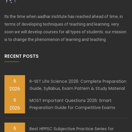
Its the time when aadhar institute has reached ahead of time, in
terms of developing techniques of teaching and learning. very
soon we will develop courses for all types of students. our mission
is to change the phenomenon of learning and teaching
RECENT POSTS
6
R-SET Life Science 2026: Complete Preparation
Guide, Syllabus, Exam Pattern & Study Material
2026
6
MOST Important Questions 2026: Smart
Preparation Guide for Competitive Exams
2026
6
Best HPPSC Subjective Practice Series for