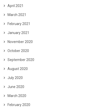
April 2021
March 2021
February 2021
January 2021
November 2020
October 2020
September 2020
August 2020
July 2020
June 2020
March 2020
February 2020