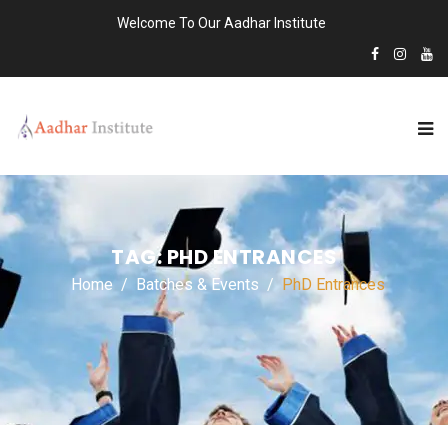
Welcome To Our Aadhar Institute
TAG:
PHD ENTRANCES
Home
Batches & Events
PhD Entrances