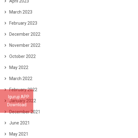
April 2023
March 2023
February 2023
December 2022
November 2022
October 2022
May 2022
March 2022
February 2022
Iguruji APP
January 2022
Download
December 2021
June 2021
May 2021