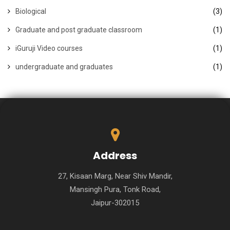
Biological
(3)
Graduate and post graduate classroom
(1)
iGuruji Video courses
(1)
undergraduate and graduates
(1)
Address
27, Kisaan Marg, Near Shiv Mandir,
Mansingh Pura, Tonk Road,
Jaipur-302015