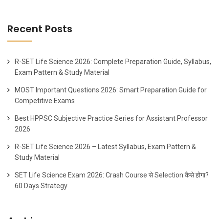
Recent Posts
R-SET Life Science 2026: Complete Preparation Guide, Syllabus,
Exam Pattern & Study Material
MOST Important Questions 2026: Smart Preparation Guide for
Competitive Exams
Best HPPSC Subjective Practice Series for Assistant Professor
2026
R-SET Life Science 2026 – Latest Syllabus, Exam Pattern &
Study Material
SET Life Science Exam 2026: Crash Course से Selection कैसे होगा?
60 Days Strategy