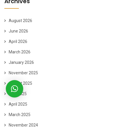
Archives
August 2026
June 2026
April 2026
March 2026
January 2026
November 2025
August 2025
May 2025
April 2025
March 2025
November 2024