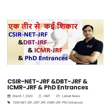
CSIR-NET-JRF &DBT-JRF &
ICMR-JRF & PhD Entrances
March 7, 2020
HMT
Latest News
CSIR-NET-JRF
,
DBT-JRF
,
ICMR-JRF
,
PhD Entrances