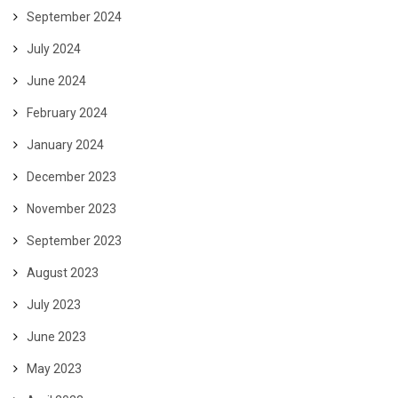
September 2024
July 2024
June 2024
February 2024
January 2024
December 2023
November 2023
September 2023
August 2023
July 2023
June 2023
May 2023