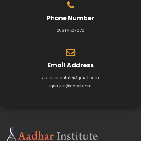
Phone Number
09314503070
Email Address
aadharinstitute@gmail.com
iguruji.in@gmail.com