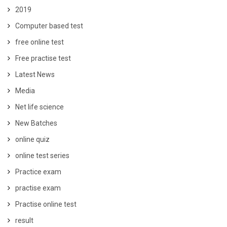
2019
Computer based test
free online test
Free practise test
Latest News
Media
Net life science
New Batches
online quiz
online test series
Practice exam
practise exam
Practise online test
result