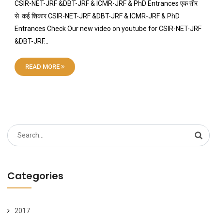
CSIR-NET-JRF &DBT-JRF & ICMR-JRF & PhD Entrances एक तीर
से कई शिकार CSIR-NET-JRF &DBT-JRF & ICMR-JRF & PhD
Entrances Check Our new video on youtube for CSIR-NET-JRF
&DBT-JRF…
READ MORE
Search
for:
Categories
2017