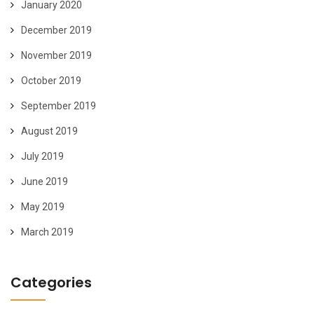
January 2020
December 2019
November 2019
October 2019
September 2019
August 2019
July 2019
June 2019
May 2019
March 2019
Categories