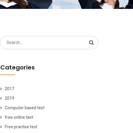
Search
for:
Categories
2017
2019
Computer based test
free online test
Free practise test