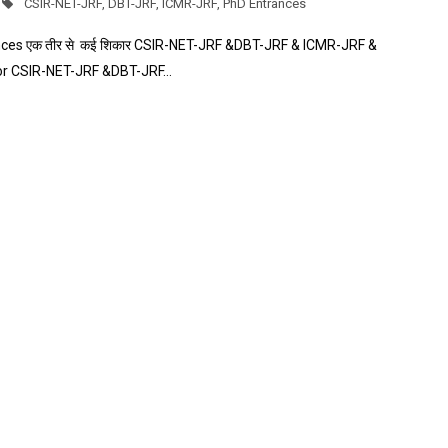
CSIR-NET-JRF
,
DBT-JRF
,
ICMR-JRF
,
PhD Entrances
es एक तीर से कई शिकार CSIR-NET-JRF &DBT-JRF & ICMR-JRF &
for CSIR-NET-JRF &DBT-JRF…