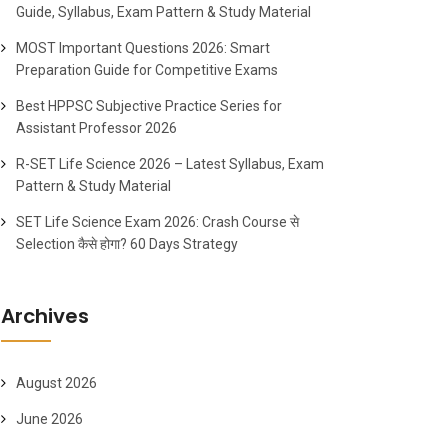
Guide, Syllabus, Exam Pattern & Study Material
MOST Important Questions 2026: Smart
Preparation Guide for Competitive Exams
Best HPPSC Subjective Practice Series for
Assistant Professor 2026
R-SET Life Science 2026 – Latest Syllabus, Exam
Pattern & Study Material
SET Life Science Exam 2026: Crash Course से
Selection कैसे होगा? 60 Days Strategy
Archives
August 2026
June 2026