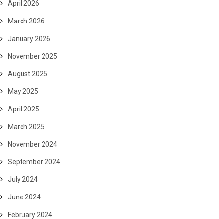
April 2026
March 2026
January 2026
November 2025
August 2025
May 2025
April 2025
March 2025
November 2024
September 2024
July 2024
June 2024
February 2024