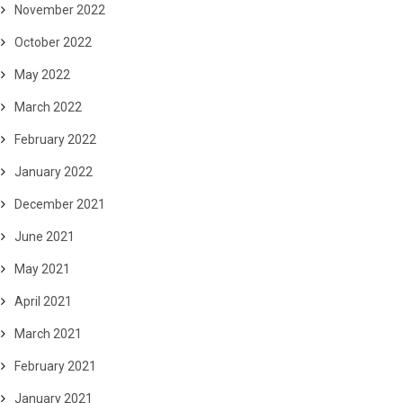
November 2022
October 2022
May 2022
March 2022
February 2022
January 2022
December 2021
June 2021
May 2021
April 2021
March 2021
February 2021
January 2021