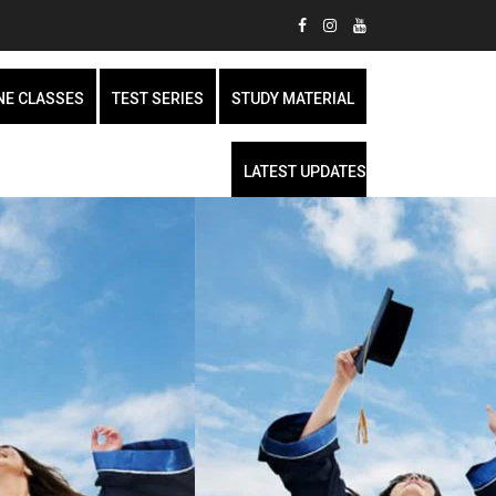
NE CLASSES
TEST SERIES
STUDY MATERIAL
LATEST UPDATES