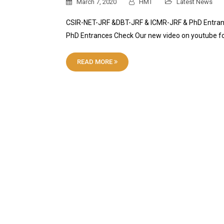
March 7, 2020
HMT
Latest News
CSIR-NET-JRF &DBT-JRF & ICMR-JRF & PhD Entranc
PhD Entrances Check Our new video on youtube 
READ MORE