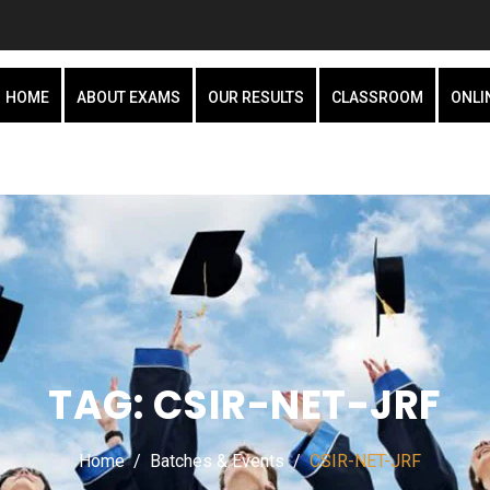
HOME
ABOUT EXAMS
OUR RESULTS
CLASSROOM
ONLI
TAG:
CSIR-NET-JRF
Home
Batches & Events
CSIR-NET-JRF