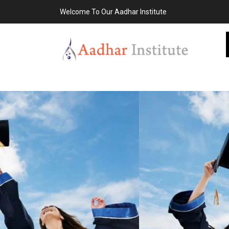
Welcome To Our Aadhar Institute