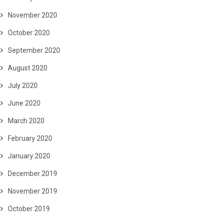
November 2020
October 2020
September 2020
August 2020
July 2020
June 2020
March 2020
February 2020
January 2020
December 2019
November 2019
October 2019