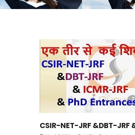
CSIR-NET-JRF &DBT-JRF &