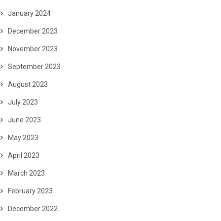
January 2024
December 2023
November 2023
September 2023
August 2023
July 2023
June 2023
May 2023
April 2023
March 2023
February 2023
December 2022