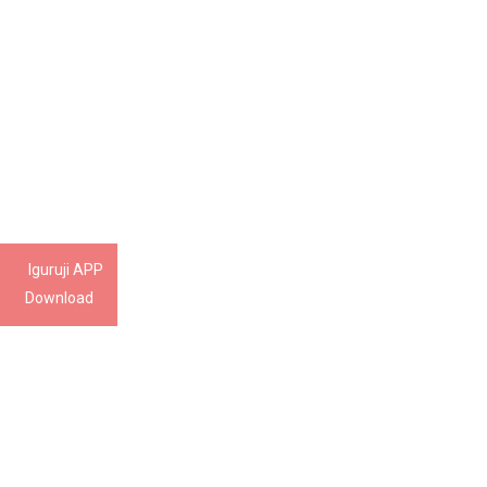
Iguruji APP
Download