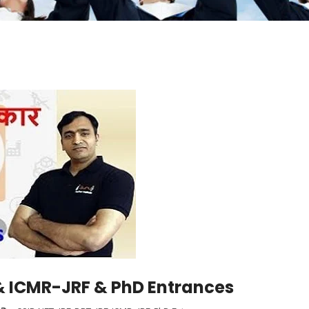
 ICMR-JRF & PhD Entrances