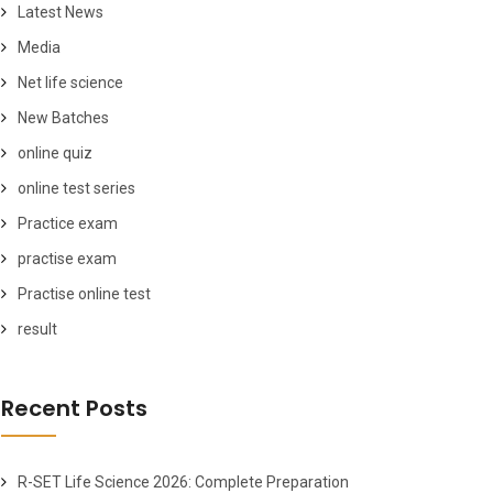
Latest News
Media
Net life science
New Batches
online quiz
online test series
Practice exam
practise exam
Practise online test
result
Recent Posts
R-SET Life Science 2026: Complete Preparation