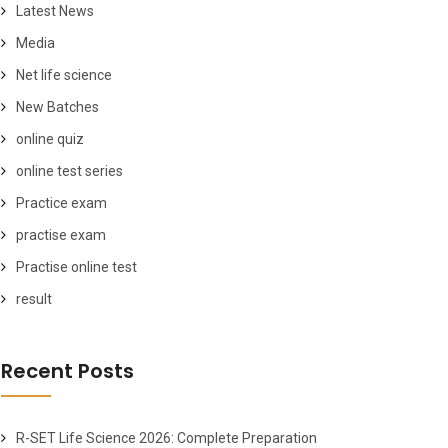
Latest News
Media
Net life science
New Batches
online quiz
online test series
Practice exam
practise exam
Practise online test
result
Recent Posts
R-SET Life Science 2026: Complete Preparation