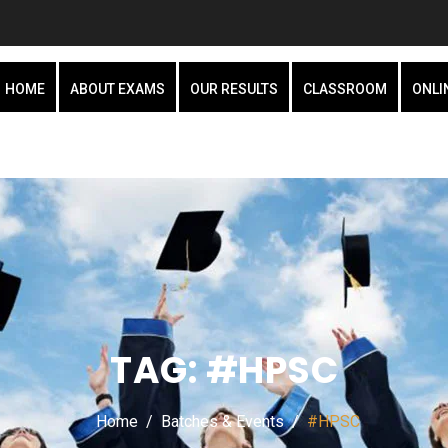
HOME
ABOUT EXAMS
OUR RESULTS
CLASSROOM
ONLI
TAG:
#HPSC
Home
Batches & Events
#HPSC