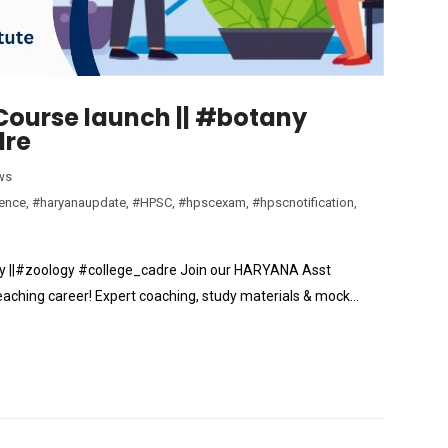
Course launch || #botany
dre
ws
ience
,
#haryanaupdate
,
#HPSC
,
#hpscexam
,
#hpscnotification
,
y ||#zoology #college_cadre Join our HARYANA Asst
eaching career! Expert coaching, study materials & mock…