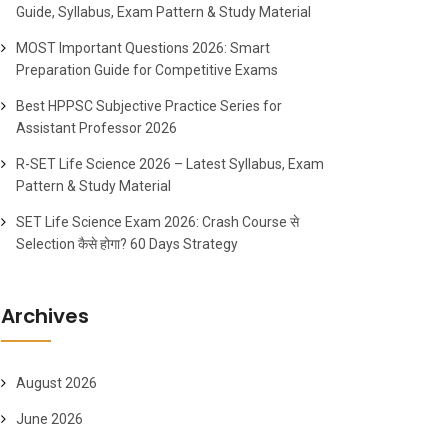
Guide, Syllabus, Exam Pattern & Study Material
MOST Important Questions 2026: Smart
Preparation Guide for Competitive Exams
Best HPPSC Subjective Practice Series for
Assistant Professor 2026
R-SET Life Science 2026 – Latest Syllabus, Exam
Pattern & Study Material
SET Life Science Exam 2026: Crash Course से
Selection कैसे होगा? 60 Days Strategy
Archives
August 2026
June 2026