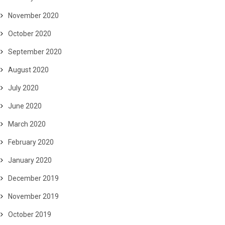
November 2020
October 2020
September 2020
August 2020
July 2020
June 2020
March 2020
February 2020
January 2020
December 2019
November 2019
October 2019