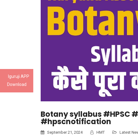
Iguruji APP
Download
Botany syllabus #HPSC #
#hpscnotification
September 21, 2024
HMT
Latest Ne