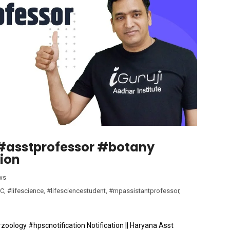
| #asstprofessor #botany
ion
ws
C
,
#lifescience
,
#lifesciencestudent
,
#mpassistantprofessor
,
#zoology #hpscnotification Notification || Haryana Asst