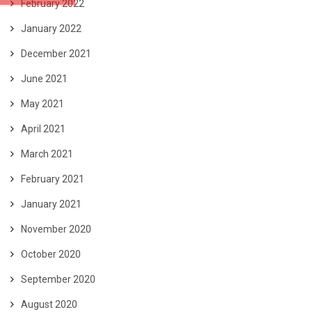
February 2022
January 2022
December 2021
June 2021
May 2021
April 2021
March 2021
February 2021
January 2021
November 2020
October 2020
September 2020
August 2020