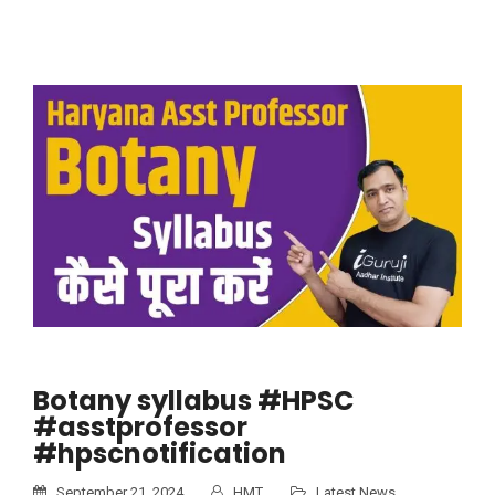
Botany syllabus #HPSC
#asstprofessor
#hpscnotification
September 21, 2024
HMT
Latest News