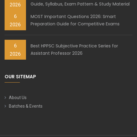
Guide, Syllabus, Exam Pattern & Study Material
2026
6
MOST Important Questions 2026: Smart
Preparation Guide for Competitive Exams
2026
6
Best HPPSC Subjective Practice Series for
Assistant Professor 2026
2026
OUR SITEMAP
About Us
Batches & Events