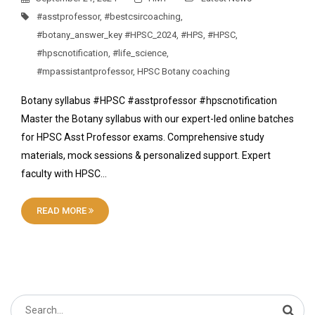
#asstprofessor
,
#bestcsircoaching
,
#botany_answer_key #HPSC_2024
,
#HPS
,
#HPSC
,
#hpscnotification
,
#life_science
,
#mpassistantprofessor
,
HPSC Botany coaching
Botany syllabus #HPSC #asstprofessor #hpscnotification
Master the Botany syllabus with our expert-led online batches
for HPSC Asst Professor exams. Comprehensive study
materials, mock sessions & personalized support. Expert
faculty with HPSC…
READ MORE
Search