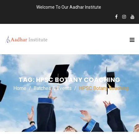
Welcome To Our Aadhar Institute
TAG:
HPSC BOTANY COACHING
Home
Batches & Events
HPSC Botany coaching