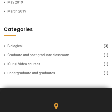
May 2019
March 2019
Categories
Biological
(3)
Graduate and post graduate classroom
(1)
iGuruji Video courses
(1)
undergraduate and graduates
(1)