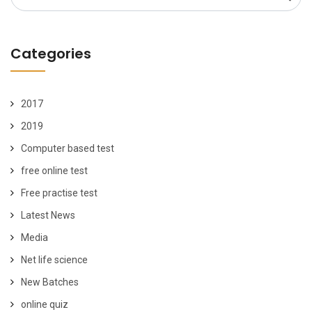
for:
Categories
2017
2019
Computer based test
free online test
Free practise test
Latest News
Media
Net life science
New Batches
online quiz