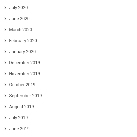
July 2020
June 2020
March 2020
February 2020
January 2020
December 2019
November 2019
October 2019
September 2019
August 2019
July 2019
June 2019