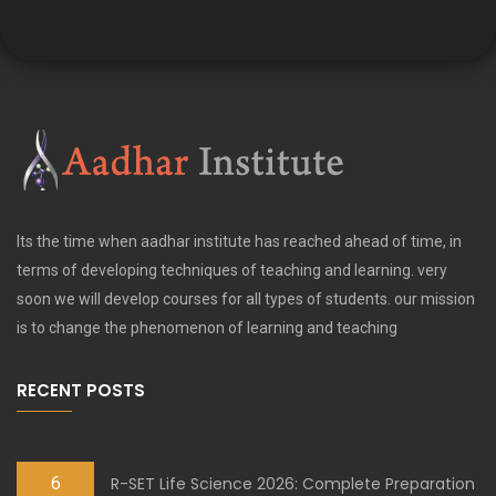
Its the time when aadhar institute has reached ahead of time, in
terms of developing techniques of teaching and learning. very
soon we will develop courses for all types of students. our mission
is to change the phenomenon of learning and teaching
RECENT POSTS
6
R-SET Life Science 2026: Complete Preparation