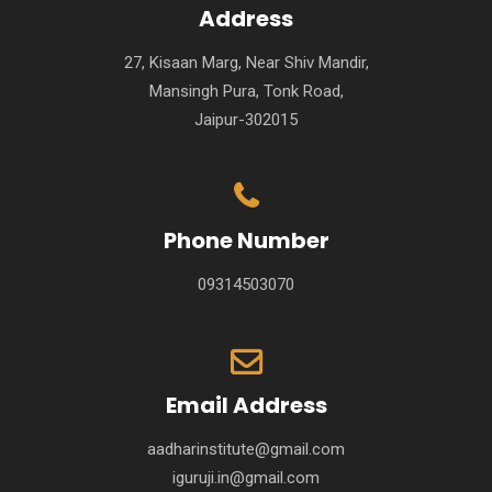
Address
27, Kisaan Marg, Near Shiv Mandir,
Mansingh Pura, Tonk Road,
Jaipur-302015
Phone Number
09314503070
Email Address
aadharinstitute@gmail.com
iguruji.in@gmail.com