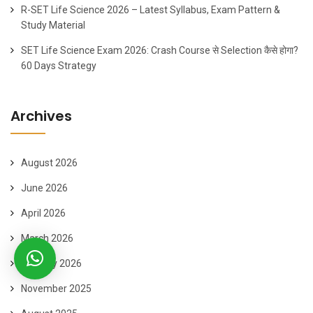
R-SET Life Science 2026 – Latest Syllabus, Exam Pattern &
Study Material
SET Life Science Exam 2026: Crash Course से Selection कैसे होगा?
60 Days Strategy
Archives
August 2026
June 2026
April 2026
March 2026
January 2026
November 2025