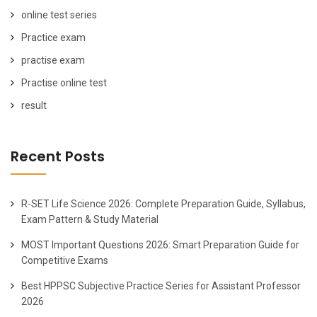
online test series
Practice exam
practise exam
Practise online test
result
Recent Posts
R-SET Life Science 2026: Complete Preparation Guide, Syllabus,
Exam Pattern & Study Material
MOST Important Questions 2026: Smart Preparation Guide for
Competitive Exams
Best HPPSC Subjective Practice Series for Assistant Professor
2026