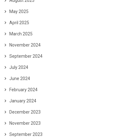
August 2025
May 2025
April 2025
March 2025
November 2024
September 2024
July 2024
June 2024
February 2024
January 2024
December 2023
November 2023
September 2023