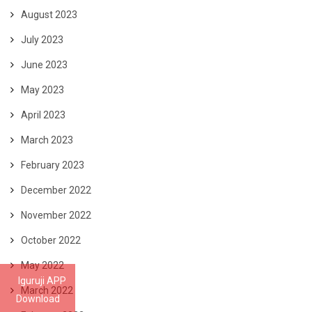
August 2023
July 2023
June 2023
May 2023
April 2023
March 2023
February 2023
December 2022
November 2022
October 2022
May 2022
Iguruji APP
March 2022
Download