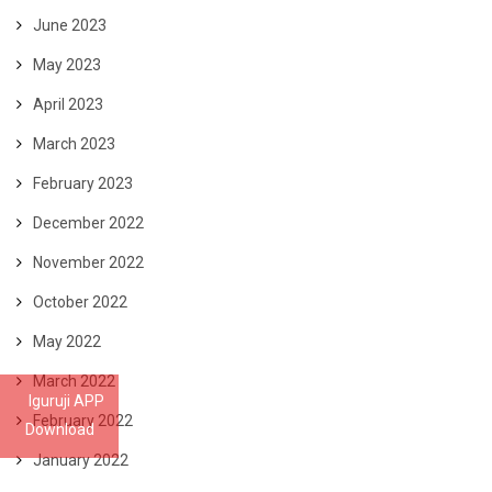
June 2023
May 2023
April 2023
March 2023
February 2023
December 2022
November 2022
October 2022
May 2022
March 2022
Iguruji APP
February 2022
Download
January 2022