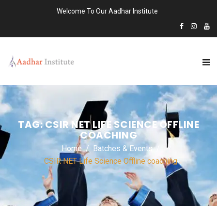
Welcome To Our Aadhar Institute
TAG:
CSIR NET LIFE SCIENCE OFFLINE
COACHING
Home
Batches & Events
CSIR NET Life Science Offline coaching