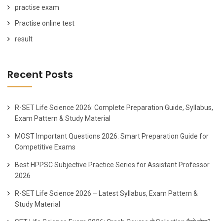
practise exam
Practise online test
result
Recent Posts
R-SET Life Science 2026: Complete Preparation Guide, Syllabus,
Exam Pattern & Study Material
MOST Important Questions 2026: Smart Preparation Guide for
Competitive Exams
Best HPPSC Subjective Practice Series for Assistant Professor
2026
R-SET Life Science 2026 – Latest Syllabus, Exam Pattern &
Study Material