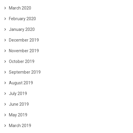
March 2020
February 2020
January 2020
December 2019
November 2019
October 2019
September 2019
August 2019
July 2019
June 2019
May 2019
March 2019