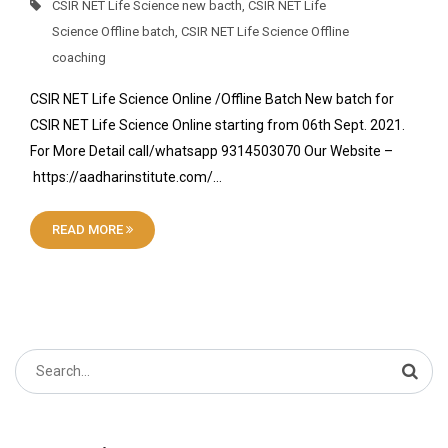
CSIR NET Life Science new bacth
,
CSIR NET Life
Science Offline batch
,
CSIR NET Life Science Offline
coaching
CSIR NET Life Science Online /Offline Batch New batch for
CSIR NET Life Science Online starting from 06th Sept. 2021.
For More Detail call/whatsapp 9314503070 Our Website –
https://aadharinstitute.com/…
READ MORE
Search
for: