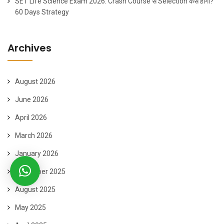
SET Life Science Exam 2026: Crash Course से Selection कैसे होगा?
60 Days Strategy
Archives
August 2026
June 2026
April 2026
March 2026
January 2026
November 2025
August 2025
May 2025