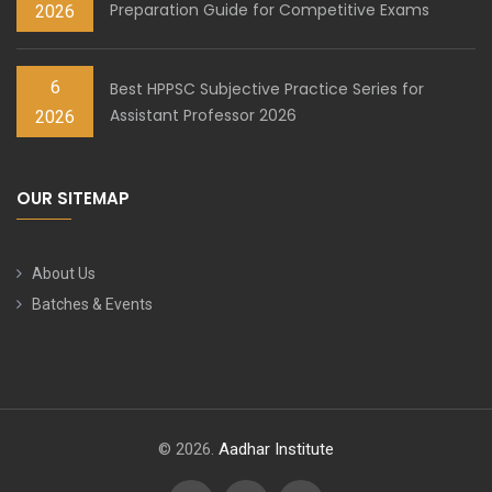
Preparation Guide for Competitive Exams
2026
6
Best HPPSC Subjective Practice Series for
Assistant Professor 2026
2026
OUR SITEMAP
About Us
Batches & Events
© 2026.
Aadhar Institute