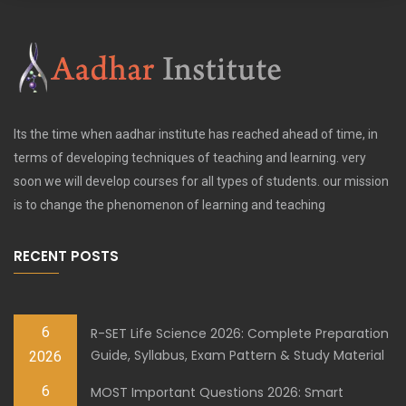
Its the time when aadhar institute has reached ahead of time, in
terms of developing techniques of teaching and learning. very
soon we will develop courses for all types of students. our mission
is to change the phenomenon of learning and teaching
RECENT POSTS
6
R-SET Life Science 2026: Complete Preparation
Guide, Syllabus, Exam Pattern & Study Material
2026
6
MOST Important Questions 2026: Smart