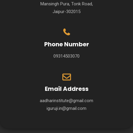
Mansingh Pura, Tonk Road,
Jaipur-302015
Phone Number
09314503070
Email Address
aadharinstitute@gmail.com
iguruji.in@gmail.com