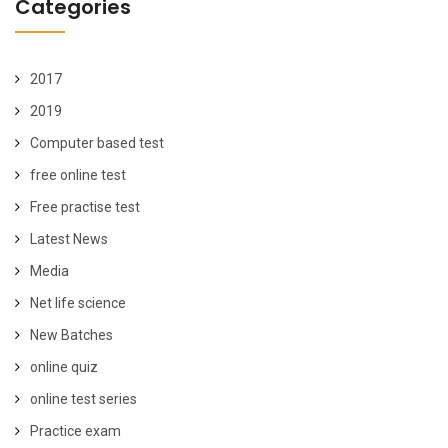
Categories
2017
2019
Computer based test
free online test
Free practise test
Latest News
Media
Net life science
New Batches
online quiz
online test series
Practice exam