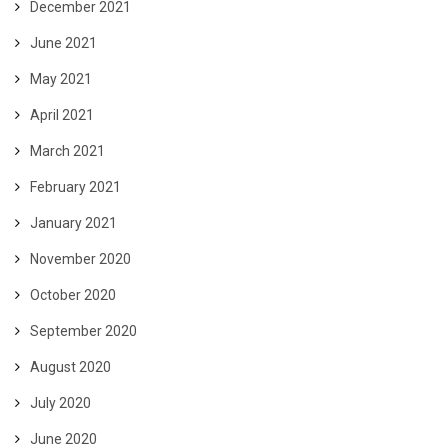
December 2021
June 2021
May 2021
April 2021
March 2021
February 2021
January 2021
November 2020
October 2020
September 2020
August 2020
July 2020
June 2020