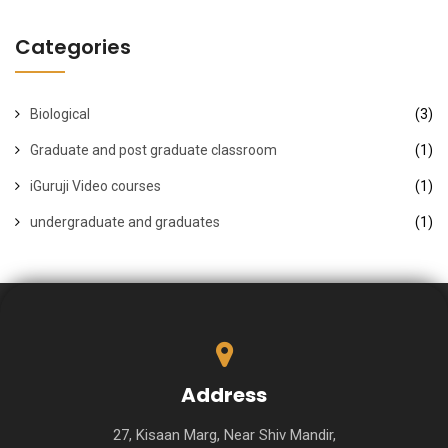
Categories
Biological
(3)
Graduate and post graduate classroom
(1)
iGuruji Video courses
(1)
undergraduate and graduates
(1)
Address
27, Kisaan Marg, Near Shiv Mandir,