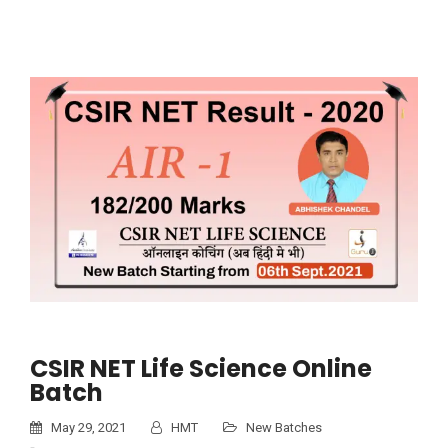
CSIR NET Life Science Online
Batch
May 29, 2021
HMT
New Batches