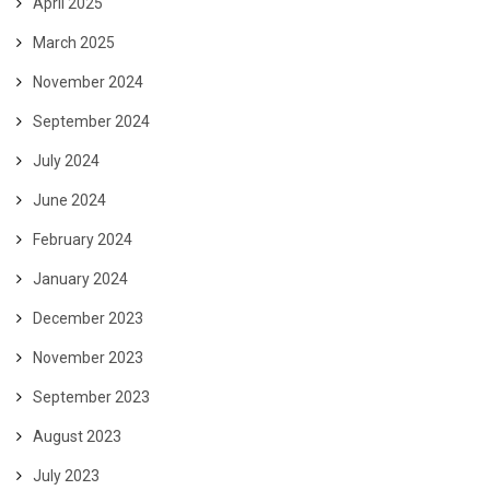
April 2025
March 2025
November 2024
September 2024
July 2024
June 2024
February 2024
January 2024
December 2023
November 2023
September 2023
August 2023
July 2023