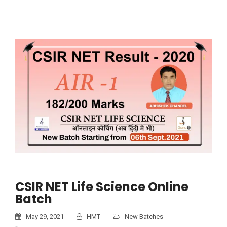
CSIR NET Life Science Online
Batch
May 29, 2021
HMT
New Batches