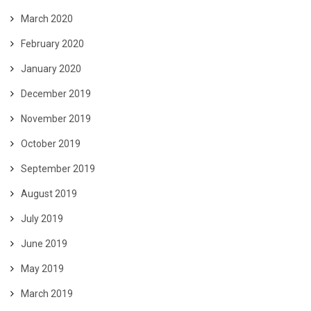
March 2020
February 2020
January 2020
December 2019
November 2019
October 2019
September 2019
August 2019
July 2019
June 2019
May 2019
March 2019