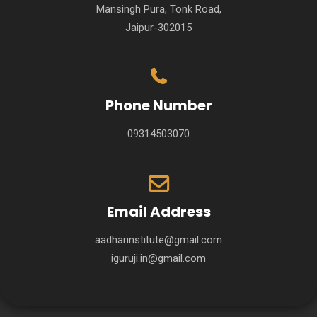
Mansingh Pura, Tonk Road,
Jaipur-302015
Phone Number
09314503070
Email Address
aadharinstitute@gmail.com
iguruji.in@gmail.com