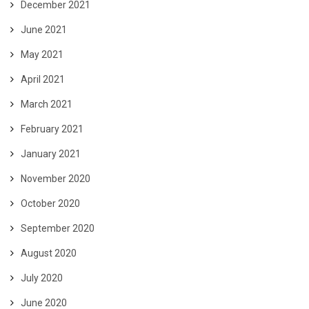
December 2021
June 2021
May 2021
April 2021
March 2021
February 2021
January 2021
November 2020
October 2020
September 2020
August 2020
July 2020
June 2020