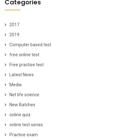
Categories
2017
2019
Computer based test
free online test
Free practise test
Latest News
Media
Net life science
New Batches
online quiz
online test series
Practice exam