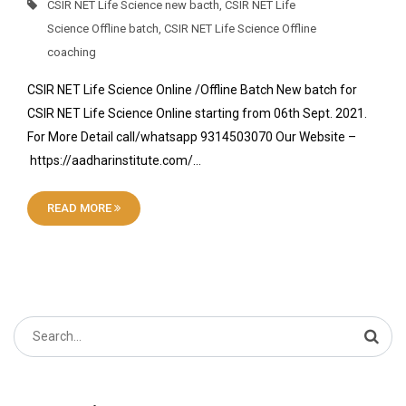
CSIR NET Life Science new bacth
,
CSIR NET Life
Science Offline batch
,
CSIR NET Life Science Offline
coaching
CSIR NET Life Science Online /Offline Batch New batch for
CSIR NET Life Science Online starting from 06th Sept. 2021.
For More Detail call/whatsapp 9314503070 Our Website –
https://aadharinstitute.com/…
READ MORE
Search
for: