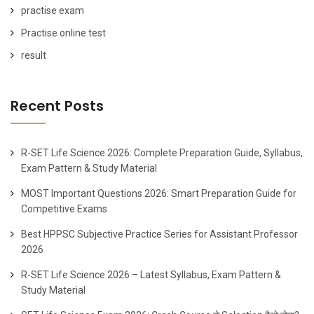
practise exam
Practise online test
result
Recent Posts
R-SET Life Science 2026: Complete Preparation Guide, Syllabus,
Exam Pattern & Study Material
MOST Important Questions 2026: Smart Preparation Guide for
Competitive Exams
Best HPPSC Subjective Practice Series for Assistant Professor
2026
R-SET Life Science 2026 – Latest Syllabus, Exam Pattern &
Study Material