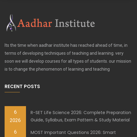
Its the time when aadhar institute has reached ahead of time, in
terms of developing techniques of teaching and learning. very
soon we will develop courses for all types of students. our mission
is to change the phenomenon of learning and teaching
RECENT POSTS
6
R-SET Life Science 2026: Complete Preparation
Guide, Syllabus, Exam Pattern & Study Material
2026
6
MOST Important Questions 2026: Smart