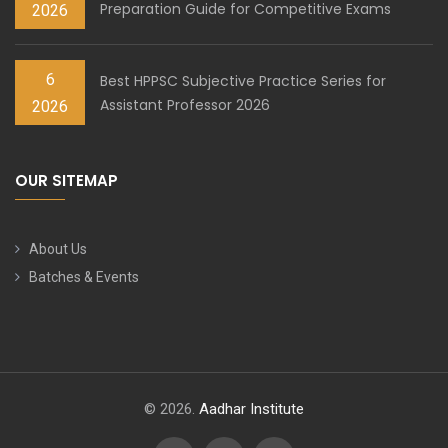
Preparation Guide for Competitive Exams
2026
6
Best HPPSC Subjective Practice Series for
Assistant Professor 2026
2026
OUR SITEMAP
About Us
Batches & Events
© 2026.
Aadhar Institute