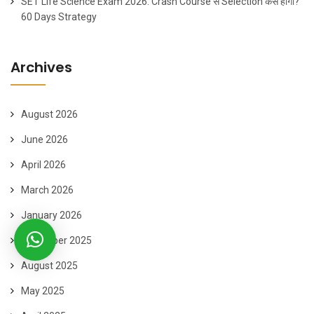
SET Life Science Exam 2026: Crash Course से Selection कैसे होगा?
60 Days Strategy
Archives
August 2026
June 2026
April 2026
March 2026
January 2026
November 2025
August 2025
May 2025