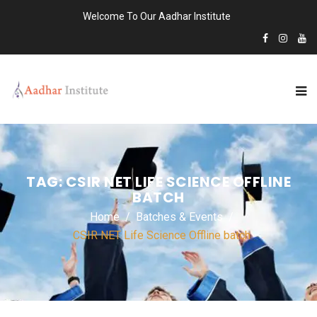
Welcome To Our Aadhar Institute
TAG:
CSIR NET LIFE SCIENCE OFFLINE
BATCH
Home
Batches & Events
CSIR NET Life Science Offline batch