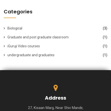
Categories
Biological
(3)
Graduate and post graduate classroom
(1)
iGuruji Video courses
(1)
undergraduate and graduates
(1)
Address
27, Kisaan Marg, Near Shiv Mandir,