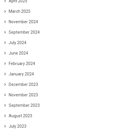
April 2025
March 2025
November 2024
September 2024
July 2024
June 2024
February 2024
January 2024
December 2023
November 2023
September 2023
August 2023
July 2023