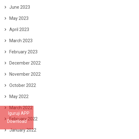
June 2023
May 2023
April 2023
March 2023
February 2023
December 2022
November 2022
October 2022
May 2022
March 2022
Iguruji APP
February 2022
Download
January 2022