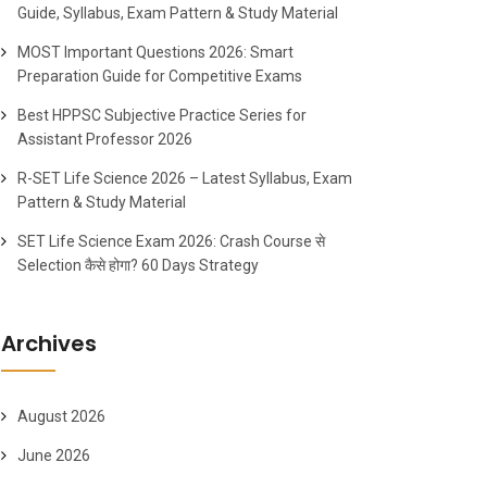
Guide, Syllabus, Exam Pattern & Study Material
MOST Important Questions 2026: Smart
Preparation Guide for Competitive Exams
Best HPPSC Subjective Practice Series for
Assistant Professor 2026
R-SET Life Science 2026 – Latest Syllabus, Exam
Pattern & Study Material
SET Life Science Exam 2026: Crash Course से
Selection कैसे होगा? 60 Days Strategy
Archives
August 2026
June 2026