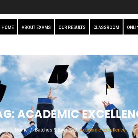
HOME
ABOUT EXAMS
OUR RESULTS
CLASSROOM
ONLI
AG:
ACADEMIC EXCELLEN
Home
Batches & Events
Academic Excellence