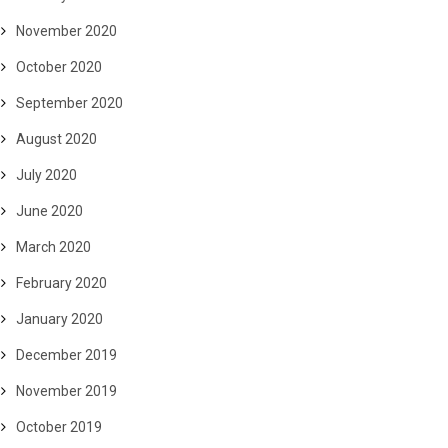
November 2020
October 2020
September 2020
August 2020
July 2020
June 2020
March 2020
February 2020
January 2020
December 2019
November 2019
October 2019