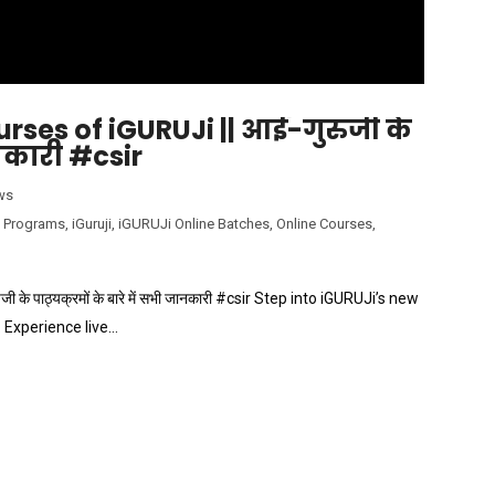
rses of iGURUJi || आई-गुरुजी के
ानकारी #csir
ws
 Programs
,
iGuruji
,
iGURUJi Online Batches
,
Online Courses
,
े पाठ्यक्रमों के बारे में सभी जानकारी #csir Step into iGURUJi’s new
 Experience live…