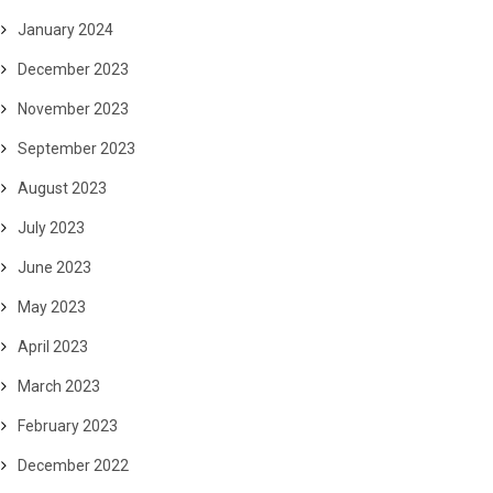
January 2024
December 2023
November 2023
September 2023
August 2023
July 2023
June 2023
May 2023
April 2023
March 2023
February 2023
December 2022