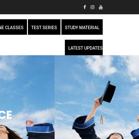
NE CLASSES
TEST SERIES
STUDY MATERIAL
LATEST UPDATES
CE