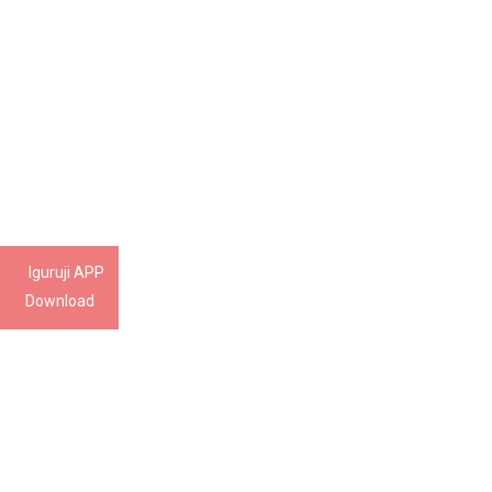
Iguruji APP
Download