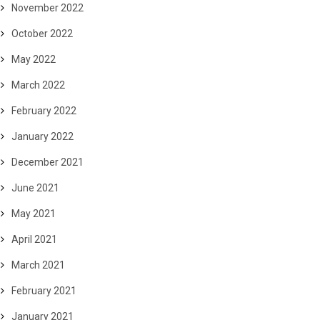
November 2022
October 2022
May 2022
March 2022
February 2022
January 2022
December 2021
June 2021
May 2021
April 2021
March 2021
February 2021
January 2021