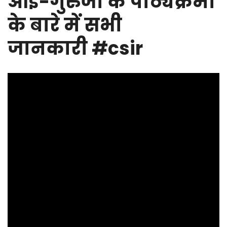
आई-गुरुजी के पाठ्यक्रमों
के बारे में सभी
जानकारी
#csir