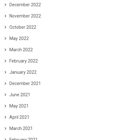
December 2022
November 2022
October 2022
May 2022
March 2022
February 2022
January 2022
December 2021
June 2021
May 2021
April 2021
March 2021
February 2021