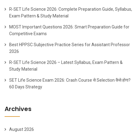
R-SET Life Science 2026: Complete Preparation Guide, Syllabus,
Exam Pattern & Study Material
MOST Important Questions 2026: Smart Preparation Guide for
Competitive Exams
Best HPPSC Subjective Practice Series for Assistant Professor
2026
R-SET Life Science 2026 – Latest Syllabus, Exam Pattern &
Study Material
SET Life Science Exam 2026: Crash Course से Selection कैसे होगा?
60 Days Strategy
Archives
August 2026