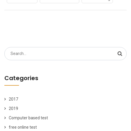
Search
for:
Categories
2017
2019
Computer based test
free online test