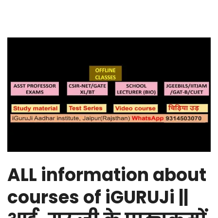
ALL information about
courses of iGURUJi ||