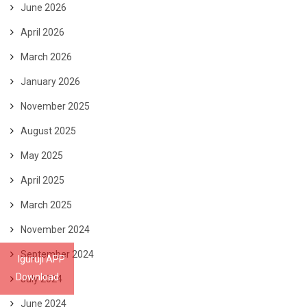
June 2026
April 2026
March 2026
January 2026
November 2025
August 2025
May 2025
April 2025
March 2025
November 2024
September 2024
Iguruji APP
Download
July 2024
June 2024