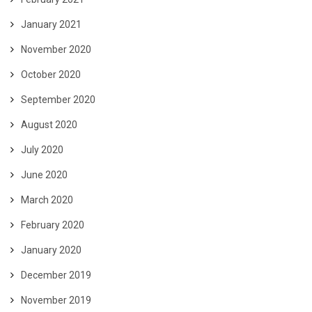
January 2021
November 2020
October 2020
September 2020
August 2020
July 2020
June 2020
March 2020
February 2020
January 2020
December 2019
November 2019