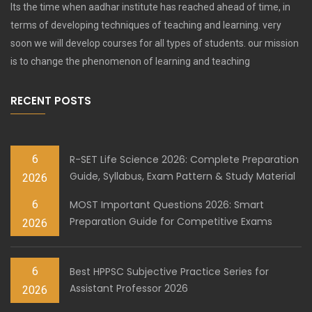
Its the time when aadhar institute has reached ahead of time, in
terms of developing techniques of teaching and learning. very
soon we will develop courses for all types of students. our mission
is to change the phenomenon of learning and teaching
RECENT POSTS
6
R-SET Life Science 2026: Complete Preparation
Guide, Syllabus, Exam Pattern & Study Material
2026
6
MOST Important Questions 2026: Smart
Preparation Guide for Competitive Exams
2026
6
Best HPPSC Subjective Practice Series for
Assistant Professor 2026
2026