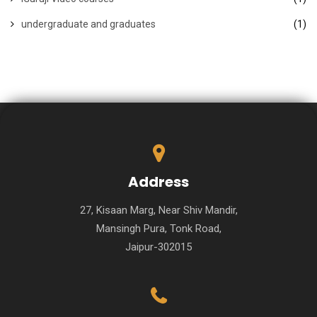
undergraduate and graduates
(1)
Address
27, Kisaan Marg, Near Shiv Mandir,
Mansingh Pura, Tonk Road,
Jaipur-302015