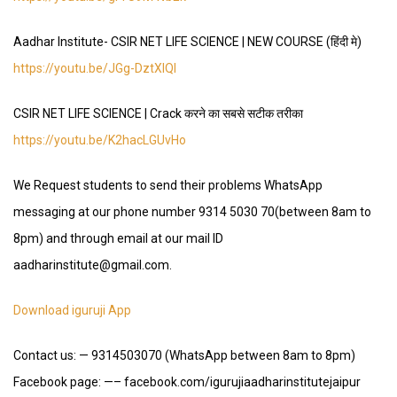
Aadhar Institute- CSIR NET LIFE SCIENCE | NEW COURSE (हिंदी मे)
https://youtu.be/JGg-DztXIQI
CSIR NET LIFE SCIENCE | Crack करने का सबसे सटीक तरीका
https://youtu.be/K2hacLGUvHo
We Request students to send their problems WhatsApp
messaging at our phone number 9314 5030 70(between 8am to
8pm) and through email at our mail ID
aadharinstitute@gmail.com.
Download iguruji App
Contact us: — 9314503070 (WhatsApp between 8am to 8pm)
Facebook page: —– facebook.com/igurujiaadharinstitutejaipur