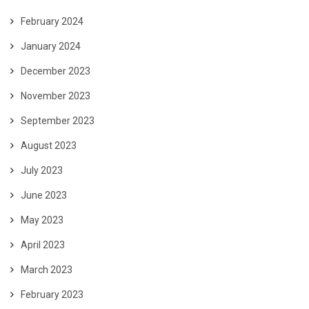
February 2024
January 2024
December 2023
November 2023
September 2023
August 2023
July 2023
June 2023
May 2023
April 2023
March 2023
February 2023