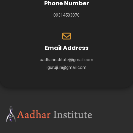
Phone Number
09314503070
Email Address
aadharinstitute@gmail.com
iguruji.in@gmail.com