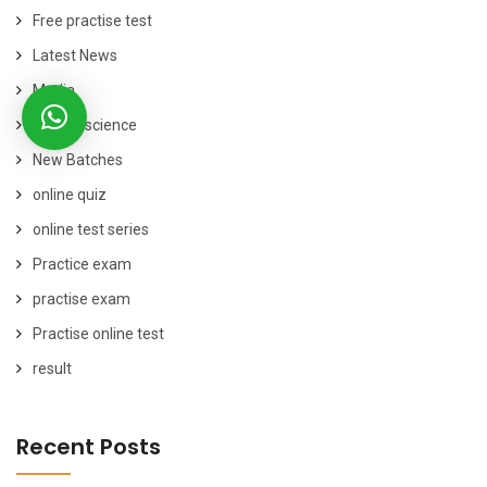
Free practise test
Latest News
Media
Net life science
New Batches
online quiz
online test series
Practice exam
practise exam
Practise online test
result
Recent Posts