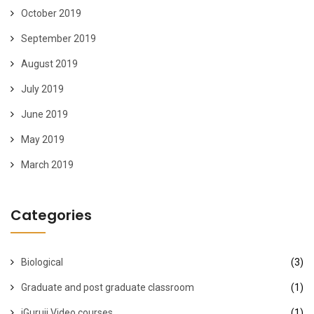
October 2019
September 2019
August 2019
July 2019
June 2019
May 2019
March 2019
Categories
Biological
(3)
Graduate and post graduate classroom
(1)
iGuruji Video courses
(1)