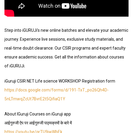
Step into iGURUJi’s new online batches and elevate your academic
journey. Experience live sessions, exclusive study materials, and
real-time doubt clearance. Our CSIR programs and expert faculty
ensure academic success. Get all the
information about courses
of iGURUJi.
iGuruji CSIR NET Life science WORKSHOP Registration form
https://docs.google.com/forms/d/191-TxT_po26Qh4D-
5nLTmwqZcUt7BvrE2t5QifiaQ1Y
About IGuruji Courses on iGuruji app
आईगुरुजी ऐप पर आईगुरुजी पाठ्यक्रमों के बारे में
https://youtu.be/grTU9iwWbEk