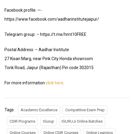
Facebook profile: —-
https://www.facebook.com/aadharinstitutejaipur/
Telegram group: – https://t.me/hmt10FREE
Postal Address: – Aadhar Institute
27 Kisan Marg, near Pink City Honda showroom
Tonk Road, Jaipur (Rajasthan) Pin code 302015
For more information
click here
.
Tags:
Academic Excellence
Competitive Exam Prep
CSIR Programs
IGuruji
IGURUJi Online Batches
Online Courses
Online CSIR Courses
Online Learning