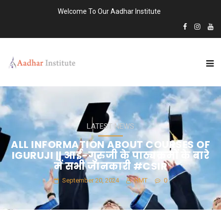
Welcome To Our Aadhar Institute
LATEST NEWS
ALL INFORMATION ABOUT COURSES OF
IGURUJI || आई-गुरुजी के पाठ्यक्रमों के बारे
में सभी जानकारी #CSIR
September 20, 2024
HMT
0