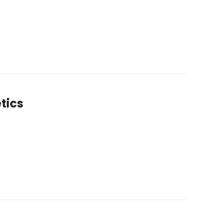
etics