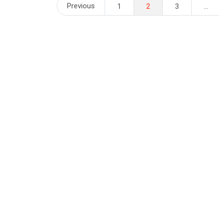
Posts
Previous
1
2
3
…
pagination