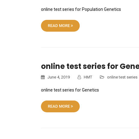
online test series for Population Genetics
READ MORE
online test series for Gen
June 4, 2019
HMT
online test series
online test series for Genetics
READ MORE