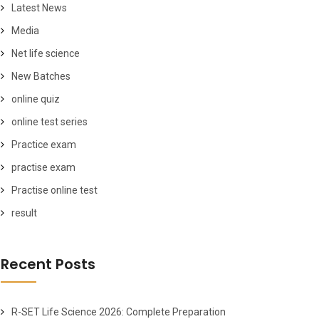
Latest News
Media
Net life science
New Batches
online quiz
online test series
Practice exam
practise exam
Practise online test
result
Recent Posts
R-SET Life Science 2026: Complete Preparation