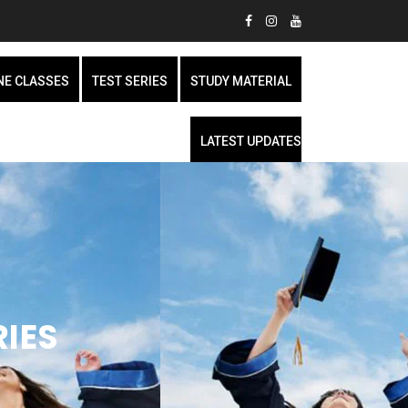
NE CLASSES
TEST SERIES
STUDY MATERIAL
LATEST UPDATES
RIES