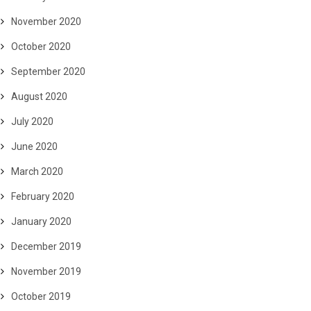
November 2020
October 2020
September 2020
August 2020
July 2020
June 2020
March 2020
February 2020
January 2020
December 2019
November 2019
October 2019