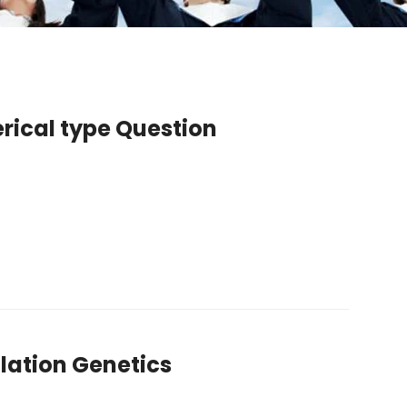
erical type Question
ulation Genetics