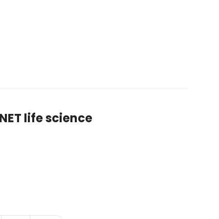
 NET life science