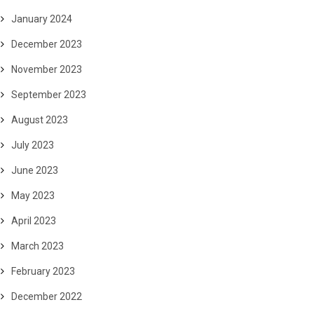
January 2024
December 2023
November 2023
September 2023
August 2023
July 2023
June 2023
May 2023
April 2023
March 2023
February 2023
December 2022