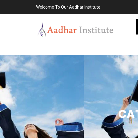
Welcome To Our Aadhar Institute
CA