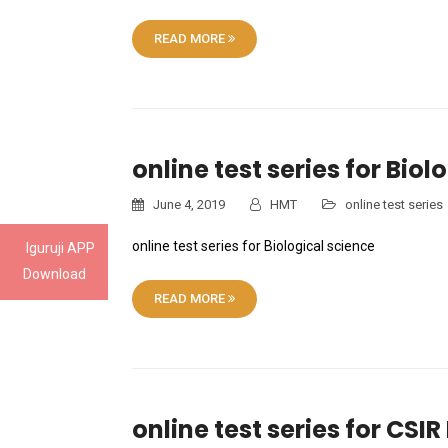
READ MORE
online test series for Biol
June 4, 2019
HMT
online test series
online test series for Biological science
Iguruji APP
Download
READ MORE
online test series for CSIR