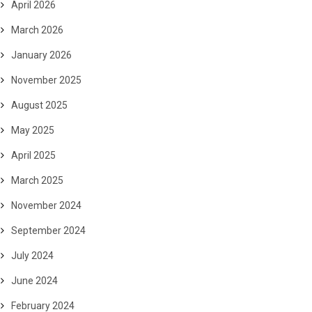
April 2026
March 2026
January 2026
November 2025
August 2025
May 2025
April 2025
March 2025
November 2024
September 2024
July 2024
June 2024
February 2024