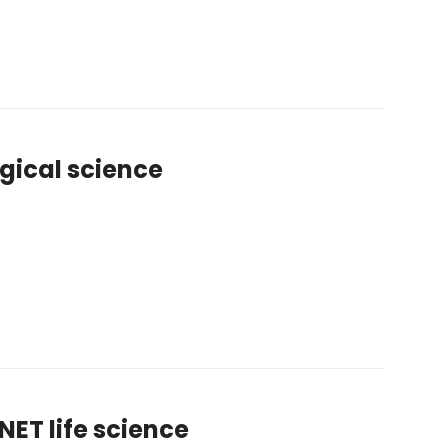
ogical science
 NET life science