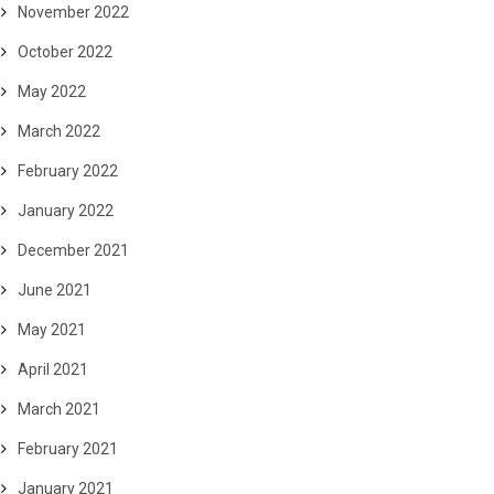
November 2022
October 2022
May 2022
March 2022
February 2022
January 2022
December 2021
June 2021
May 2021
April 2021
March 2021
February 2021
January 2021