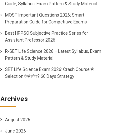
Guide, Syllabus, Exam Pattern & Study Material
MOST Important Questions 2026: Smart
Preparation Guide for Competitive Exams
Best HPPSC Subjective Practice Series for
Assistant Professor 2026
R-SET Life Science 2026 – Latest Syllabus, Exam
Pattern & Study Material
SET Life Science Exam 2026: Crash Course से
Selection कैसे होगा? 60 Days Strategy
Archives
August 2026
June 2026