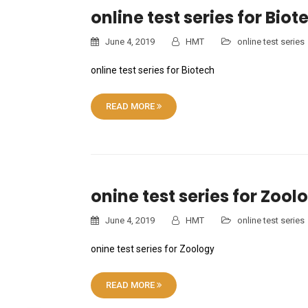
online test series for Biot
June 4, 2019
HMT
online test series
online test series for Biotech
READ MORE
onine test series for Zool
June 4, 2019
HMT
online test series
onine test series for Zoology
READ MORE