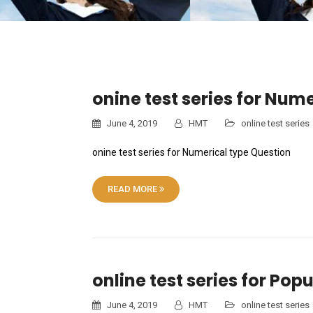
onine test series for Num
June 4, 2019
HMT
online test series
onine test series for Numerical type Question
READ MORE
online test series for Pop
June 4, 2019
HMT
online test series