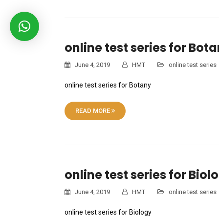
online test series for Bot
June 4, 2019
HMT
online test series
online test series for Botany
READ MORE
online test series for Biol
June 4, 2019
HMT
online test series
online test series for Biology