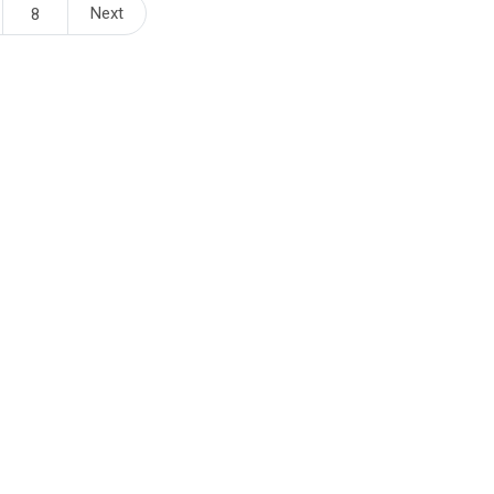
Next
8