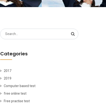
Search
for:
Categories
2017
2019
Computer based test
free online test
Free practise test