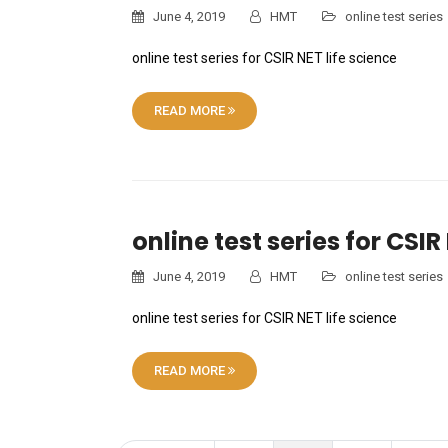
June 4, 2019
HMT
online test series
online test series for CSIR NET life science
READ MORE
online test series for CSIR
June 4, 2019
HMT
online test series
online test series for CSIR NET life science
READ MORE