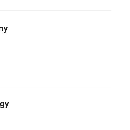
any
ogy