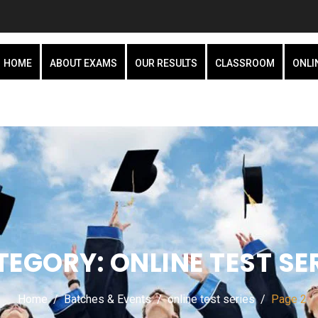
HOME
ABOUT EXAMS
OUR RESULTS
CLASSROOM
ONLI
TEGORY:
ONLINE TEST SE
Home
Batches & Events
online test series
Page 2