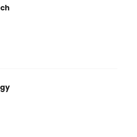
ech
ogy