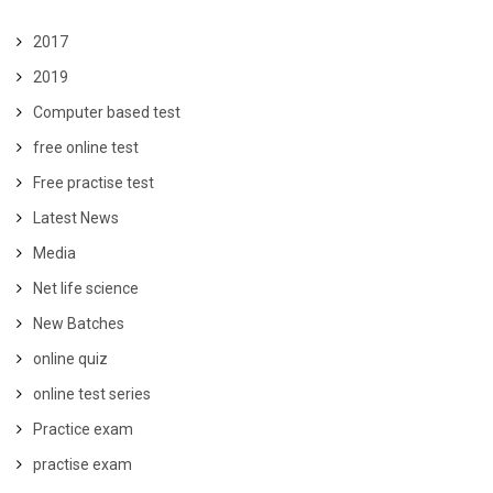
2017
2019
Computer based test
free online test
Free practise test
Latest News
Media
Net life science
New Batches
online quiz
online test series
Practice exam
practise exam