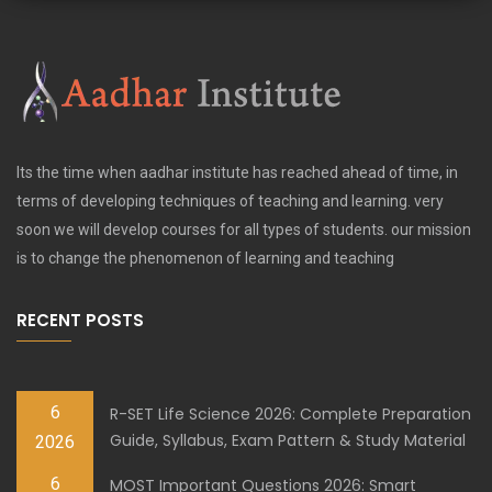
Its the time when aadhar institute has reached ahead of time, in
terms of developing techniques of teaching and learning. very
soon we will develop courses for all types of students. our mission
is to change the phenomenon of learning and teaching
RECENT POSTS
6
R-SET Life Science 2026: Complete Preparation
Guide, Syllabus, Exam Pattern & Study Material
2026
6
MOST Important Questions 2026: Smart