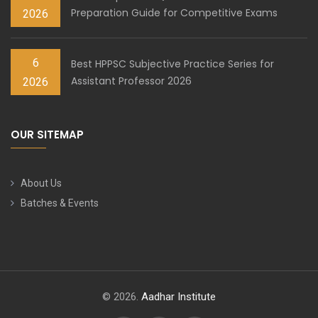
Preparation Guide for Competitive Exams
2026
6
Best HPPSC Subjective Practice Series for
Assistant Professor 2026
2026
OUR SITEMAP
About Us
Batches & Events
© 2026.
Aadhar Institute