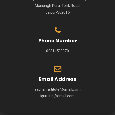
Mansingh Pura, Tonk Road,
Jaipur-302015
Phone Number
09314503070
Email Address
aadharinstitute@gmail.com
iguruji.in@gmail.com