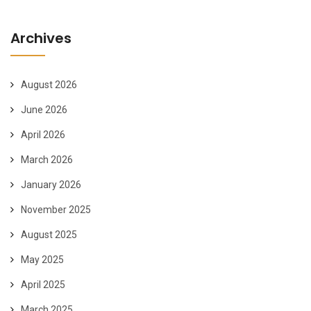
Archives
August 2026
June 2026
April 2026
March 2026
January 2026
November 2025
August 2025
May 2025
April 2025
March 2025