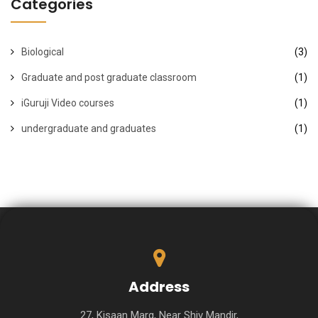
Categories
Biological
(3)
Graduate and post graduate classroom
(1)
iGuruji Video courses
(1)
undergraduate and graduates
(1)
Address
27, Kisaan Marg, Near Shiv Mandir,