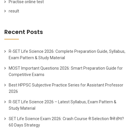
Practise online test
result
Recent Posts
R-SET Life Science 2026: Complete Preparation Guide, Syllabus,
Exam Pattern & Study Material
MOST Important Questions 2026: Smart Preparation Guide for
Competitive Exams
Best HPPSC Subjective Practice Series for Assistant Professor
2026
R-SET Life Science 2026 – Latest Syllabus, Exam Pattern &
Study Material
SET Life Science Exam 2026: Crash Course से Selection कैसे होगा?
60 Days Strategy