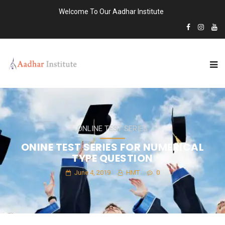
Welcome To Our Aadhar Institute
ONLINE TEST SERIES
ONINE TEST SERIES FOR NUMERICAL
TYPE QUESTION
June 4, 2019
HMT
0