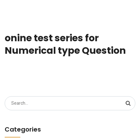
onine test series for
Numerical type Question
Search
for:
Categories