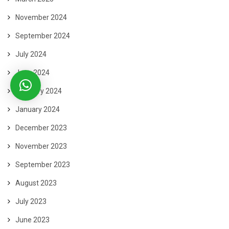
November 2024
September 2024
July 2024
June 2024
February 2024
January 2024
December 2023
November 2023
September 2023
August 2023
July 2023
June 2023