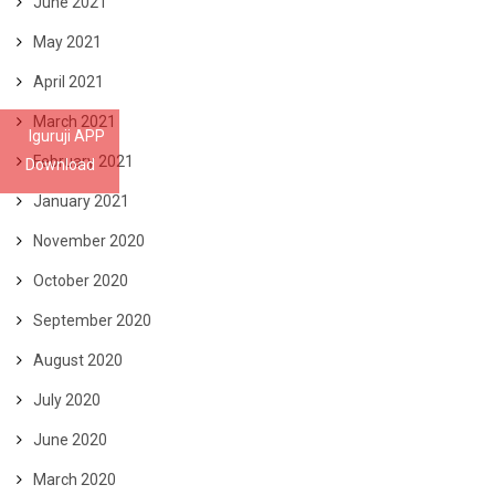
June 2021
May 2021
April 2021
March 2021
Iguruji APP
February 2021
Download
January 2021
November 2020
October 2020
September 2020
August 2020
July 2020
June 2020
March 2020