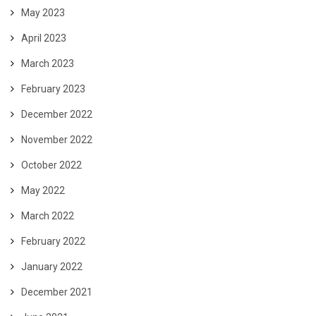
May 2023
April 2023
March 2023
February 2023
December 2022
November 2022
October 2022
May 2022
March 2022
February 2022
January 2022
December 2021