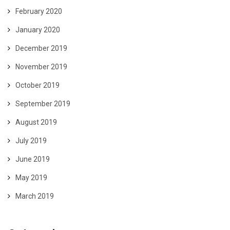
February 2020
January 2020
December 2019
November 2019
October 2019
September 2019
August 2019
July 2019
June 2019
May 2019
March 2019