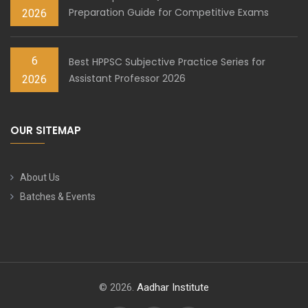
Preparation Guide for Competitive Exams
2026
6
Best HPPSC Subjective Practice Series for
Assistant Professor 2026
2026
OUR SITEMAP
About Us
Batches & Events
© 2026.
Aadhar Institute