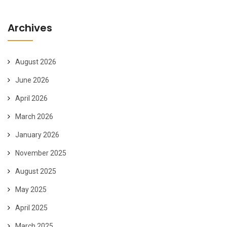
Archives
August 2026
June 2026
April 2026
March 2026
January 2026
November 2025
August 2025
May 2025
April 2025
March 2025