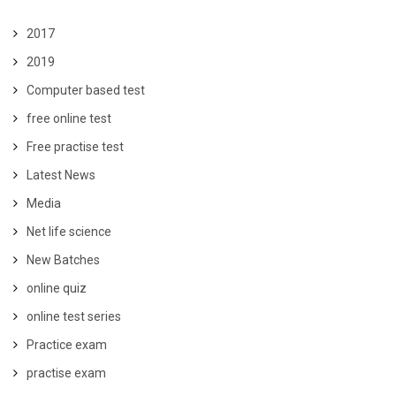
2017
2019
Computer based test
free online test
Free practise test
Latest News
Media
Net life science
New Batches
online quiz
online test series
Practice exam
practise exam