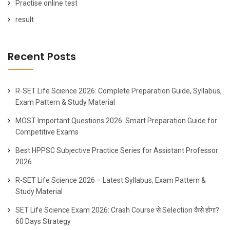
Practise online test
result
Recent Posts
R-SET Life Science 2026: Complete Preparation Guide, Syllabus,
Exam Pattern & Study Material
MOST Important Questions 2026: Smart Preparation Guide for
Competitive Exams
Best HPPSC Subjective Practice Series for Assistant Professor
2026
R-SET Life Science 2026 – Latest Syllabus, Exam Pattern &
Study Material
SET Life Science Exam 2026: Crash Course से Selection कैसे होगा?
60 Days Strategy