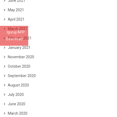
June 2021
May 2021
April 2021
March 2021
Iguruji APP
February 2021
Download
January 2021
November 2020
October 2020
September 2020
August 2020
July 2020
June 2020
March 2020