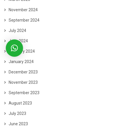
November 2024
September 2024
July 2024
June 2024
February 2024
January 2024
December 2023
November 2023
September 2023
August 2023
July 2023
June 2023