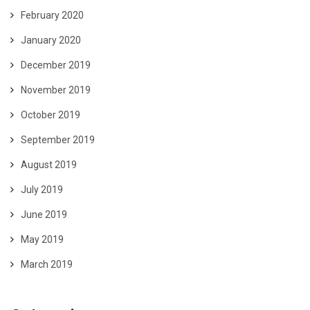
February 2020
January 2020
December 2019
November 2019
October 2019
September 2019
August 2019
July 2019
June 2019
May 2019
March 2019