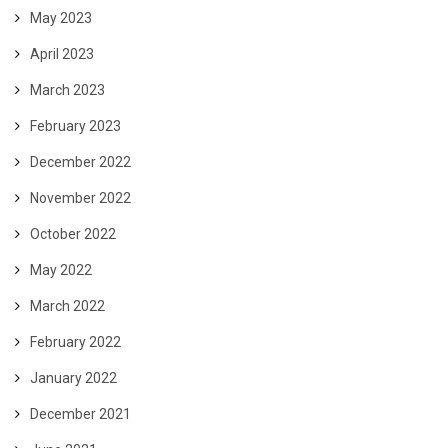
May 2023
April 2023
March 2023
February 2023
December 2022
November 2022
October 2022
May 2022
March 2022
February 2022
January 2022
December 2021