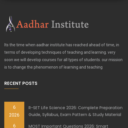
Its the time when aadhar institute has reached ahead of time, in
terms of developing techniques of teaching and learning. very
soon we will develop courses for all types of students. our mission
is to change the phenomenon of learning and teaching
RECENT POSTS
6
R-SET Life Science 2026: Complete Preparation
Guide, Syllabus, Exam Pattern & Study Material
2026
6
MOST Important Questions 2026: Smart