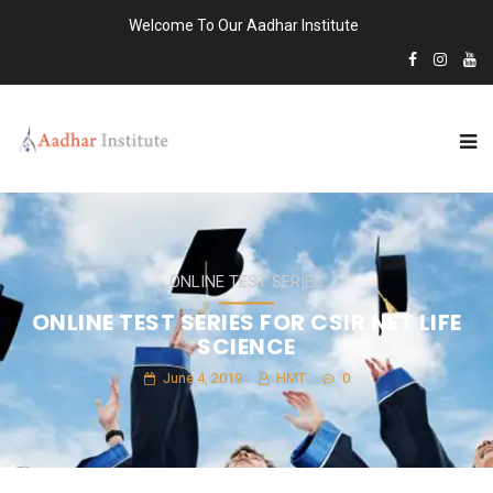
Welcome To Our Aadhar Institute
ONLINE TEST SERIES
ONLINE TEST SERIES FOR CSIR NET LIFE
SCIENCE
June 4, 2019
HMT
0