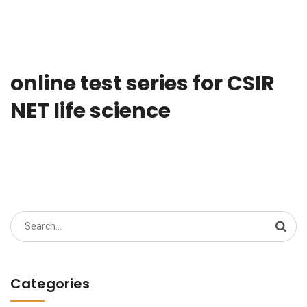
online test series for CSIR
NET life science
Search
for:
Categories