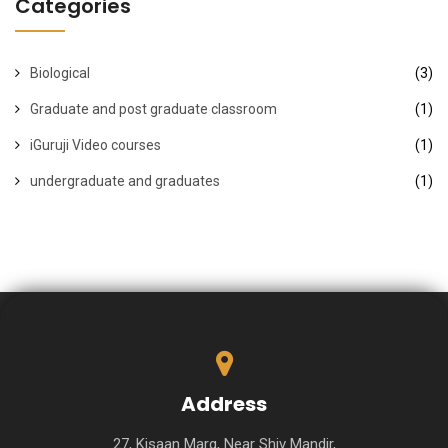
Categories
Biological
(3)
Graduate and post graduate classroom
(1)
iGuruji Video courses
(1)
undergraduate and graduates
(1)
Address
27, Kisaan Marg, Near Shiv Mandir,