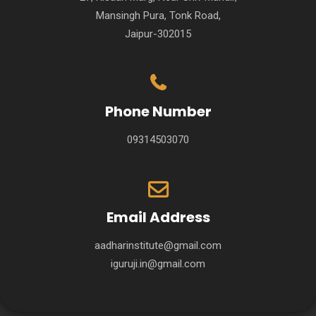
Mansingh Pura, Tonk Road,
Jaipur-302015
Phone Number
09314503070
Email Address
aadharinstitute@gmail.com
iguruji.in@gmail.com