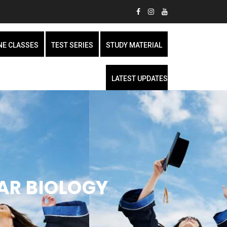
NE CLASSES
TEST SERIES
STUDY MATERIAL
LATEST UPDATES
AR BIOLOGY
ogy