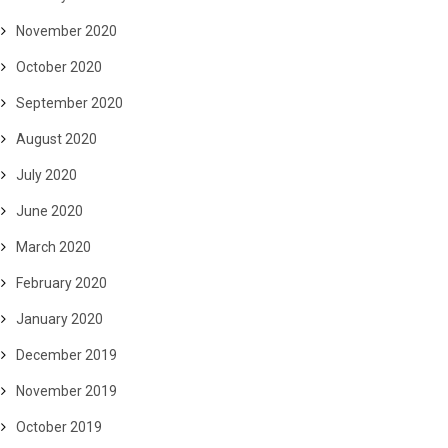
November 2020
October 2020
September 2020
August 2020
July 2020
June 2020
March 2020
February 2020
January 2020
December 2019
November 2019
October 2019