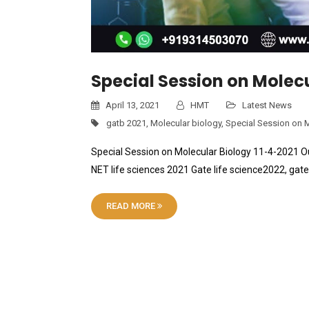
Special Session on Molecu
April 13, 2021
HMT
Latest News
gatb 2021
,
Molecular biology
,
Special Session on 
Special Session on Molecular Biology 11-4-2021 Ou
NET life sciences 2021 Gate life science2022, g
READ MORE