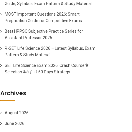
Guide, Syllabus, Exam Pattern & Study Material
MOST Important Questions 2026: Smart
Preparation Guide for Competitive Exams
Best HPPSC Subjective Practice Series for
Assistant Professor 2026
R-SET Life Science 2026 – Latest Syllabus, Exam
Pattern & Study Material
SET Life Science Exam 2026: Crash Course से
Selection कैसे होगा? 60 Days Strategy
Archives
August 2026
June 2026