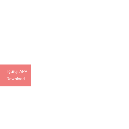
Iguruji APP
Download