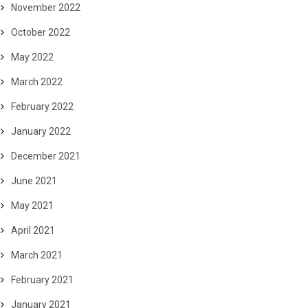
November 2022
October 2022
May 2022
March 2022
February 2022
January 2022
December 2021
June 2021
May 2021
April 2021
March 2021
February 2021
January 2021