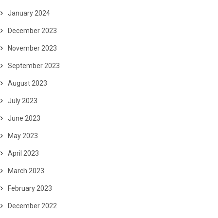
January 2024
December 2023
November 2023
September 2023
August 2023
July 2023
June 2023
May 2023
April 2023
March 2023
February 2023
December 2022