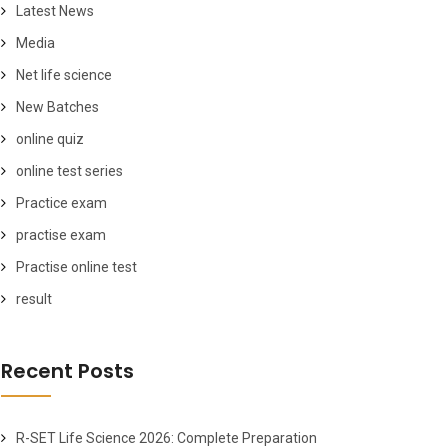
Latest News
Media
Net life science
New Batches
online quiz
online test series
Practice exam
practise exam
Practise online test
result
Recent Posts
R-SET Life Science 2026: Complete Preparation