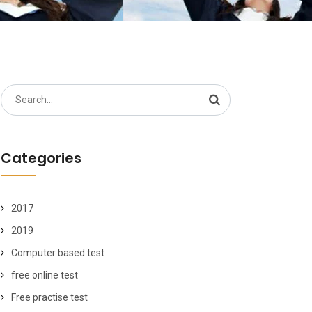
Search
for:
Categories
2017
2019
Computer based test
free online test
Free practise test