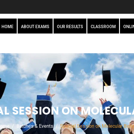
HOME
ABOUT EXAMS
OUR RESULTS
CLASSROOM
ONLI
AL SESSION ON MOLECUL
Home
Batches & Events
Special Session on Molecular Biol