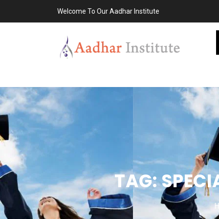
Welcome To Our Aadhar Institute
TAG:
SPECI