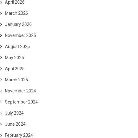
April 2026
March 2026
January 2026
November 2025
August 2025
May 2025
April 2025
March 2025
November 2024
September 2024
July 2024
June 2024
February 2024