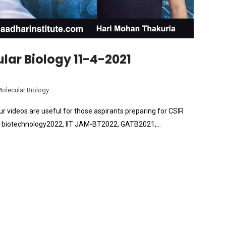
lar Biology 11-4-2021
Molecular Biology
r videos are useful for those aspirants preparing for CSIR
ate biotechnology2022, IIT JAM-BT2022, GATB2021,…