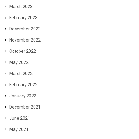
March 2023
February 2023
December 2022
November 2022
October 2022
May 2022
March 2022
February 2022
January 2022
December 2021
June 2021
May 2021