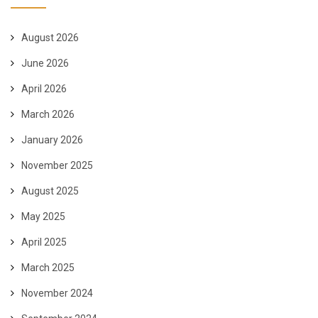
August 2026
June 2026
April 2026
March 2026
January 2026
November 2025
August 2025
May 2025
April 2025
March 2025
November 2024