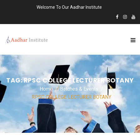
Welcome To Our Aadhar Institute
TAG:
RPSC COLLEGE LECTURER BOTANY
Home
Batches & Events
RPSC COLLEGE LECTURER BOTANY