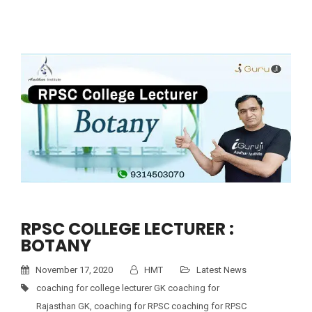
RPSC COLLEGE LECTURER :
BOTANY
November 17, 2020
HMT
Latest News
coaching for college lecturer GK coaching for
Rajasthan GK
,
coaching for RPSC coaching for RPSC