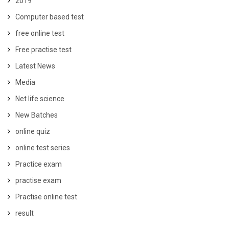
2019
Computer based test
free online test
Free practise test
Latest News
Media
Net life science
New Batches
online quiz
online test series
Practice exam
practise exam
Practise online test
result