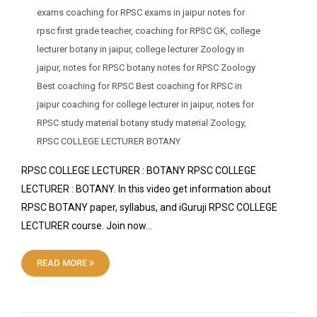
exams coaching for RPSC exams in jaipur notes for
rpsc first grade teacher
,
coaching for RPSC GK
,
college
lecturer botany in jaipur
,
college lecturer Zoology in
jaipur
,
notes for RPSC botany notes for RPSC Zoology
Best coaching for RPSC Best coaching for RPSC in
jaipur coaching for college lecturer in jaipur
,
notes for
RPSC study material botany study material Zoology
,
RPSC COLLEGE LECTURER BOTANY
RPSC COLLEGE LECTURER : BOTANY RPSC COLLEGE
LECTURER : BOTANY. In this video get information about
RPSC BOTANY paper, syllabus, and iGuruji RPSC COLLEGE
LECTURER course. Join now…
READ MORE