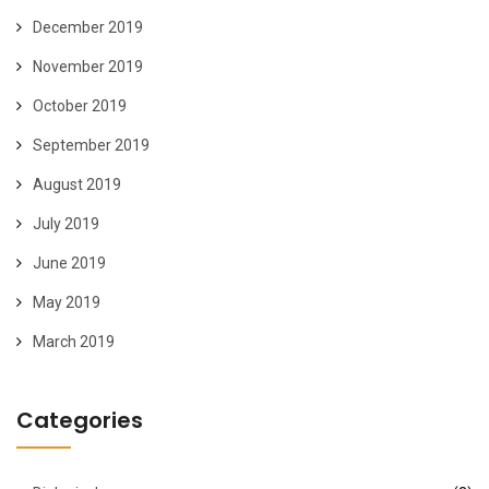
December 2019
November 2019
October 2019
September 2019
August 2019
July 2019
June 2019
May 2019
March 2019
Categories