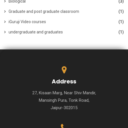
Biological
(3)
Graduate and post graduate classroom
(1)
iGuruji Video courses
(1)
undergraduate and graduates
(1)
Address
27, Kisaan Marg, Near Shiv Mandir,
Mansingh Pura, Tonk Road,
Jaipur-302015