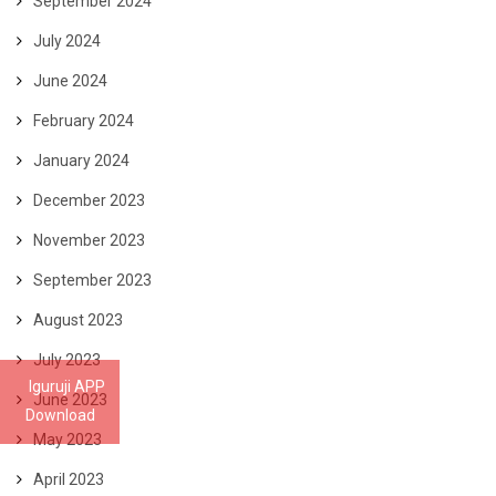
September 2024
July 2024
June 2024
February 2024
January 2024
December 2023
November 2023
September 2023
August 2023
July 2023
Iguruji APP
June 2023
Download
May 2023
April 2023