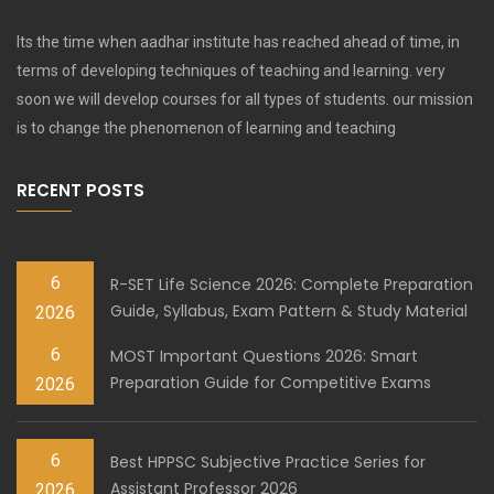
Its the time when aadhar institute has reached ahead of time, in
terms of developing techniques of teaching and learning. very
soon we will develop courses for all types of students. our mission
is to change the phenomenon of learning and teaching
RECENT POSTS
6
R-SET Life Science 2026: Complete Preparation
Guide, Syllabus, Exam Pattern & Study Material
2026
6
MOST Important Questions 2026: Smart
Preparation Guide for Competitive Exams
2026
6
Best HPPSC Subjective Practice Series for
Assistant Professor 2026
2026