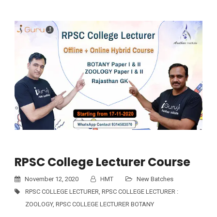
RPSC College Lecturer Course
November 12, 2020
HMT
New Batches
RPSC COLLEGE LECTURER
,
RPSC COLLEGE LECTURER :
ZOOLOGY
,
RPSC COLLEGE LECTURER BOTANY