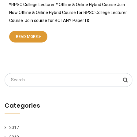
*RPSC College Lecturer * Offline & Online Hybrid Course Join
Now Offline & Online Hybrid Course for RPSC College Lecturer
Course. Join course for BOTANY Paper I &…
READ MORE
Search
for:
Categories
2017