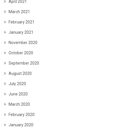
April 2021
March 2021
February 2021
January 2021
November 2020
October 2020
September 2020
August 2020
July 2020
June 2020
March 2020
February 2020
January 2020