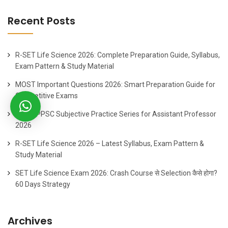
Recent Posts
R-SET Life Science 2026: Complete Preparation Guide, Syllabus,
Exam Pattern & Study Material
MOST Important Questions 2026: Smart Preparation Guide for
Competitive Exams
Best HPPSC Subjective Practice Series for Assistant Professor
2026
R-SET Life Science 2026 – Latest Syllabus, Exam Pattern &
Study Material
SET Life Science Exam 2026: Crash Course से Selection कैसे होगा?
60 Days Strategy
Archives