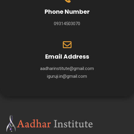
Phone Number
09314503070
Email Address
aadharinstitute@gmail.com
iguruji.in@gmail.com