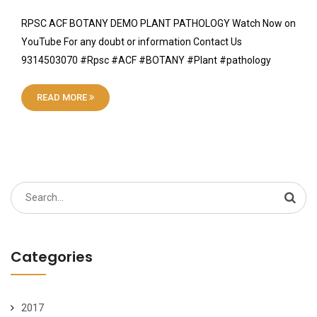
RPSC ACF BOTANY DEMO PLANT PATHOLOGY Watch Now on
YouTube For any doubt or information Contact Us
9314503070 #Rpsc #ACF #BOTANY #Plant #pathology
READ MORE
Search
for:
Categories
2017