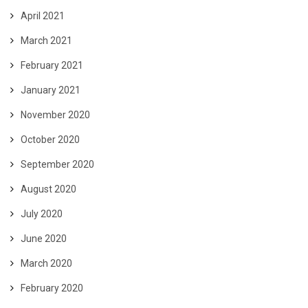
April 2021
March 2021
February 2021
January 2021
November 2020
October 2020
September 2020
August 2020
July 2020
June 2020
March 2020
February 2020