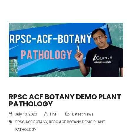
RPSC ACF BOTANY DEMO PLANT
PATHOLOGY
July 10, 2020
HMT
Latest News
RPSC ACF BOTANY
,
RPSC ACF BOTANY DEMO PLANT
PATHOLOGY