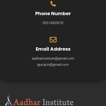
Phone Number
09314503070
Email Address
aadharinstitute@gmail.com
iguruji.in@gmail.com