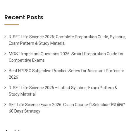
Recent Posts
R-SET Life Science 2026: Complete Preparation Guide, Syllabus,
Exam Pattern & Study Material
MOST Important Questions 2026: Smart Preparation Guide for
Competitive Exams
Best HPPSC Subjective Practice Series for Assistant Professor
2026
R-SET Life Science 2026 – Latest Syllabus, Exam Pattern &
Study Material
SET Life Science Exam 2026: Crash Course से Selection कैसे होगा?
60 Days Strategy