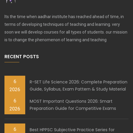
Its the time when aadhar institute has reached ahead of time, in
terms of developing techniques of teaching and learning. very
soon we will develop courses for all types of students. our mission
is to change the phenomenon of learning and teaching
RECENT POSTS
6
R-SET Life Science 2026: Complete Preparation
Guide, Syllabus, Exam Pattern & Study Material
2026
6
MOST Important Questions 2026: Smart
Preparation Guide for Competitive Exams
2026
6
Best HPPSC Subjective Practice Series for