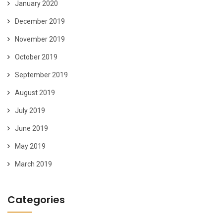
January 2020
December 2019
November 2019
October 2019
September 2019
August 2019
July 2019
June 2019
May 2019
March 2019
Categories