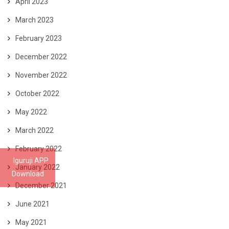
April 2023
March 2023
February 2023
December 2022
November 2022
October 2022
May 2022
March 2022
February 2022
Iguruji APP
January 2022
Download
December 2021
June 2021
May 2021