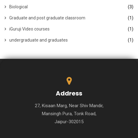
Biological
(3)
Graduate and post graduate classroom
(1)
iGuruji Video courses
(1)
undergraduate and graduates
(1)
Address
27, Kisaan Marg, Near Shiv Mandir,
Mansingh Pura, Tonk Road,
Jaipur-302015