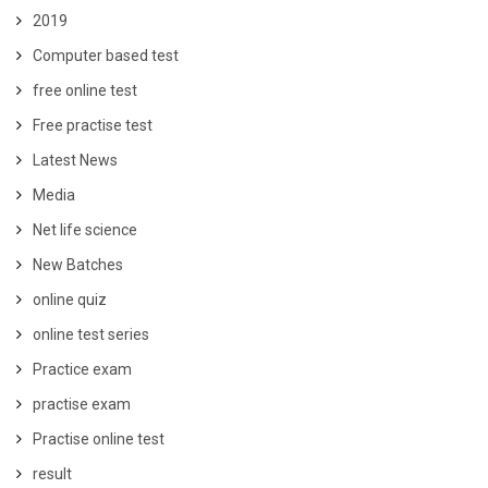
2019
Computer based test
free online test
Free practise test
Latest News
Media
Net life science
New Batches
online quiz
online test series
Practice exam
practise exam
Practise online test
result