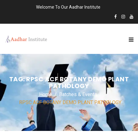
Welcome To Our Aadhar Institute
TAG:
RPSC ACF BOTANY DEMO PLANT
PATHOLOGY
Home
Batches & Events
RPSC ACF BOTANY DEMO PLANT PATHOLOGY