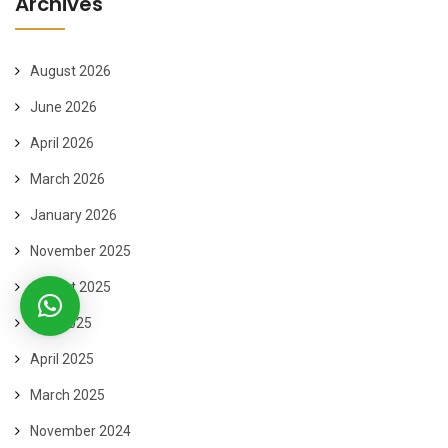
Archives
August 2026
June 2026
April 2026
March 2026
January 2026
November 2025
August 2025
May 2025
April 2025
March 2025
November 2024