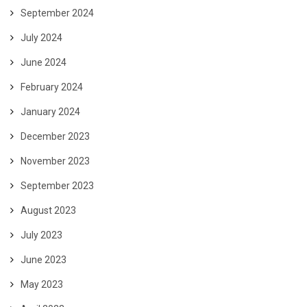
September 2024
July 2024
June 2024
February 2024
January 2024
December 2023
November 2023
September 2023
August 2023
July 2023
June 2023
May 2023