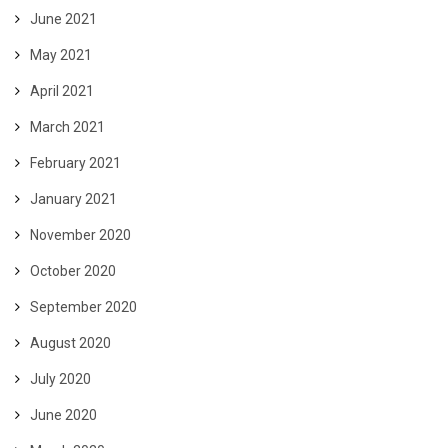
June 2021
May 2021
April 2021
March 2021
February 2021
January 2021
November 2020
October 2020
September 2020
August 2020
July 2020
June 2020