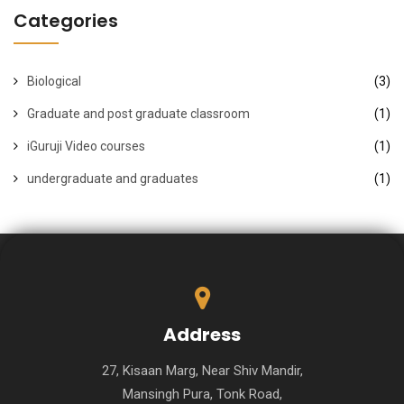
Categories
Biological
(3)
Graduate and post graduate classroom
(1)
iGuruji Video courses
(1)
undergraduate and graduates
(1)
Address
27, Kisaan Marg, Near Shiv Mandir,
Mansingh Pura, Tonk Road,