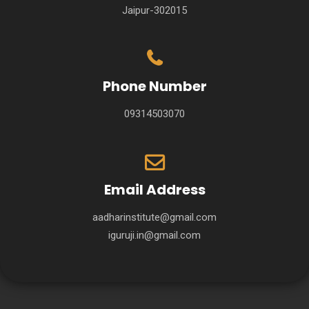
Jaipur-302015
Phone Number
09314503070
Email Address
aadharinstitute@gmail.com
iguruji.in@gmail.com