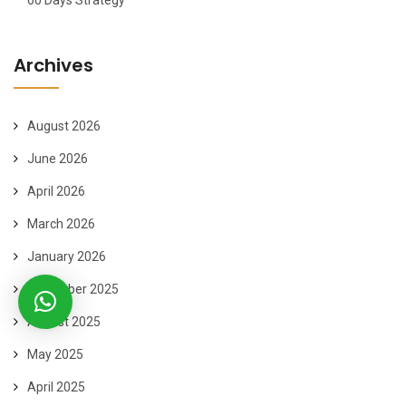
60 Days Strategy
Archives
August 2026
June 2026
April 2026
March 2026
January 2026
November 2025
August 2025
May 2025
April 2025