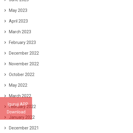
May 2023
April 2023
March 2023
February 2023
December 2022
November 2022
October 2022
May 2022
March 2022
Iguruji APP
February 2022
Download
January 2022
December 2021