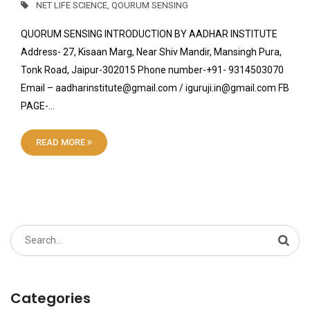
NET LIFE SCIENCE
,
QOURUM SENSING
QUORUM SENSING INTRODUCTION BY AADHAR INSTITUTE
Address- 27, Kisaan Marg, Near Shiv Mandir, Mansingh Pura,
Tonk Road, Jaipur-302015 Phone number-+91- 9314503070
Email – aadharinstitute@gmail.com / iguruji.in@gmail.com FB
PAGE-…
READ MORE
Search
for:
Categories