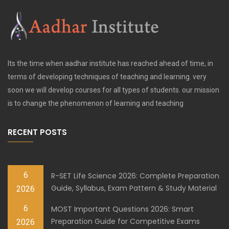
Its the time when aadhar institute has reached ahead of time, in
terms of developing techniques of teaching and learning. very
soon we will develop courses for all types of students. our mission
is to change the phenomenon of learning and teaching
RECENT POSTS
6
R-SET Life Science 2026: Complete Preparation
Guide, Syllabus, Exam Pattern & Study Material
2026
6
MOST Important Questions 2026: Smart
Preparation Guide for Competitive Exams
2026