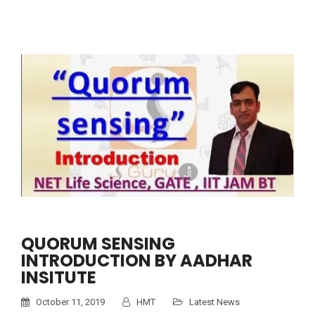
QUORUM SENSING
INTRODUCTION BY AADHAR
INSITUTE
October 11, 2019
HMT
Latest News