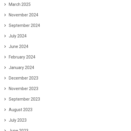
March 2025
November 2024
September 2024
July 2024
June 2024
February 2024
January 2024
December 2023
November 2023
September 2023
August 2023
July 2023
June 2023