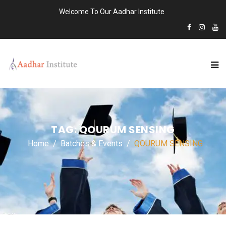
Welcome To Our Aadhar Institute
TAG:
QOURUM SENSING
Home
Batches & Events
QOURUM SENSING