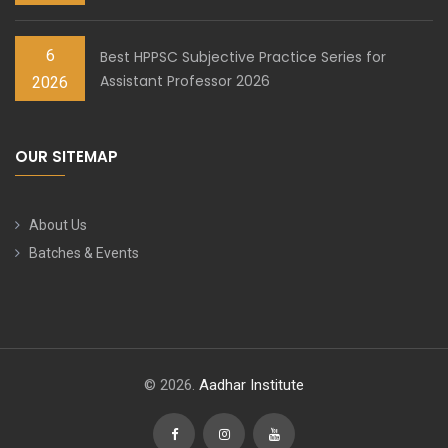
6
Best HPPSC Subjective Practice Series for
Assistant Professor 2026
2026
OUR SITEMAP
About Us
Batches & Events
© 2026.
Aadhar Institute