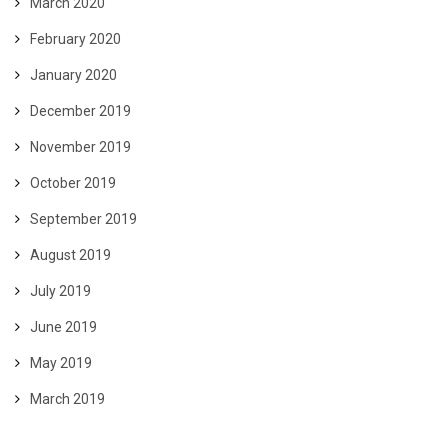
March 2020
February 2020
January 2020
December 2019
November 2019
October 2019
September 2019
August 2019
July 2019
June 2019
May 2019
March 2019