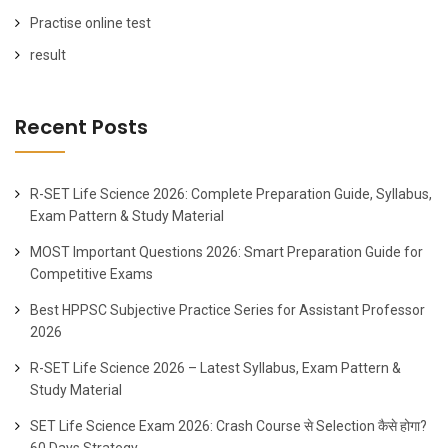
Practise online test
result
Recent Posts
R-SET Life Science 2026: Complete Preparation Guide, Syllabus,
Exam Pattern & Study Material
MOST Important Questions 2026: Smart Preparation Guide for
Competitive Exams
Best HPPSC Subjective Practice Series for Assistant Professor
2026
R-SET Life Science 2026 – Latest Syllabus, Exam Pattern &
Study Material
SET Life Science Exam 2026: Crash Course से Selection कैसे होगा?