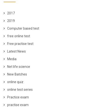
2017
2019
Computer based test
free online test
Free practise test
Latest News
Media
Net life science
New Batches
online quiz
online test series
Practice exam
practise exam