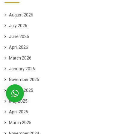
August 2026
July 2026
June 2026
April 2026
March 2026
January 2026
November 2025
August 2025
May 2025
April 2025
March 2025
November 2024