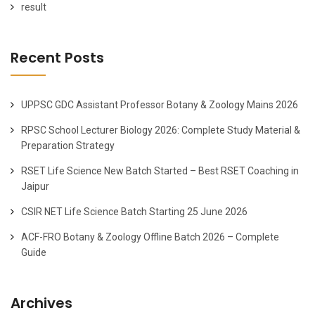
result
Recent Posts
UPPSC GDC Assistant Professor Botany & Zoology Mains 2026
RPSC School Lecturer Biology 2026: Complete Study Material &
Preparation Strategy
RSET Life Science New Batch Started – Best RSET Coaching in
Jaipur
CSIR NET Life Science Batch Starting 25 June 2026
ACF-FRO Botany & Zoology Offline Batch 2026 – Complete
Guide
Archives