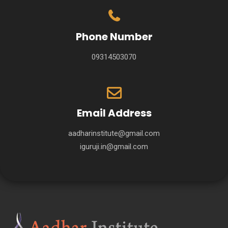
Phone Number
09314503070
Email Address
aadharinstitute@gmail.com
iguruji.in@gmail.com