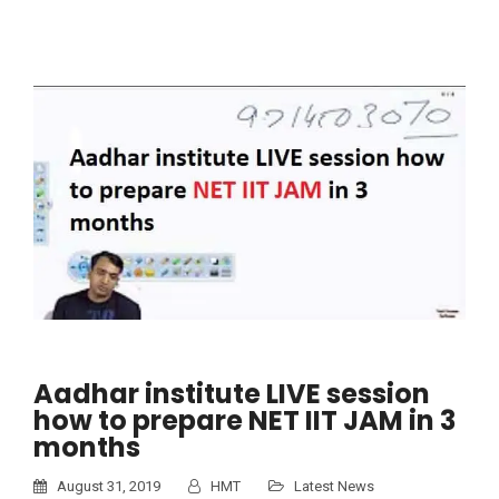
Aadhar institute LIVE session
how to prepare NET IIT JAM in 3
months
August 31, 2019
HMT
Latest News