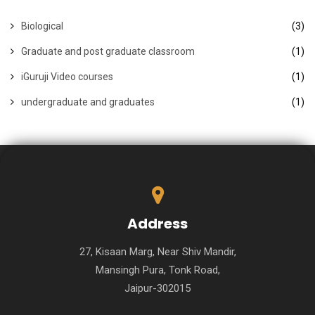
Biological
(3)
Graduate and post graduate classroom
(1)
iGuruji Video courses
(1)
undergraduate and graduates
(1)
Address
27, Kisaan Marg, Near Shiv Mandir,
Mansingh Pura, Tonk Road,
Jaipur-302015