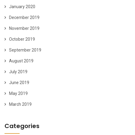
January 2020
December 2019
November 2019
October 2019
September 2019
August 2019
July 2019
June 2019
May 2019
March 2019
Categories