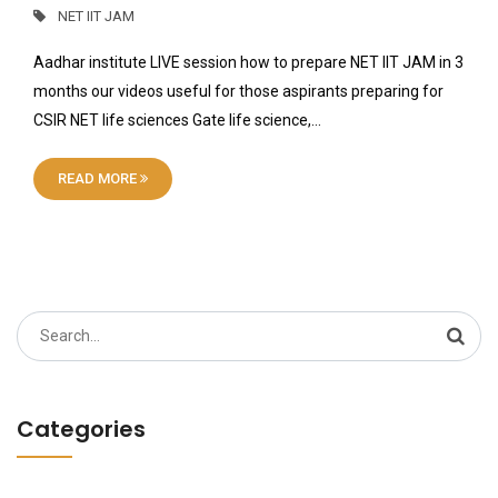
NET IIT JAM
Aadhar institute LIVE session how to prepare NET IIT JAM in 3
months our videos useful for those aspirants preparing for
CSIR NET life sciences Gate life science,…
READ MORE
Search
for:
Categories