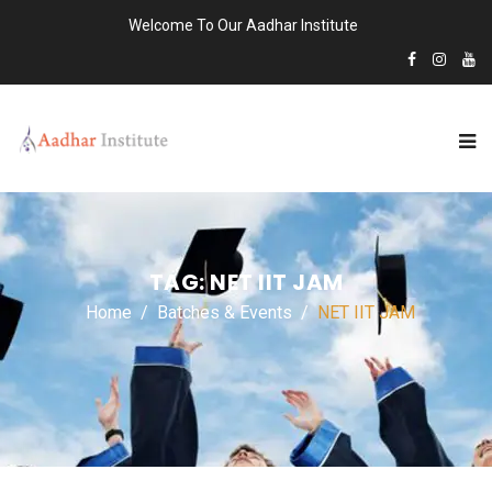
Welcome To Our Aadhar Institute
TAG:
NET IIT JAM
Home
Batches & Events
NET IIT JAM