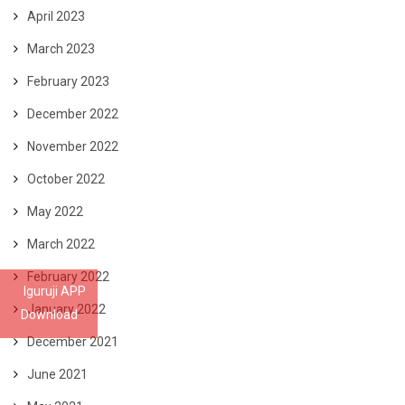
April 2023
March 2023
February 2023
December 2022
November 2022
October 2022
May 2022
March 2022
February 2022
Iguruji APP
January 2022
Download
December 2021
June 2021