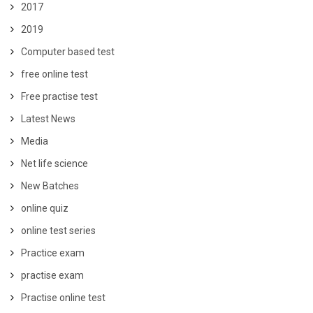
2017
2019
Computer based test
free online test
Free practise test
Latest News
Media
Net life science
New Batches
online quiz
online test series
Practice exam
practise exam
Practise online test