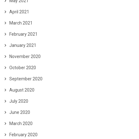
May 2021
April 2021
March 2021
February 2021
January 2021
November 2020
October 2020
September 2020
August 2020
July 2020
June 2020
March 2020
February 2020