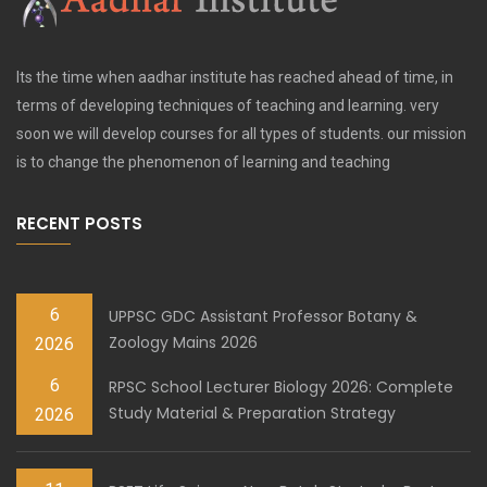
Its the time when aadhar institute has reached ahead of time, in
terms of developing techniques of teaching and learning. very
soon we will develop courses for all types of students. our mission
is to change the phenomenon of learning and teaching
RECENT POSTS
6
UPPSC GDC Assistant Professor Botany &
Zoology Mains 2026
2026
6
RPSC School Lecturer Biology 2026: Complete
Study Material & Preparation Strategy
2026