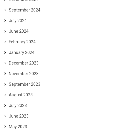
September 2024
July 2024
June 2024
February 2024
January 2024
December 2023
November 2023
September 2023
August 2023
July 2023
June 2023
May 2023