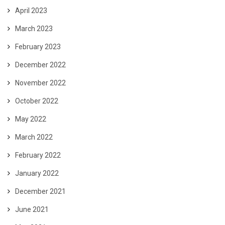
April 2023
March 2023
February 2023
December 2022
November 2022
October 2022
May 2022
March 2022
February 2022
January 2022
December 2021
June 2021