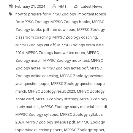
February 21, 2024
HMT
Latest News
how to prepare for MPPSC Zoology
,
important topics
for MPPSC Zoology
,
MPPSC Zoology books
,
MPPSC
Zoology books pdf free download
,
MPPSC Zoology
classroom coaching
,
MPPSC Zoology coaching
,
MPPSC Zoology cut off
,
MPPSC Zoology exam date
2024
,
MPPSC Zoology handwritten notes
,
MPPSC
Zoology march
,
MPPSC Zoology mock test
,
MPPSC
Zoology notes
,
MPPSC Zoology notes pdf
,
MPPSC
Zoology online coaching
,
MPPSC Zoology previous
year question paper
,
MPPSC Zoology question paper
march
,
MPPSC Zoology result 2023
,
MPPSC Zoology
score card
,
MPPSC Zoology strategy
,
MPPSC Zoology
study material
,
MPPSC Zoology study material in hindi
,
MPPSC Zoology syllabus
,
MPPSC Zoology syllabus
2024
,
MPPSC Zoology syllabus pdf
,
MPPSC Zoology
topic wise question papers
,
MPPSC Zoology topper
,