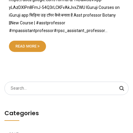
yLAzDXIPn8FmJ-54Q3rLCKFvAkJvxZWU IGuruji Courses on
iGuruji app चिड़िया उड़ टॉपर कैसे बनाता है Asst professor Botany
||New Course | #asstprofessor
#mpassistantprofessor#rpsc_assistant_professor…
READ MORE
Search
for:
Categories