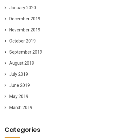
January 2020
December 2019
November 2019
October 2019
September 2019
August 2019
July 2019
June 2019
May 2019
March 2019
Categories