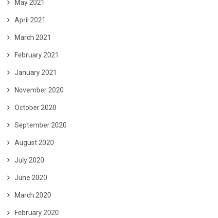
May 2021
April 2021
March 2021
February 2021
January 2021
November 2020
October 2020
September 2020
August 2020
July 2020
June 2020
March 2020
February 2020