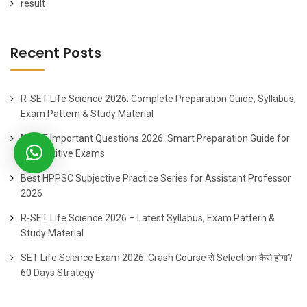
result
Recent Posts
R-SET Life Science 2026: Complete Preparation Guide, Syllabus,
Exam Pattern & Study Material
MOST Important Questions 2026: Smart Preparation Guide for
Competitive Exams
Best HPPSC Subjective Practice Series for Assistant Professor
2026
R-SET Life Science 2026 – Latest Syllabus, Exam Pattern &
Study Material
SET Life Science Exam 2026: Crash Course से Selection कैसे होगा?
60 Days Strategy