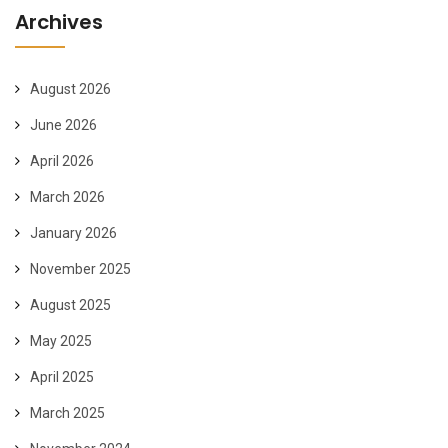
Archives
August 2026
June 2026
April 2026
March 2026
January 2026
November 2025
August 2025
May 2025
April 2025
March 2025