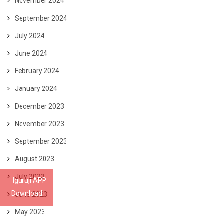
November 2024
September 2024
July 2024
June 2024
February 2024
January 2024
December 2023
November 2023
September 2023
August 2023
July 2023
Iguruji APP
Download
June 2023
May 2023