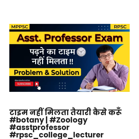
टाइम नहीं मिलता तैयारी कैसे करूँ
#botany | #Zoology
#asstprofessor
#rpsc_college_lecturer