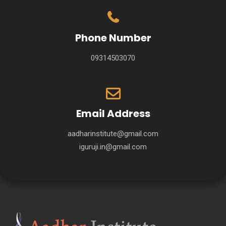
Phone Number
09314503070
Email Address
aadharinstitute@gmail.com
iguruji.in@gmail.com