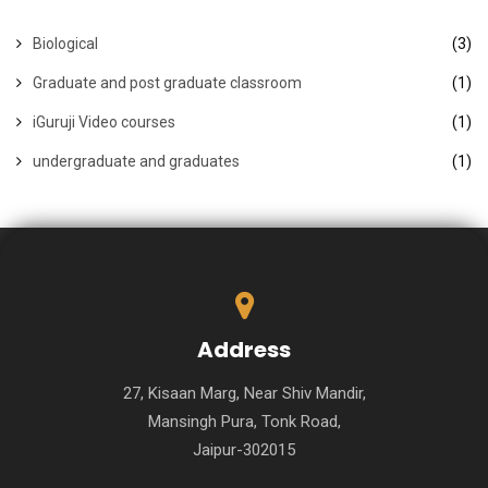
Biological
(3)
Graduate and post graduate classroom
(1)
iGuruji Video courses
(1)
undergraduate and graduates
(1)
Address
27, Kisaan Marg, Near Shiv Mandir,
Mansingh Pura, Tonk Road,
Jaipur-302015