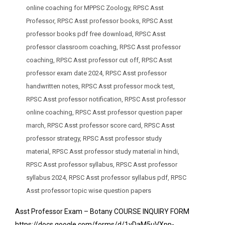
online coaching for MPPSC Zoology
,
RPSC Asst
Professor
,
RPSC Asst professor books
,
RPSC Asst
professor books pdf free download
,
RPSC Asst
professor classroom coaching
,
RPSC Asst professor
coaching
,
RPSC Asst professor cut off
,
RPSC Asst
professor exam date 2024
,
RPSC Asst professor
handwritten notes
,
RPSC Asst professor mock test
,
RPSC Asst professor notification
,
RPSC Asst professor
online coaching
,
RPSC Asst professor question paper
march
,
RPSC Asst professor score card
,
RPSC Asst
professor strategy
,
RPSC Asst professor study
material
,
RPSC Asst professor study material in hindi
,
RPSC Asst professor syllabus
,
RPSC Asst professor
syllabus 2024
,
RPSC Asst professor syllabus pdf
,
RPSC
Asst professor topic wise question papers
Asst Professor Exam – Botany COURSE INQUIRY FORM
https://docs.google.com/forms/d/1vDaM5uVXpp-