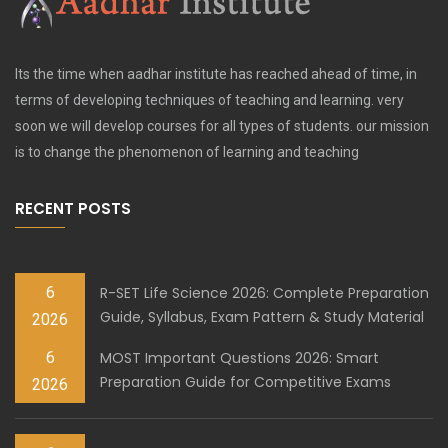
Its the time when aadhar institute has reached ahead of time, in
terms of developing techniques of teaching and learning. very
soon we will develop courses for all types of students. our mission
is to change the phenomenon of learning and teaching
RECENT POSTS
6
R-SET Life Science 2026: Complete Preparation
Guide, Syllabus, Exam Pattern & Study Material
2026
6
MOST Important Questions 2026: Smart
Preparation Guide for Competitive Exams
2026