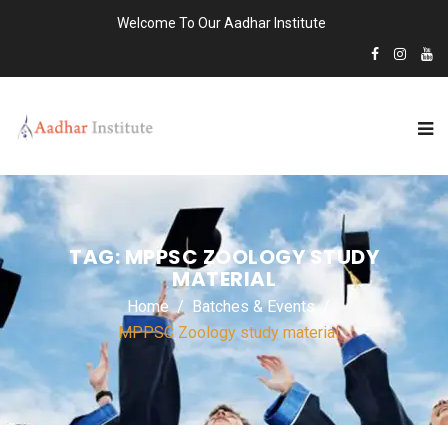
Welcome To Our Aadhar Institute
TAG:
MPPSC ZOOLOGY STUDY
MATERIAL
Home
Batches & Events
MPPSC Zoology study material