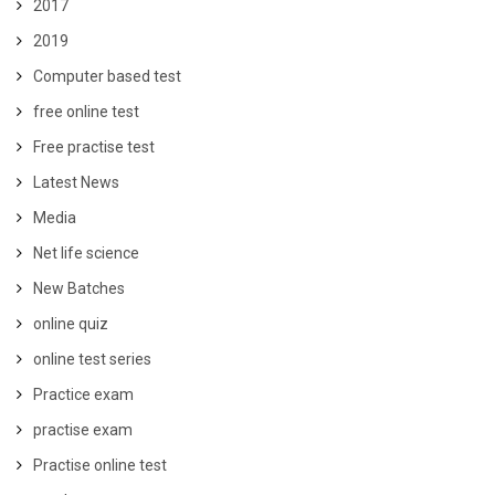
2017
2019
Computer based test
free online test
Free practise test
Latest News
Media
Net life science
New Batches
online quiz
online test series
Practice exam
practise exam
Practise online test