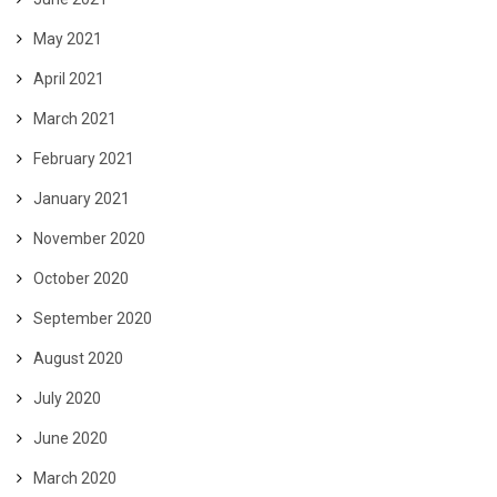
May 2021
April 2021
March 2021
February 2021
January 2021
November 2020
October 2020
September 2020
August 2020
July 2020
June 2020
March 2020