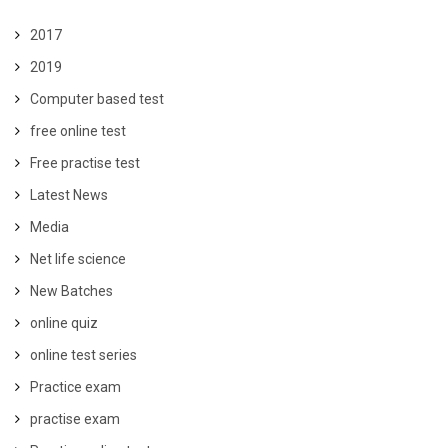
2017
2019
Computer based test
free online test
Free practise test
Latest News
Media
Net life science
New Batches
online quiz
online test series
Practice exam
practise exam