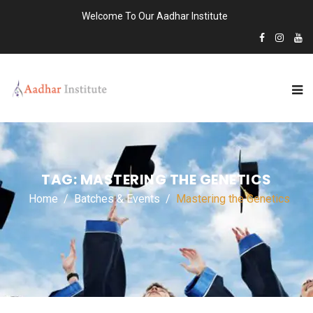
Welcome To Our Aadhar Institute
TAG:
MASTERING THE GENETICS
Home
Batches & Events
Mastering the Genetics