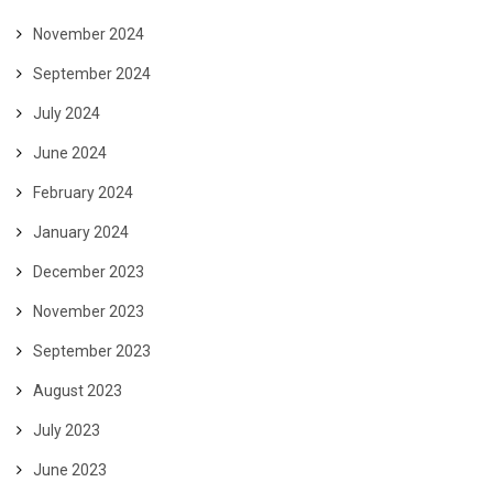
November 2024
September 2024
July 2024
June 2024
February 2024
January 2024
December 2023
November 2023
September 2023
August 2023
July 2023
June 2023