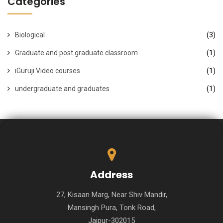
Categories
Biological
(3)
Graduate and post graduate classroom
(1)
iGuruji Video courses
(1)
undergraduate and graduates
(1)
Address
27, Kisaan Marg, Near Shiv Mandir,
Mansingh Pura, Tonk Road,
Jaipur-302015