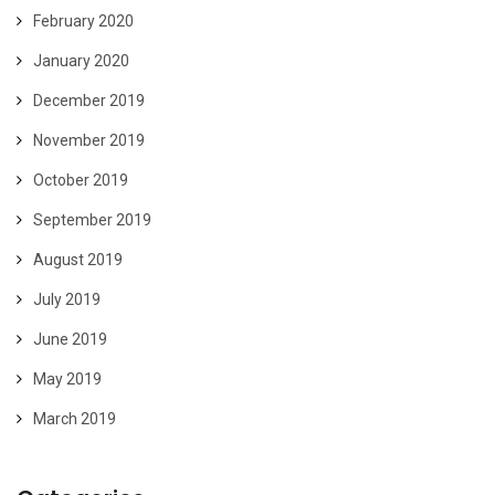
February 2020
January 2020
December 2019
November 2019
October 2019
September 2019
August 2019
July 2019
June 2019
May 2019
March 2019