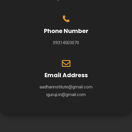
Phone Number
09314503070
Email Address
aadharinstitute@gmail.com
iguruji.in@gmail.com