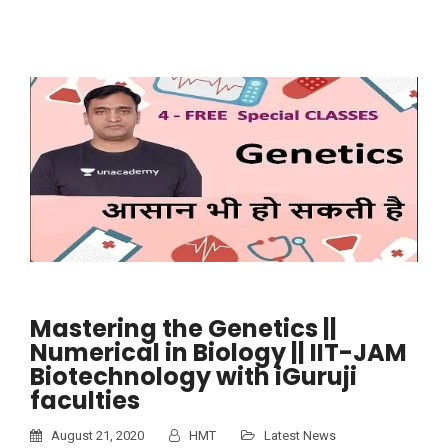
Mastering the Genetics ||
Numerical in Biology || IIT-JAM
Biotechnology with iGuruji
faculties
August 21, 2020
HMT
Latest News