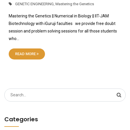
GENETIC ENGINEERING
,
Mastering the Genetics
Mastering the Genetics || Numerical in Biology || IIT-JAM
Biotechnology with iGuruji faculties we provide free doubt
session and problem solving sessions for all those students
who…
READ MORE
Search
for:
Categories