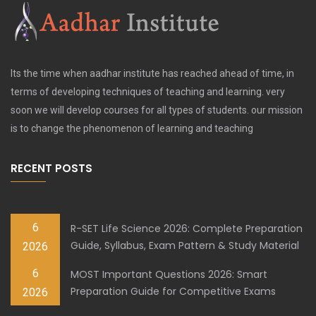
Its the time when aadhar institute has reached ahead of time, in
terms of developing techniques of teaching and learning. very
soon we will develop courses for all types of students. our mission
is to change the phenomenon of learning and teaching
RECENT POSTS
6
R-SET Life Science 2026: Complete Preparation
Guide, Syllabus, Exam Pattern & Study Material
2026
6
MOST Important Questions 2026: Smart
Preparation Guide for Competitive Exams
2026