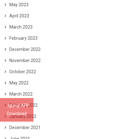
May 2023
April 2023
March 2023
February 2023
December 2022
November 2022
October 2022
May 2022
March 2022
February 2022
Iguruji APP
Download
January 2022
December 2021
June 2021