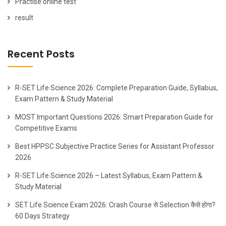
Practise online test
result
Recent Posts
R-SET Life Science 2026: Complete Preparation Guide, Syllabus,
Exam Pattern & Study Material
MOST Important Questions 2026: Smart Preparation Guide for
Competitive Exams
Best HPPSC Subjective Practice Series for Assistant Professor
2026
R-SET Life Science 2026 – Latest Syllabus, Exam Pattern &
Study Material
SET Life Science Exam 2026: Crash Course से Selection कैसे होगा?
60 Days Strategy