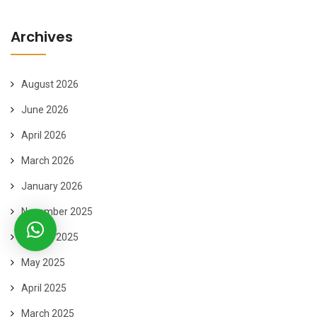
Archives
August 2026
June 2026
April 2026
March 2026
January 2026
November 2025
August 2025
May 2025
April 2025
March 2025