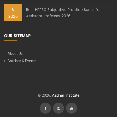
6
Best HPPSC Subjective Practice Series for
Assistant Professor 2026
2026
OUR SITEMAP
About Us
Batches & Events
© 2026.
Aadhar Institute