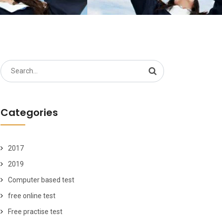
Search
for:
Categories
2017
2019
Computer based test
free online test
Free practise test