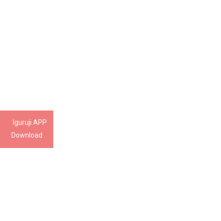
Iguruji APP
Download