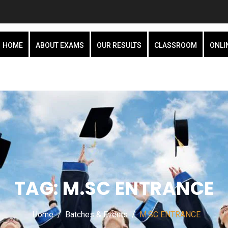
HOME
ABOUT EXAMS
OUR RESULTS
CLASSROOM
ONLI
TAG:
M.SC ENTRANCE
Home
Batches & Events
M.SC ENTRANCE