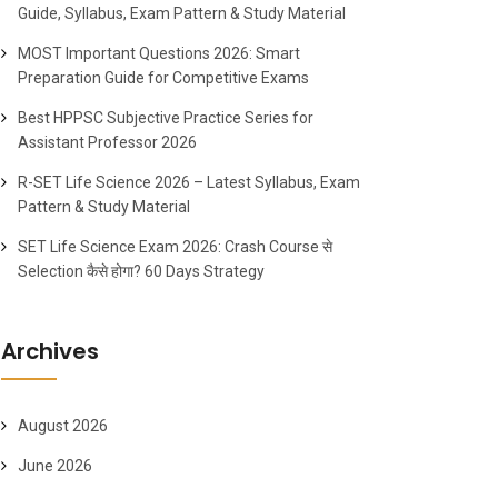
Guide, Syllabus, Exam Pattern & Study Material
MOST Important Questions 2026: Smart
Preparation Guide for Competitive Exams
Best HPPSC Subjective Practice Series for
Assistant Professor 2026
R-SET Life Science 2026 – Latest Syllabus, Exam
Pattern & Study Material
SET Life Science Exam 2026: Crash Course से
Selection कैसे होगा? 60 Days Strategy
Archives
August 2026
June 2026