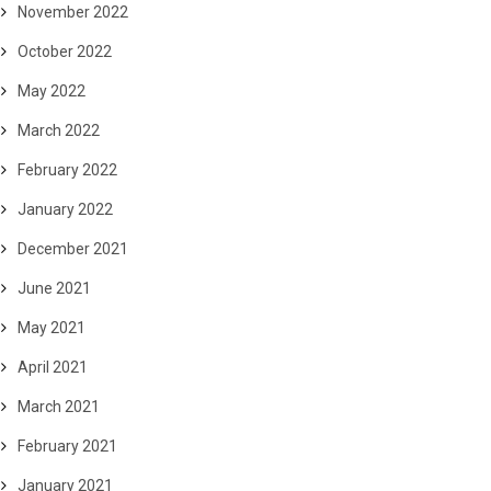
November 2022
October 2022
May 2022
March 2022
February 2022
January 2022
December 2021
June 2021
May 2021
April 2021
March 2021
February 2021
January 2021