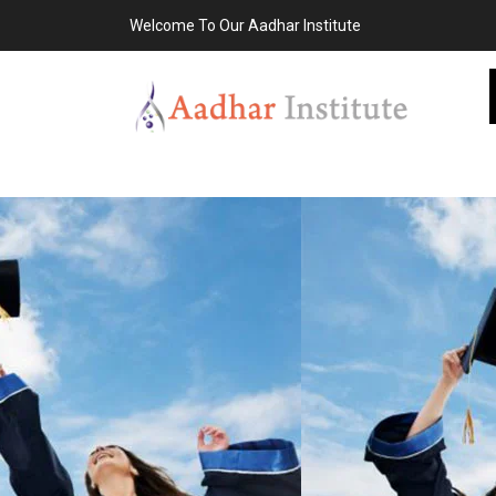
Welcome To Our Aadhar Institute