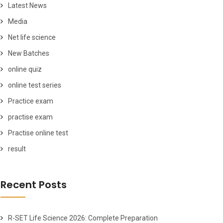
Latest News
Media
Net life science
New Batches
online quiz
online test series
Practice exam
practise exam
Practise online test
result
Recent Posts
R-SET Life Science 2026: Complete Preparation