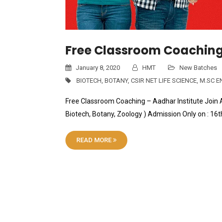
Free Classroom Coaching 
January 8, 2020
HMT
New Batches
BIOTECH
,
BOTANY
,
CSIR NET LIFE SCIENCE
,
M.SC E
Free Classroom Coaching – Aadhar Institute Join A
Biotech, Botany, Zoology ) Admission Only on : 1
READ MORE