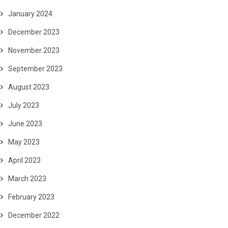
January 2024
December 2023
November 2023
September 2023
August 2023
July 2023
June 2023
May 2023
April 2023
March 2023
February 2023
December 2022