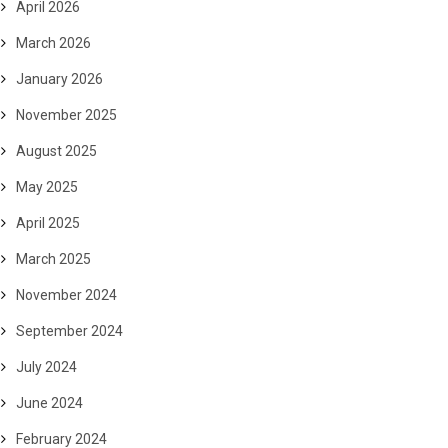
April 2026
March 2026
January 2026
November 2025
August 2025
May 2025
April 2025
March 2025
November 2024
September 2024
July 2024
June 2024
February 2024