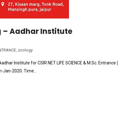
– Aadhar Institute
NTRANCE
,
zoology
adhar Institute for CSIR NET LIFE SCIENCE & M.Sc. Entrance (
6th-Jan-2020. Time…