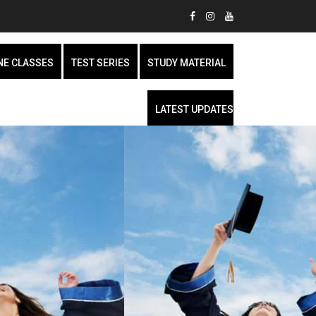
NE CLASSES
TEST SERIES
STUDY MATERIAL
LATEST UPDATES