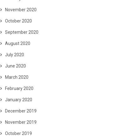
November 2020
October 2020
September 2020
August 2020
July 2020
June 2020
March 2020
February 2020
January 2020
December 2019
November 2019
October 2019