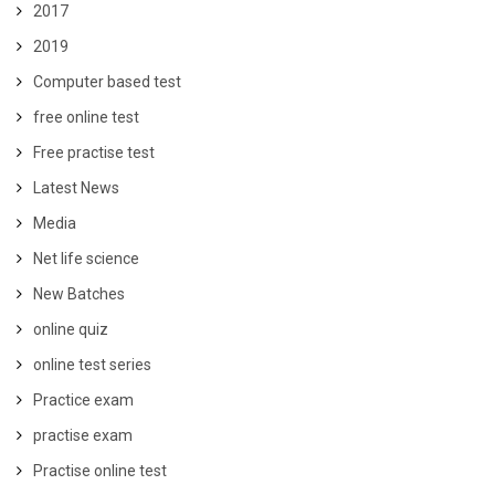
2017
2019
Computer based test
free online test
Free practise test
Latest News
Media
Net life science
New Batches
online quiz
online test series
Practice exam
practise exam
Practise online test