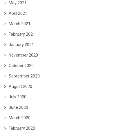
May 2021
April 2021
March 2021
February 2021
January 2021
November 2020
October 2020
September 2020
August 2020
July 2020
June 2020
March 2020
February 2020