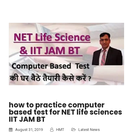
how to practice computer
based test for NET life sciences
IIT JAM BT
August 31, 2019
HMT
Latest News