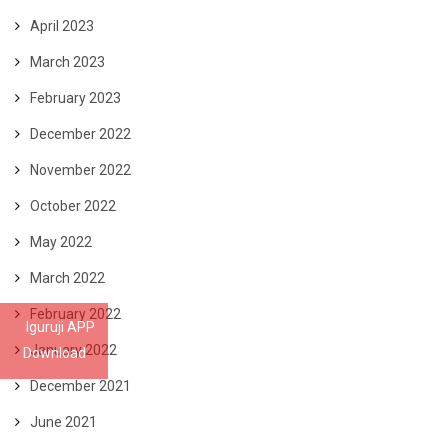
April 2023
March 2023
February 2023
December 2022
November 2022
October 2022
May 2022
March 2022
February 2022
Iguruji APP
January 2022
Download
December 2021
June 2021