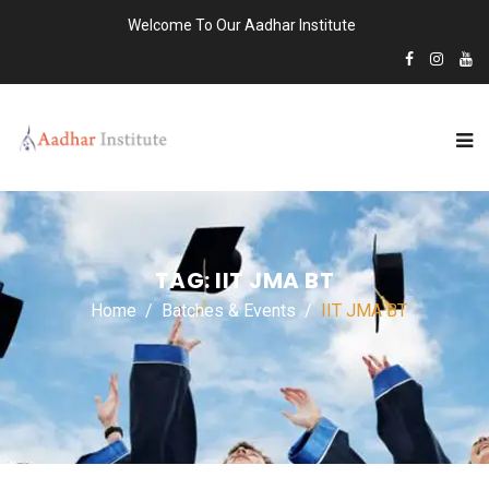
Welcome To Our Aadhar Institute
TAG:
IIT JMA BT
Home
Batches & Events
IIT JMA BT