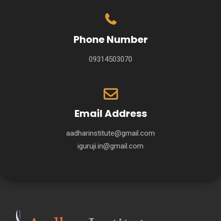
Phone Number
09314503070
Email Address
aadharinstitute@gmail.com
iguruji.in@gmail.com