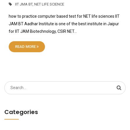
IIT JMA BT
,
NET LIFE SCIENCE
how to practice computer based test for NET life sciences IIT
JAM BT Aadhar Institute is one of the best institute in Jaipur
for IIT JAM Biotechnology, CSIR NET…
READ MORE
Search
for:
Categories