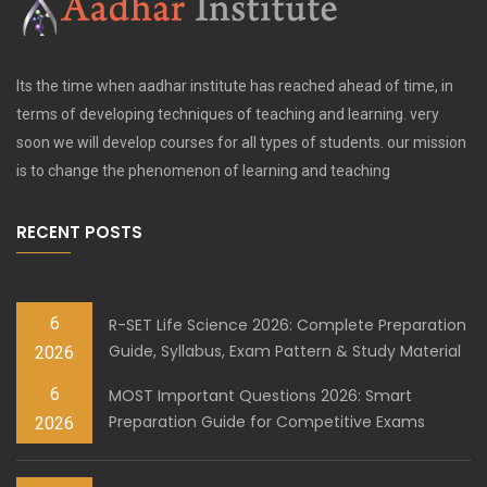
Its the time when aadhar institute has reached ahead of time, in
terms of developing techniques of teaching and learning. very
soon we will develop courses for all types of students. our mission
is to change the phenomenon of learning and teaching
RECENT POSTS
6
R-SET Life Science 2026: Complete Preparation
Guide, Syllabus, Exam Pattern & Study Material
2026
6
MOST Important Questions 2026: Smart
Preparation Guide for Competitive Exams
2026