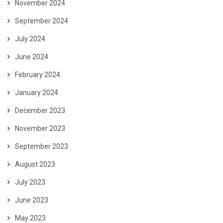
November 2024
September 2024
July 2024
June 2024
February 2024
January 2024
December 2023
November 2023
September 2023
August 2023
July 2023
June 2023
May 2023