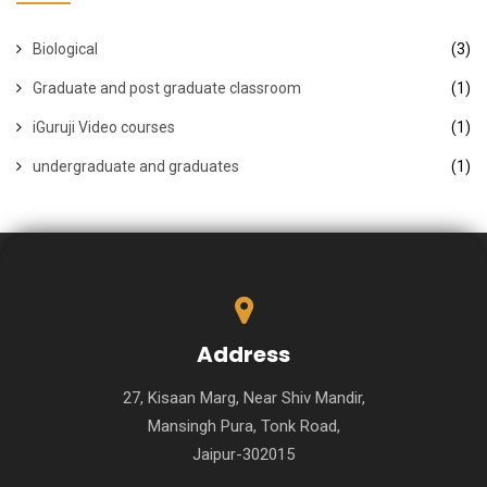
Biological
(3)
Graduate and post graduate classroom
(1)
iGuruji Video courses
(1)
undergraduate and graduates
(1)
Address
27, Kisaan Marg, Near Shiv Mandir,
Mansingh Pura, Tonk Road,
Jaipur-302015