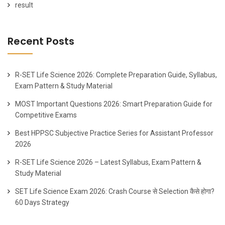
result
Recent Posts
R-SET Life Science 2026: Complete Preparation Guide, Syllabus,
Exam Pattern & Study Material
MOST Important Questions 2026: Smart Preparation Guide for
Competitive Exams
Best HPPSC Subjective Practice Series for Assistant Professor
2026
R-SET Life Science 2026 – Latest Syllabus, Exam Pattern &
Study Material
SET Life Science Exam 2026: Crash Course से Selection कैसे होगा?
60 Days Strategy