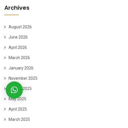
Archives
August 2026
June 2026
April 2026
March 2026
January 2026
November 2025
August 2025
May 2025
April 2025
March 2025