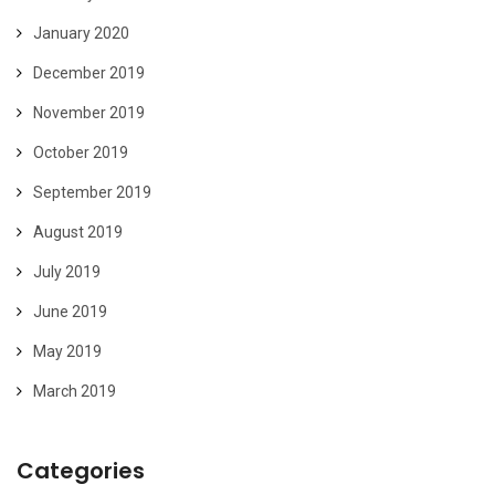
January 2020
December 2019
November 2019
October 2019
September 2019
August 2019
July 2019
June 2019
May 2019
March 2019
Categories