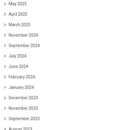
May 2025
April 2025
March 2025
November 2024
September 2024
July 2024
June 2024
February 2024
January 2024
December 2023
November 2023
September 2023
August 2023