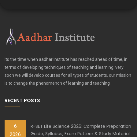
Its the time when aadhar institute has reached ahead of time, in
terms of developing techniques of teaching and learning. very
soon we will develop courses for all types of students. our mission
is to change the phenomenon of learning and teaching
RECENT POSTS
6
R-SET Life Science 2026: Complete Preparation
Guide, Syllabus, Exam Pattern & Study Material
2026