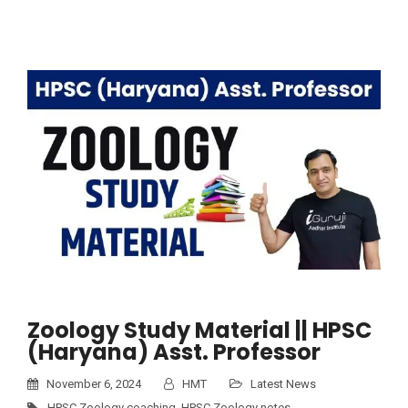
Zoology Study Material || HPSC
(Haryana) Asst. Professor
November 6, 2024
HMT
Latest News
HPSC Zoology coaching
,
HPSC Zoology notes