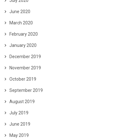
July 2020
June 2020
March 2020
February 2020
January 2020
December 2019
November 2019
October 2019
September 2019
August 2019
July 2019
June 2019
May 2019