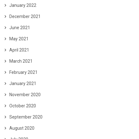
January 2022
December 2021
June 2021
May 2021
April 2021
March 2021
February 2021
January 2021
November 2020
October 2020
September 2020
August 2020