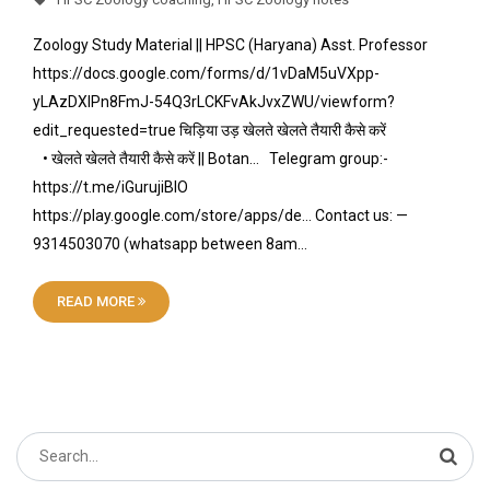
Zoology Study Material || HPSC (Haryana) Asst. Professor
https://docs.google.com/forms/d/1vDaM5uVXpp-
yLAzDXIPn8FmJ-54Q3rLCKFvAkJvxZWU/viewform?
edit_requested=true चिड़िया उड़ खेलते खेलते तैयारी कैसे करें
• खेलते खेलते तैयारी कैसे करें || Botan… Telegram group:-
https://t.me/iGurujiBIO
https://play.google.com/store/apps/de… Contact us: —
9314503070 (whatsapp between 8am…
READ MORE
Search
for: