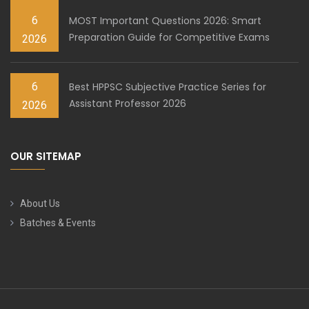
6
MOST Important Questions 2026: Smart
Preparation Guide for Competitive Exams
2026
6
Best HPPSC Subjective Practice Series for
Assistant Professor 2026
2026
OUR SITEMAP
About Us
Batches & Events