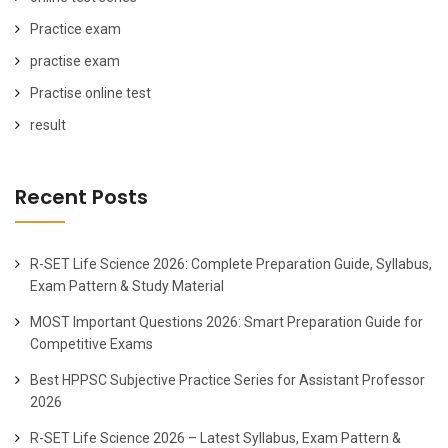
Practice exam
practise exam
Practise online test
result
Recent Posts
R-SET Life Science 2026: Complete Preparation Guide, Syllabus,
Exam Pattern & Study Material
MOST Important Questions 2026: Smart Preparation Guide for
Competitive Exams
Best HPPSC Subjective Practice Series for Assistant Professor
2026
R-SET Life Science 2026 – Latest Syllabus, Exam Pattern &