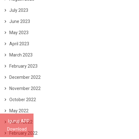
July 2023
June 2023
May 2023
April 2023
March 2023
February 2023
December 2022
November 2022
October 2022
May 2022
Iguruji APP
March 2022
Download
February 2022