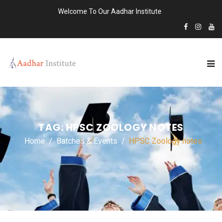
Welcome To Our Aadhar Institute
TAG:
HPSC ZOOLOGY NOTES
Home
Batches & Events
HPSC Zoology notes