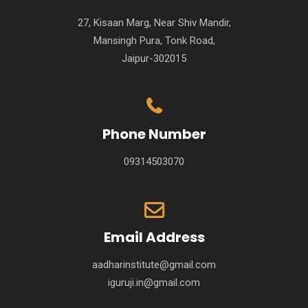
27, Kisaan Marg, Near Shiv Mandir,
Mansingh Pura, Tonk Road,
Jaipur-302015
Phone Number
09314503070
Email Address
aadharinstitute@gmail.com
iguruji.in@gmail.com