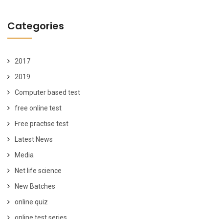
Categories
2017
2019
Computer based test
free online test
Free practise test
Latest News
Media
Net life science
New Batches
online quiz
online test series