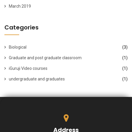
March 2019
Categories
Biological
(3)
Graduate and post graduate classroom
(1)
iGuruji Video courses
(1)
undergraduate and graduates
(1)
Address