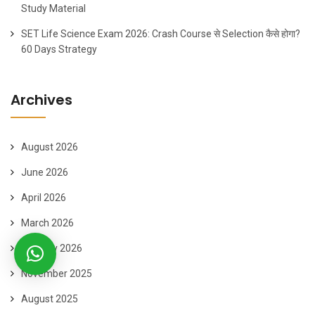
Study Material
SET Life Science Exam 2026: Crash Course से Selection कैसे होगा?
60 Days Strategy
Archives
August 2026
June 2026
April 2026
March 2026
January 2026
November 2025
August 2025