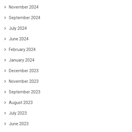
November 2024
September 2024
July 2024
June 2024
February 2024
January 2024
December 2023
November 2023
September 2023
August 2023
July 2023
June 2023