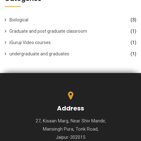
Biological
(3)
Graduate and post graduate classroom
(1)
iGuruji Video courses
(1)
undergraduate and graduates
(1)
Address
27, Kisaan Marg, Near Shiv Mandir,
Mansingh Pura, Tonk Road,
Jaipur-302015