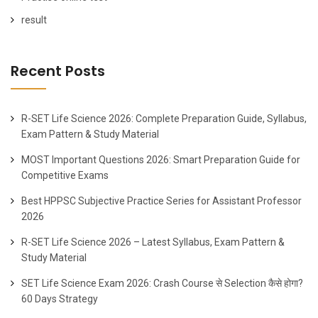
result
Recent Posts
R-SET Life Science 2026: Complete Preparation Guide, Syllabus,
Exam Pattern & Study Material
MOST Important Questions 2026: Smart Preparation Guide for
Competitive Exams
Best HPPSC Subjective Practice Series for Assistant Professor
2026
R-SET Life Science 2026 – Latest Syllabus, Exam Pattern &
Study Material
SET Life Science Exam 2026: Crash Course से Selection कैसे होगा?
60 Days Strategy