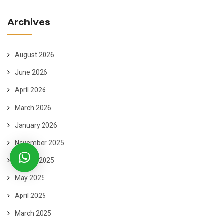
Archives
August 2026
June 2026
April 2026
March 2026
January 2026
November 2025
August 2025
May 2025
April 2025
March 2025