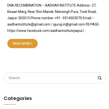
DNA RECOMBINATION – AADHAR INSTITUTE Address- 27,
Kisaan Marg, Near Shiv Mandir, Mansingh Pura, Tonk Road,
Jaipur-302015 Phone number-+91- 9314503070 Email –
aadharinstitute@gmail.com / iguruji.in@gmail.com FB PAGE-
https://www.facebook.com/aadharinstitutejaipur/…
READ MORE
Search
for:
Categories