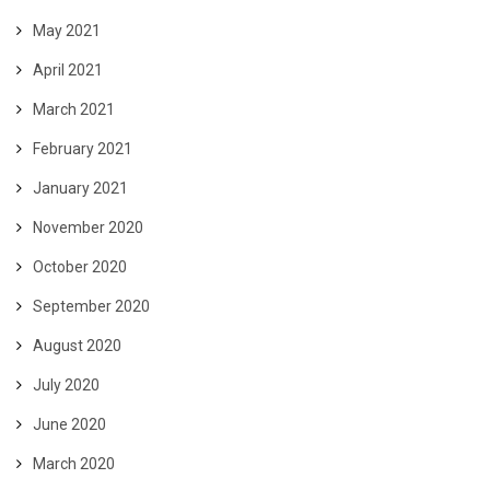
May 2021
April 2021
March 2021
February 2021
January 2021
November 2020
October 2020
September 2020
August 2020
July 2020
June 2020
March 2020