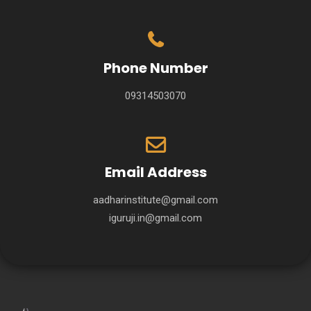
Phone Number
09314503070
Email Address
aadharinstitute@gmail.com
iguruji.in@gmail.com