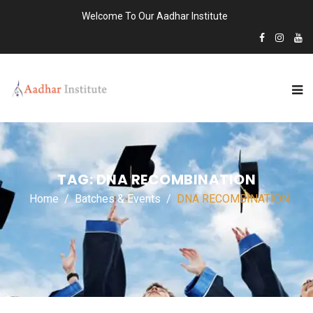
Welcome To Our Aadhar Institute
TAG:
DNA RECOMBINATION
Home
Batches & Events
DNA RECOMBINATION