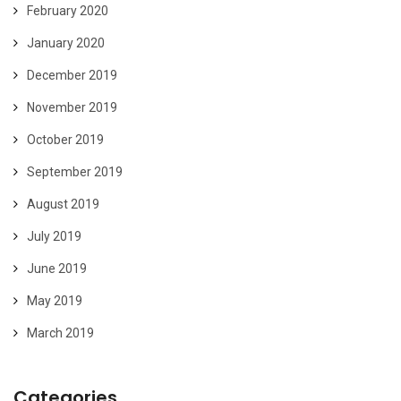
February 2020
January 2020
December 2019
November 2019
October 2019
September 2019
August 2019
July 2019
June 2019
May 2019
March 2019
Categories