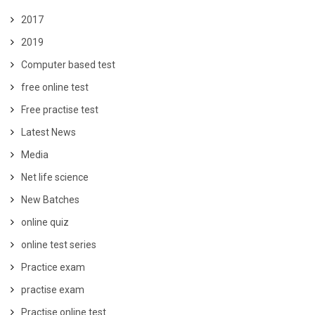
2017
2019
Computer based test
free online test
Free practise test
Latest News
Media
Net life science
New Batches
online quiz
online test series
Practice exam
practise exam
Practise online test