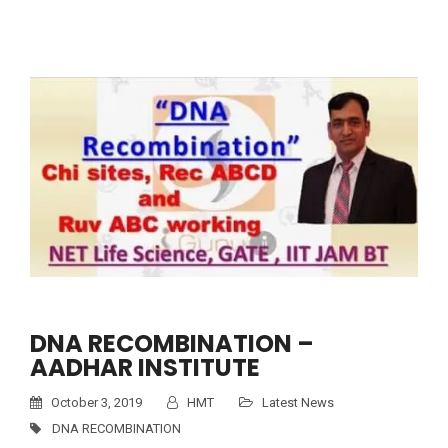
DNA RECOMBINATION –
AADHAR INSTITUTE
October 3, 2019
HMT
Latest News
DNA RECOMBINATION