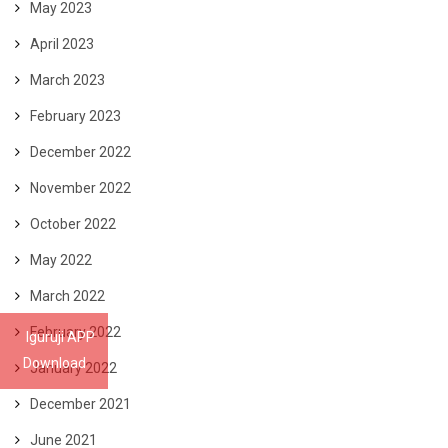
May 2023
April 2023
March 2023
February 2023
December 2022
November 2022
October 2022
May 2022
March 2022
February 2022
Iguruji APP
Download
January 2022
December 2021
June 2021