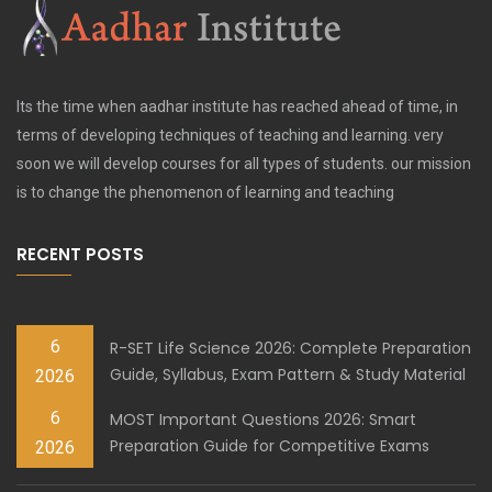
Its the time when aadhar institute has reached ahead of time, in
terms of developing techniques of teaching and learning. very
soon we will develop courses for all types of students. our mission
is to change the phenomenon of learning and teaching
RECENT POSTS
6
R-SET Life Science 2026: Complete Preparation
Guide, Syllabus, Exam Pattern & Study Material
2026
6
MOST Important Questions 2026: Smart
Preparation Guide for Competitive Exams
2026