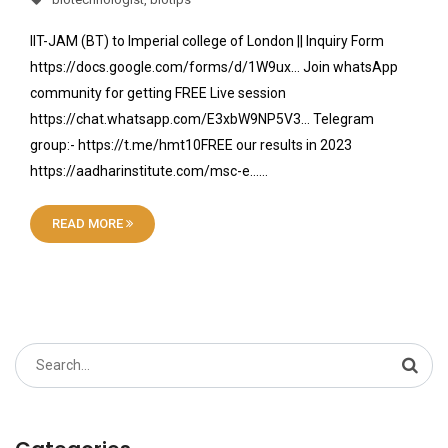
IIT-JAM (BT) to Imperial college of London || Inquiry Form
https://docs.google.com/forms/d/1W9ux… Join whatsApp
community for getting FREE Live session
https://chat.whatsapp.com/E3xbW9NP5V3… Telegram
group:- https://t.me/hmt10FREE our results in 2023
https://aadharinstitute.com/msc-e……
READ MORE
Search
for: