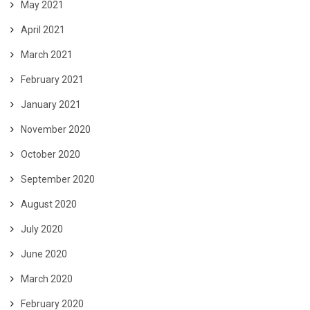
May 2021
April 2021
March 2021
February 2021
January 2021
November 2020
October 2020
September 2020
August 2020
July 2020
June 2020
March 2020
February 2020