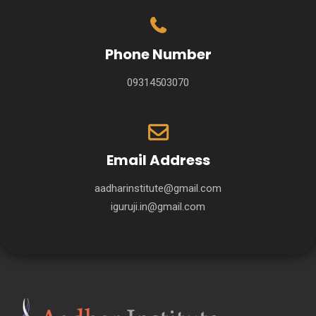
Phone Number
09314503070
Email Address
aadharinstitute@gmail.com
iguruji.in@gmail.com