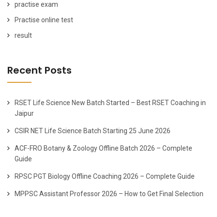
practise exam
Practise online test
result
Recent Posts
RSET Life Science New Batch Started – Best RSET Coaching in
Jaipur
CSIR NET Life Science Batch Starting 25 June 2026
ACF-FRO Botany & Zoology Offline Batch 2026 – Complete
Guide
RPSC PGT Biology Offline Coaching 2026 – Complete Guide
MPPSC Assistant Professor 2026 – How to Get Final Selection