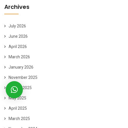
Archives
July 2026
June 2026
April 2026
March 2026
January 2026
November 2025
August 2025
May 2025
April 2025
March 2025