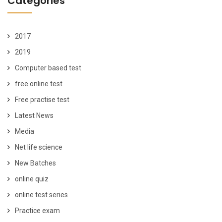
Categories
2017
2019
Computer based test
free online test
Free practise test
Latest News
Media
Net life science
New Batches
online quiz
online test series
Practice exam