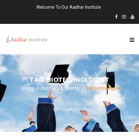
Welcome To Our Aadhar Institute
TAG:
BIOTECHNOLOGIST
Home
Batches & Events
biotechnologist