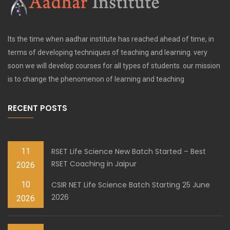
Its the time when aadhar institute has reached ahead of time, in
terms of developing techniques of teaching and learning. very
soon we will develop courses for all types of students. our mission
is to change the phenomenon of learning and teaching
RECENT POSTS
11
RSET Life Science New Batch Started – Best
RSET Coaching in Jaipur
2026
10
CSIR NET Life Science Batch Starting 25 June
2026
2026