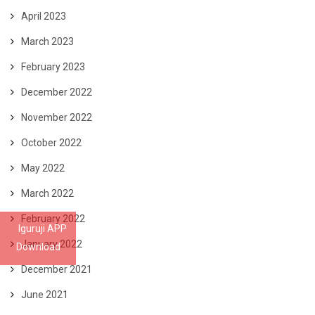
April 2023
March 2023
February 2023
December 2022
November 2022
October 2022
May 2022
March 2022
February 2022
Iguruji APP
January 2022
Download
December 2021
June 2021