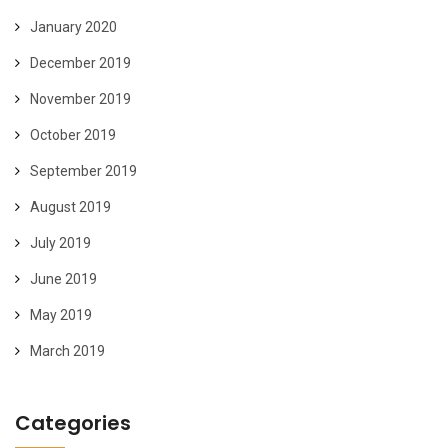
January 2020
December 2019
November 2019
October 2019
September 2019
August 2019
July 2019
June 2019
May 2019
March 2019
Categories