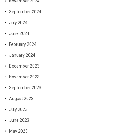
November 2024
September 2024
July 2024
June 2024
February 2024
January 2024
December 2023
November 2023
September 2023
August 2023
July 2023
June 2023
May 2023