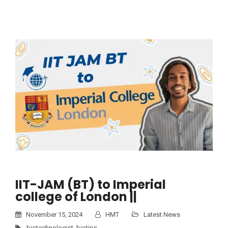
IIT-JAM (BT) to Imperial
college of London ||
November 15, 2024
HMT
Latest News
biotechnologist
,
biotips