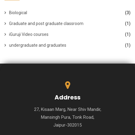
Biological
(3)
Graduate and post graduate classroom
(1)
iGuruji Video courses
(1)
undergraduate and graduates
(1)
Address
27, Kisaan Marg, Near Shiv Mandir,
Mansingh Pura, Tonk Road,
Jaipur-302015