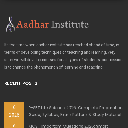
Its the time when aadhar institute has reached ahead of time, in
terms of developing techniques of teaching and learning. very
soon we will develop courses for all types of students. our mission
is to change the phenomenon of learning and teaching
RECENT POSTS
6
R-SET Life Science 2026: Complete Preparation
Guide, Syllabus, Exam Pattern & Study Material
2026
6
MOST Important Questions 2026: Smart