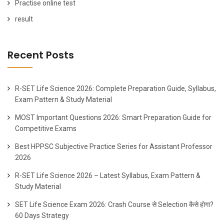
Practise online test
result
Recent Posts
R-SET Life Science 2026: Complete Preparation Guide, Syllabus,
Exam Pattern & Study Material
MOST Important Questions 2026: Smart Preparation Guide for
Competitive Exams
Best HPPSC Subjective Practice Series for Assistant Professor
2026
R-SET Life Science 2026 – Latest Syllabus, Exam Pattern &
Study Material
SET Life Science Exam 2026: Crash Course से Selection कैसे होगा?
60 Days Strategy