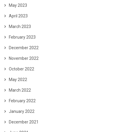
May 2023
April 2023
March 2023
February 2023
December 2022
November 2022
October 2022
May 2022
March 2022
February 2022
January 2022
December 2021