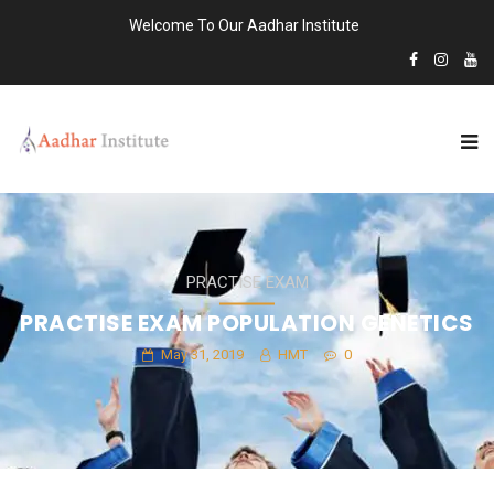
Welcome To Our Aadhar Institute
PRACTISE EXAM
PRACTISE EXAM POPULATION GENETICS
May 31, 2019
HMT
0