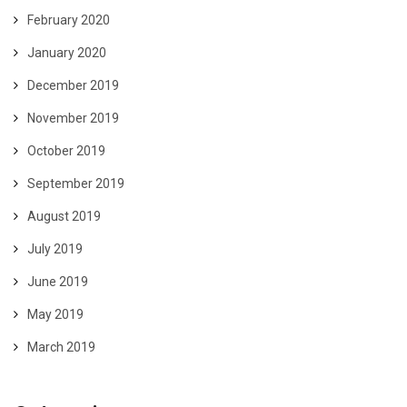
February 2020
January 2020
December 2019
November 2019
October 2019
September 2019
August 2019
July 2019
June 2019
May 2019
March 2019