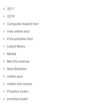
2017
2019
Computer based test
free online test
Free practise test
Latest News
Media
Net life science
New Batches
online quiz
online test series
Practice exam
practise exam