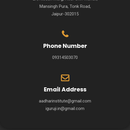
Mansingh Pura, Tonk Road,
Jaipur-302015
Phone Number
09314503070
Email Address
aadharinstitute@gmail.com
iguruji.in@gmail.com