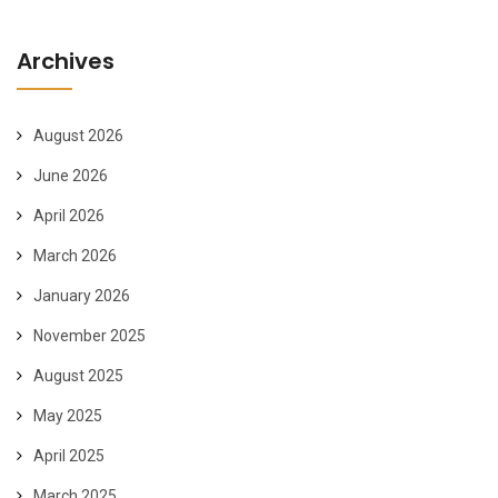
Archives
August 2026
June 2026
April 2026
March 2026
January 2026
November 2025
August 2025
May 2025
April 2025
March 2025