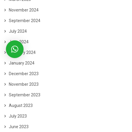
November 2024
September 2024
July 2024
June 2024
February 2024
January 2024
December 2023
November 2023
September 2023
August 2023
July 2023
June 2023