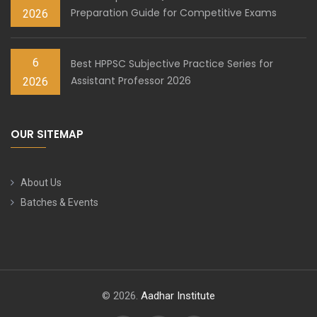
Preparation Guide for Competitive Exams
2026
6
Best HPPSC Subjective Practice Series for
Assistant Professor 2026
2026
OUR SITEMAP
About Us
Batches & Events
© 2026.
Aadhar Institute