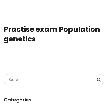
Practise exam Population
genetics
Search
for:
Categories