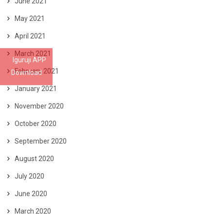
June 2021
May 2021
April 2021
March 2021
Iguruji APP
February 2021
Download
January 2021
November 2020
October 2020
September 2020
August 2020
July 2020
June 2020
March 2020