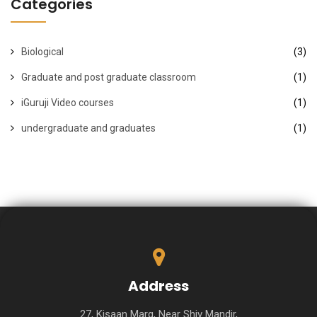
Categories
Biological
(3)
Graduate and post graduate classroom
(1)
iGuruji Video courses
(1)
undergraduate and graduates
(1)
Address
27, Kisaan Marg, Near Shiv Mandir,