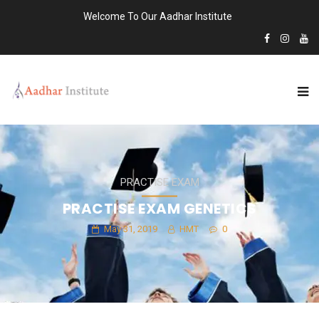
Welcome To Our Aadhar Institute
PRACTISE EXAM
PRACTISE EXAM GENETICS
May 31, 2019
HMT
0