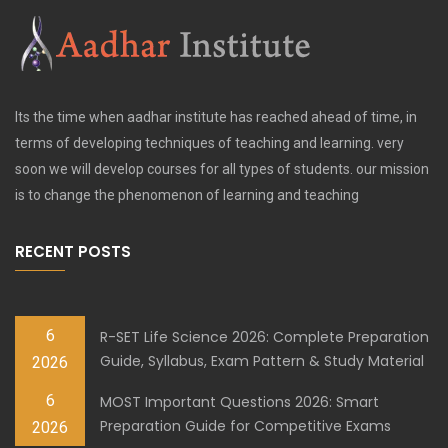
Its the time when aadhar institute has reached ahead of time, in
terms of developing techniques of teaching and learning. very
soon we will develop courses for all types of students. our mission
is to change the phenomenon of learning and teaching
RECENT POSTS
6
R-SET Life Science 2026: Complete Preparation
Guide, Syllabus, Exam Pattern & Study Material
2026
6
MOST Important Questions 2026: Smart
Preparation Guide for Competitive Exams
2026