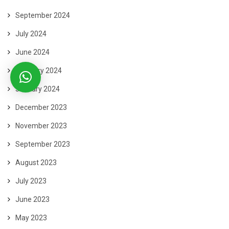
September 2024
July 2024
June 2024
February 2024
January 2024
December 2023
November 2023
September 2023
August 2023
July 2023
June 2023
May 2023