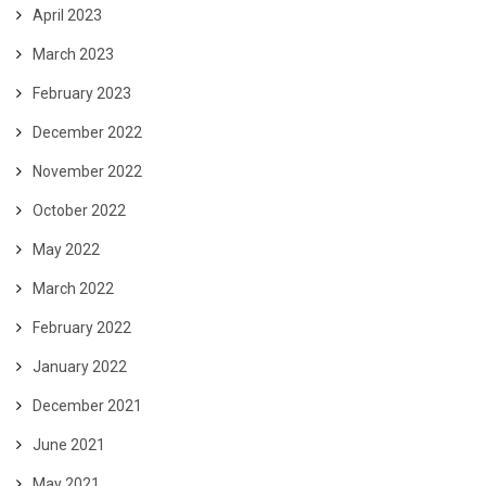
April 2023
March 2023
February 2023
December 2022
November 2022
October 2022
May 2022
March 2022
February 2022
January 2022
December 2021
June 2021
May 2021