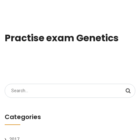
Practise exam Genetics
Search
for:
Categories
2017