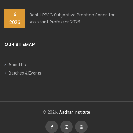
6
Best HPPSC Subjective Practice Series for
Assistant Professor 2026
2026
OUR SITEMAP
About Us
Batches & Events
© 2026.
Aadhar Institute