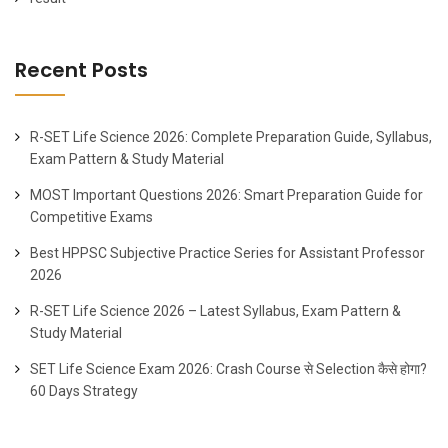
Recent Posts
R-SET Life Science 2026: Complete Preparation Guide, Syllabus,
Exam Pattern & Study Material
MOST Important Questions 2026: Smart Preparation Guide for
Competitive Exams
Best HPPSC Subjective Practice Series for Assistant Professor
2026
R-SET Life Science 2026 – Latest Syllabus, Exam Pattern &
Study Material
SET Life Science Exam 2026: Crash Course से Selection कैसे होगा?
60 Days Strategy