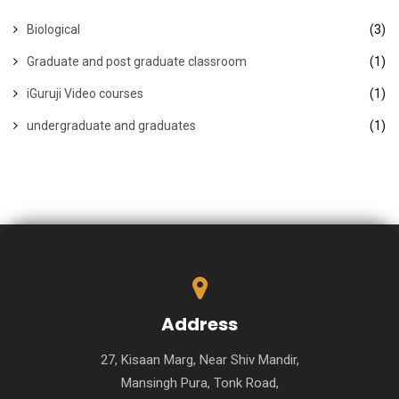
Biological
(3)
Graduate and post graduate classroom
(1)
iGuruji Video courses
(1)
undergraduate and graduates
(1)
Address
27, Kisaan Marg, Near Shiv Mandir,
Mansingh Pura, Tonk Road,