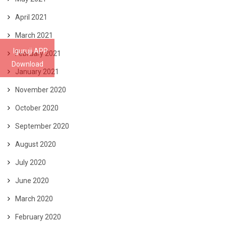
April 2021
March 2021
Iguruji APP
February 2021
Download
January 2021
November 2020
October 2020
September 2020
August 2020
July 2020
June 2020
March 2020
February 2020