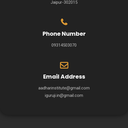
Jaipur-302015
Phone Number
09314503070
Email Address
aadharinstitute@gmail.com
iguruji.in@gmail.com