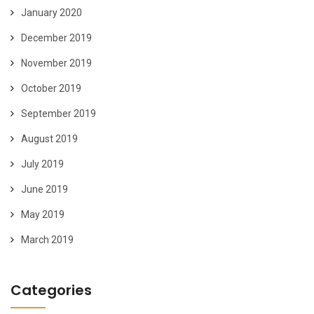
January 2020
December 2019
November 2019
October 2019
September 2019
August 2019
July 2019
June 2019
May 2019
March 2019
Categories