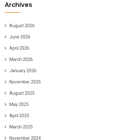
Archives
August 2026
June 2026
April 2026
March 2026
January 2026
November 2025
August 2025
May 2025
April 2025
March 2025
November 2024