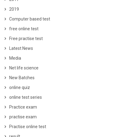
2019
Computer based test
free online test
Free practise test
Latest News
Media
Net life science
New Batches
online quiz
online test series
Practice exam
practise exam
Practise online test
result