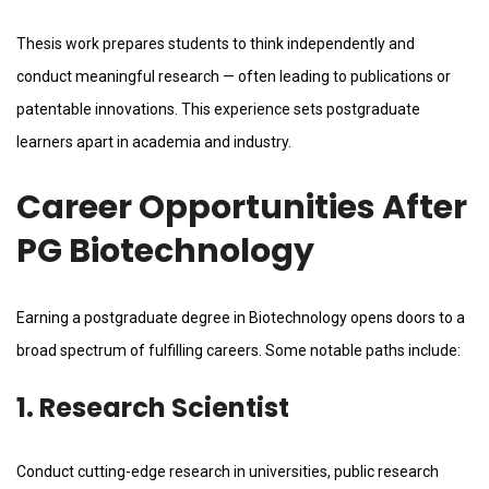
Thesis work prepares students to think independently and
conduct meaningful research — often leading to publications or
patentable innovations. This experience sets postgraduate
learners apart in academia and industry.
Career Opportunities After
PG Biotechnology
Earning a postgraduate degree in Biotechnology opens doors to a
broad spectrum of fulfilling careers. Some notable paths include:
1. Research Scientist
Conduct cutting-edge research in universities, public research