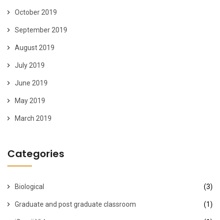
October 2019
September 2019
August 2019
July 2019
June 2019
May 2019
March 2019
Categories
Biological
(3)
Graduate and post graduate classroom
(1)