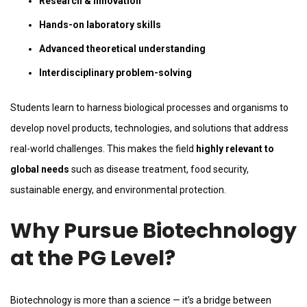
Research & innovation
Hands-on laboratory skills
Advanced theoretical understanding
Interdisciplinary problem-solving
Students learn to harness biological processes and organisms to
develop novel products, technologies, and solutions that address
real-world challenges. This makes the field
highly relevant to
global needs
such as disease treatment, food security,
sustainable energy, and environmental protection.
Why Pursue Biotechnology
at the PG Level?
Biotechnology is more than a science — it’s a bridge between