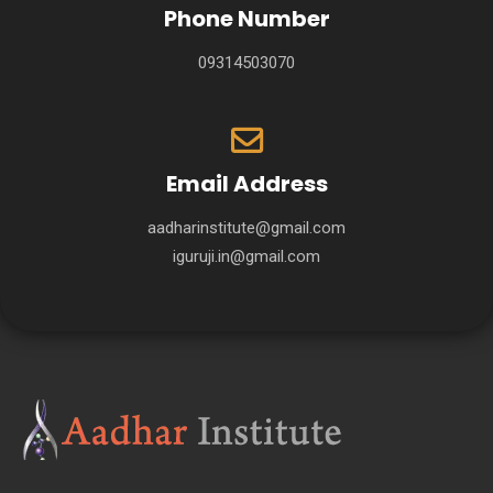
Phone Number
09314503070
Email Address
aadharinstitute@gmail.com
iguruji.in@gmail.com