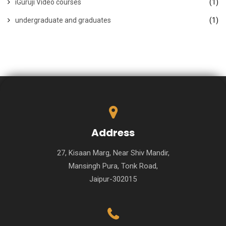
iGuruji Video courses
(1)
undergraduate and graduates
(1)
Address
27, Kisaan Marg, Near Shiv Mandir,
Mansingh Pura, Tonk Road,
Jaipur-302015