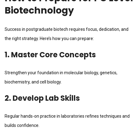
Biotechnology
Success in postgraduate biotech requires focus, dedication, and
the right strategy. Here’s how you can prepare:
1. Master Core Concepts
Strengthen your foundation in molecular biology, genetics,
biochemistry, and cell biology.
2. Develop Lab Skills
Regular hands-on practice in laboratories refines techniques and
builds confidence.