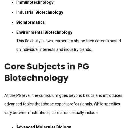
Immunotechnology
Industrial Biotechnology
Bioinformatics
Environmental Biotechnology
This flexibility allows learners to shape their careers based
on individual interests and industry trends.
Core Subjects in PG
Biotechnology
At the PG level, the curriculum goes beyond basics and introduces
advanced topics that shape expert professionals. While specifics
vary between institutions, core areas usually include:
Advanced Molecular Biology