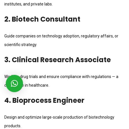
institutes, and private labs.
2. Biotech Consultant
Guide companies on technology adoption, regulatory affairs, or
scientific strategy.
3. Clinical Research Associate
Work on drug trials and ensure compliance with regulations — a
critical role in healthcare.
4. Bioprocess Engineer
Design and optimize large-scale production of biotechnology
products.