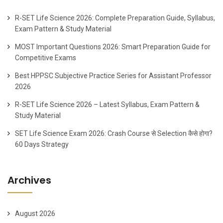
R-SET Life Science 2026: Complete Preparation Guide, Syllabus,
Exam Pattern & Study Material
MOST Important Questions 2026: Smart Preparation Guide for
Competitive Exams
Best HPPSC Subjective Practice Series for Assistant Professor
2026
R-SET Life Science 2026 – Latest Syllabus, Exam Pattern &
Study Material
SET Life Science Exam 2026: Crash Course से Selection कैसे होगा?
60 Days Strategy
Archives
August 2026