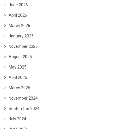
June 2026
April 2026
March 2026
January 2026
November 2025
August 2025
May 2025
April 2025
March 2025
November 2024
September 2024
July 2024