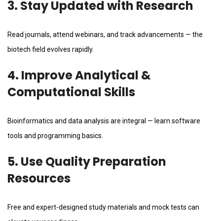
3. Stay Updated with Research
Read journals, attend webinars, and track advancements — the
biotech field evolves rapidly.
4. Improve Analytical &
Computational Skills
Bioinformatics and data analysis are integral — learn software
tools and programming basics.
5. Use Quality Preparation
Resources
Free and expert-designed study materials and mock tests can