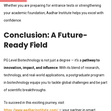
Whether you are preparing for entrance tests or strengthening
your academic foundation, Aadhar Institute helps you excel with
confidence.
Conclusion: A Future-
Ready Field
PG Level Biotechnology is not just a degree — it’s a
pathway to
innovation, impact, and influence
. With its blend of research,
technology, and real-world applications, a postgraduate program
in biotechnology equips you to tackle global challenges and be part
of scientific breakthroughs.
To succeed in this exciting journey, visit
https://www.aadharinstitute.com/
— your partner in smart