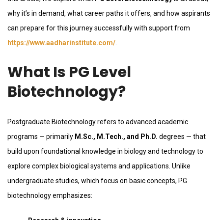
why it’s in demand, what career paths it offers, and how aspirants
can prepare for this journey successfully with support from
https://www.aadharinstitute.com/
.
What Is PG Level
Biotechnology?
Postgraduate Biotechnology refers to advanced academic
programs — primarily
M.Sc., M.Tech., and Ph.D.
degrees — that
build upon foundational knowledge in biology and technology to
explore complex biological systems and applications. Unlike
undergraduate studies, which focus on basic concepts, PG
biotechnology emphasizes: