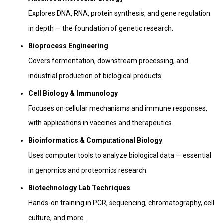
Explores DNA, RNA, protein synthesis, and gene regulation
in depth — the foundation of genetic research.
Bioprocess Engineering
Covers fermentation, downstream processing, and
industrial production of biological products.
Cell Biology & Immunology
Focuses on cellular mechanisms and immune responses,
with applications in vaccines and therapeutics.
Bioinformatics & Computational Biology
Uses computer tools to analyze biological data — essential
in genomics and proteomics research.
Biotechnology Lab Techniques
Hands-on training in PCR, sequencing, chromatography, cell
culture, and more.