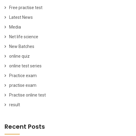
Free practise test
Latest News
Media
Net life science
New Batches
online quiz
online test series
Practice exam
practise exam
Practise online test
result
Recent Posts