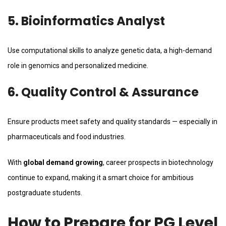
5. Bioinformatics Analyst
Use computational skills to analyze genetic data, a high-demand
role in genomics and personalized medicine.
6. Quality Control & Assurance
Ensure products meet safety and quality standards — especially in
pharmaceuticals and food industries.
With
global demand growing
, career prospects in biotechnology
continue to expand, making it a smart choice for ambitious
postgraduate students.
How to Prepare for PG Level