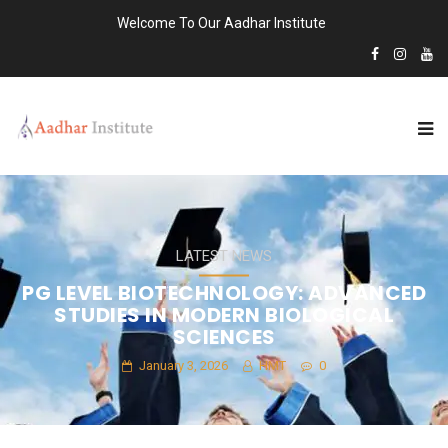
Welcome To Our Aadhar Institute
LATEST NEWS
PG LEVEL BIOTECHNOLOGY: ADVANCED
STUDIES IN MODERN BIOLOGICAL
SCIENCES
January 3, 2026
HMT
0