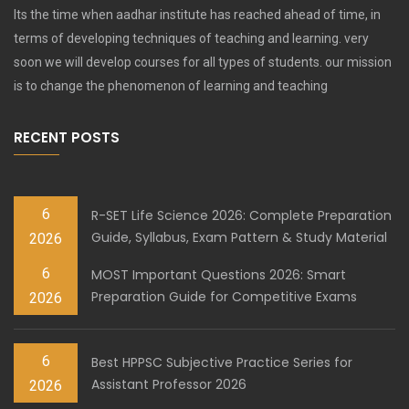
Its the time when aadhar institute has reached ahead of time, in
terms of developing techniques of teaching and learning. very
soon we will develop courses for all types of students. our mission
is to change the phenomenon of learning and teaching
RECENT POSTS
6
R-SET Life Science 2026: Complete Preparation
Guide, Syllabus, Exam Pattern & Study Material
2026
6
MOST Important Questions 2026: Smart
Preparation Guide for Competitive Exams
2026
6
Best HPPSC Subjective Practice Series for
Assistant Professor 2026
2026