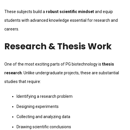
These subjects build a
robust scientific mindset
and equip
students with advanced knowledge essential for research and
careers.
Research & Thesis Work
One of the most exciting parts of PG biotechnology is
thesis
research
. Unlike undergraduate projects, these are substantial
studies that require:
Identifying a research problem
Designing experiments
Collecting and analyzing data
Drawing scientific conclusions