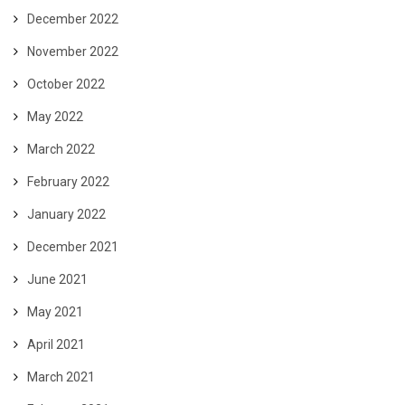
December 2022
November 2022
October 2022
May 2022
March 2022
February 2022
January 2022
December 2021
June 2021
May 2021
April 2021
March 2021