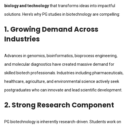
biology and technology
that transforms ideas into impactful
solutions. Here’s why PG studies in biotechnology are compelling:
1. Growing Demand Across
Industries
Advances in genomics, bioinformatics, bioprocess engineering,
and molecular diagnostics have created massive demand for
skilled biotech professionals. Industries including pharmaceuticals,
healthcare, agriculture, and environmental science actively seek
postgraduates who can innovate and lead scientific development.
2. Strong Research Component
PG biotechnology is inherently research-driven. Students work on