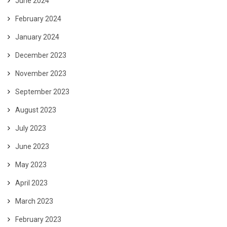
June 2024
February 2024
January 2024
December 2023
November 2023
September 2023
August 2023
July 2023
June 2023
May 2023
April 2023
March 2023
February 2023