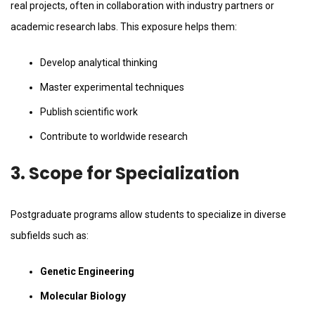
real projects, often in collaboration with industry partners or
academic research labs. This exposure helps them:
Develop analytical thinking
Master experimental techniques
Publish scientific work
Contribute to worldwide research
3. Scope for Specialization
Postgraduate programs allow students to specialize in diverse
subfields such as:
Genetic Engineering
Molecular Biology