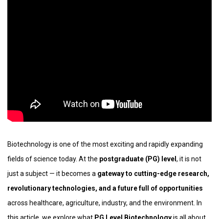
Biotechnology is one of the most exciting and rapidly expanding
fields of science today. At the
postgraduate (PG) level
, it is not
just a subject — it becomes a
gateway to cutting-edge research,
revolutionary technologies, and a future full of opportunities
across healthcare, agriculture, industry, and the environment. In
this article, we explore what
PG Level Biotechnology
is all about,