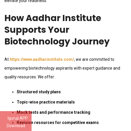
elevate your readiness.
How Aadhar Institute
Supports Your
Biotechnology Journey
At
https://www.aadharinstitute.com/
, we are committed to
empowering biotechnology aspirants with expert guidance and
quality resources. We offer:
Structured study plans
Topic-wise practice materials
Mock tests and performance tracking
Iguruji APP
Revision resources for competitive exams
Download