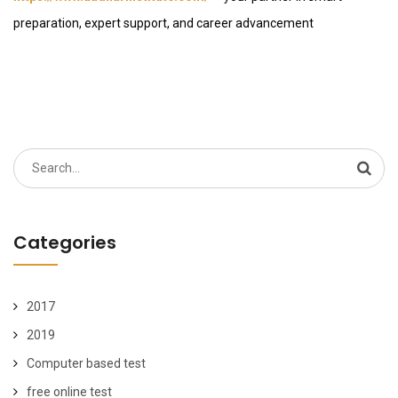
preparation, expert support, and career advancement
Search
for:
Categories
2017
2019
Computer based test
free online test