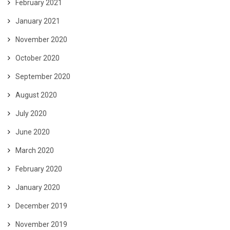
February 2021
January 2021
November 2020
October 2020
September 2020
August 2020
July 2020
June 2020
March 2020
February 2020
January 2020
December 2019
November 2019