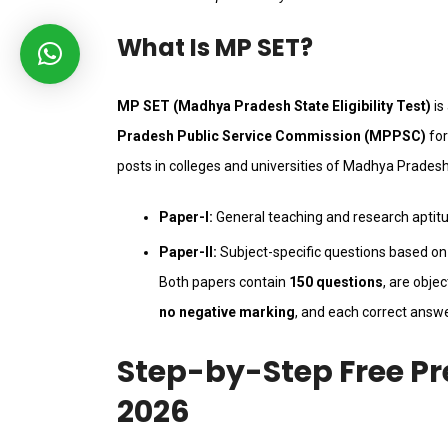
What Is MP SET?
MP SET (Madhya Pradesh State Eligibility Test)
is
Pradesh Public Service Commission (MPPSC)
for
posts in colleges and universities of Madhya Pradesh
Paper-I:
General teaching and research aptit
Paper-II:
Subject-specific questions based on 
Both papers contain
150 questions
, are obje
no negative marking
, and each correct answ
Step-by-Step Free Pr
2026