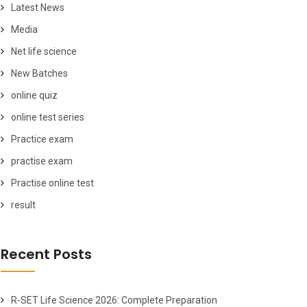
Latest News
Media
Net life science
New Batches
online quiz
online test series
Practice exam
practise exam
Practise online test
result
Recent Posts
R-SET Life Science 2026: Complete Preparation