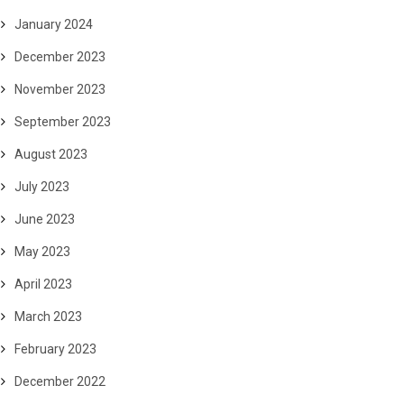
January 2024
December 2023
November 2023
September 2023
August 2023
July 2023
June 2023
May 2023
April 2023
March 2023
February 2023
December 2022