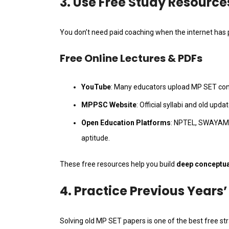
3. Use Free Study Resource
You don’t need paid coaching when the internet has p
Free Online Lectures & PDFs
YouTube
: Many educators upload MP SET conc
MPPSC Website
: Official syllabi and old upda
Open Education Platforms
: NPTEL, SWAYAM,
aptitude.
These free resources help you build
deep conceptual
4. Practice Previous Years
Solving old MP SET papers is one of the best free str