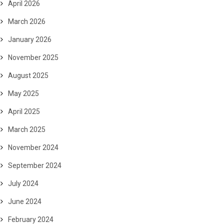
April 2026
March 2026
January 2026
November 2025
August 2025
May 2025
April 2025
March 2025
November 2024
September 2024
July 2024
June 2024
February 2024