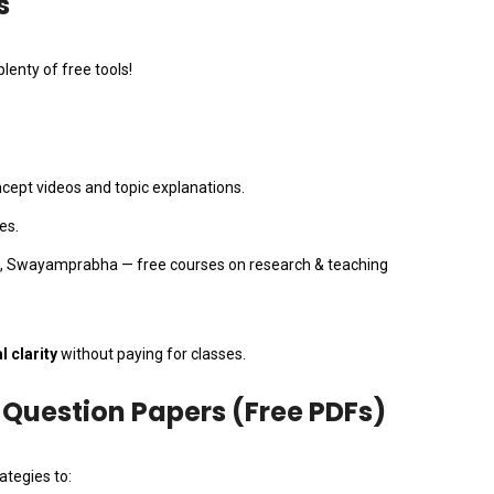
s
lenty of free tools!
ept videos and topic explanations.
tes.
 Swayamprabha — free courses on research & teaching
 clarity
without paying for classes.
’ Question Papers (Free PDFs)
ategies to: