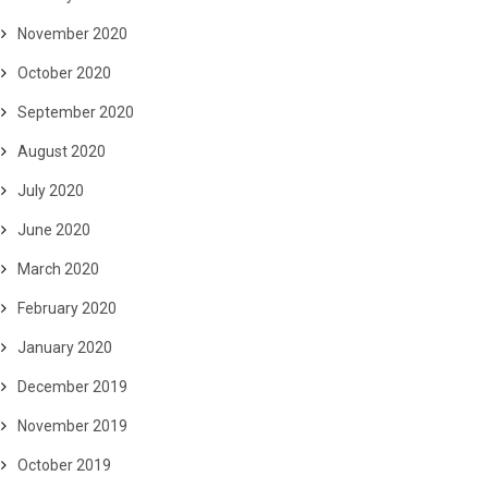
November 2020
October 2020
September 2020
August 2020
July 2020
June 2020
March 2020
February 2020
January 2020
December 2019
November 2019
October 2019