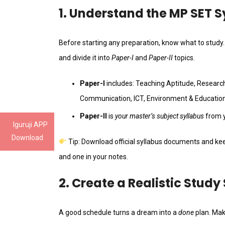
1. Understand the MP SET 
Before starting any preparation, know what to study
and divide it into
Paper-I
and
Paper-II
topics.
Paper-I
includes: Teaching Aptitude, Research
Communication, ICT, Environment & Education
Paper-II
is
your master’s subject syllabus
from y
Iguruji APP
Download
Tip: Download official syllabus documents and k
and one in your notes.
2. Create a Realistic Study
A good schedule turns a dream into a
done
plan. Mak