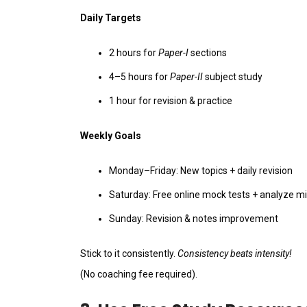
Daily Targets
2 hours for
Paper-I
sections
4–5 hours for
Paper-II
subject study
1 hour for revision & practice
Weekly Goals
Monday–Friday: New topics + daily revision
Saturday: Free online mock tests + analyze m
Sunday: Revision & notes improvement
Stick to it consistently.
Consistency beats intensity!
(No coaching fee required).