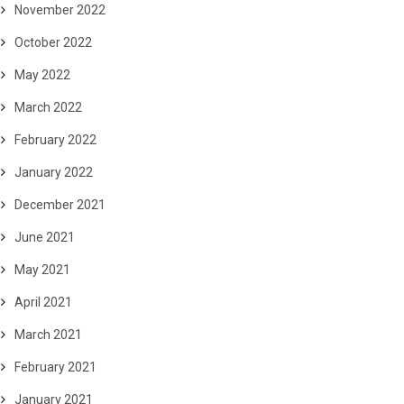
November 2022
October 2022
May 2022
March 2022
February 2022
January 2022
December 2021
June 2021
May 2021
April 2021
March 2021
February 2021
January 2021