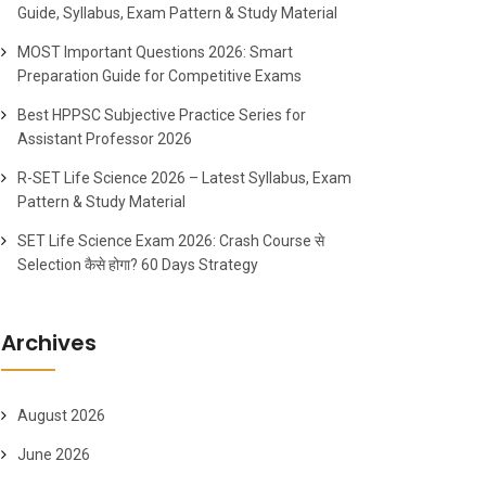
Guide, Syllabus, Exam Pattern & Study Material
MOST Important Questions 2026: Smart
Preparation Guide for Competitive Exams
Best HPPSC Subjective Practice Series for
Assistant Professor 2026
R-SET Life Science 2026 – Latest Syllabus, Exam
Pattern & Study Material
SET Life Science Exam 2026: Crash Course से
Selection कैसे होगा? 60 Days Strategy
Archives
August 2026
June 2026