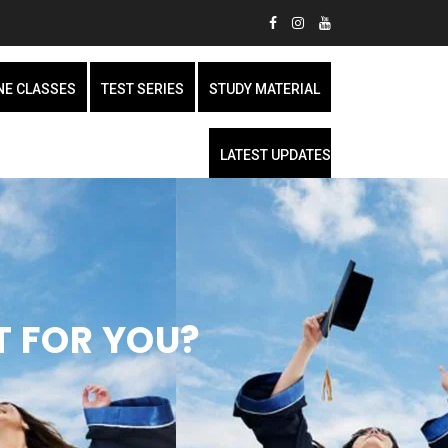
NE CLASSES
TEST SERIES
STUDY MATERIAL
LATEST UPDATES
HT FOR YOU?