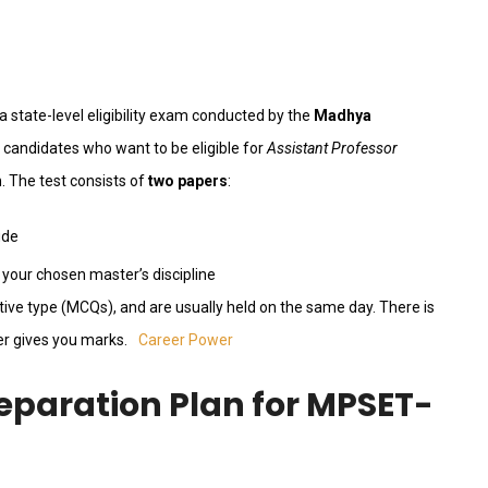
 a state-level eligibility exam conducted by the
Madhya
 candidates who want to be eligible for
Assistant Professor
. The test consists of
two papers
:
ude
your chosen master’s discipline
ctive type (MCQs), and are usually held on the same day. There is
er gives you marks.
Career Power
eparation Plan for MPSET-