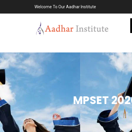
Welcome To Our Aadhar Institute
MPSET 2026