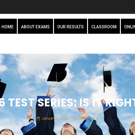
HOME
ABOUT EXAMS
OUR RESULTS
CLASSROOM
ONLI
LATEST NEWS
 TEST SERIES: IS IT RIG
January 3, 2026
HMT
0