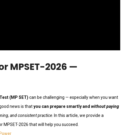
or MPSET-2026 —
 Test (MP SET)
can be challenging — especially when you want
 good news is that
you can prepare smartly and
without paying
nning, and consistent practice
. In this article, we provide a
or MPSET-2026 that will help you succeed.
 Power