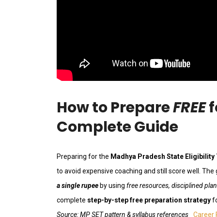
How to Prepare
FREE
f
Complete Guide
Preparing for the
Madhya Pradesh State Eligibility
to avoid expensive coaching and still score well. The
a single rupee
by using
free resources, disciplined pla
complete
step-by-step free preparation strategy
f
Source: MP SET pattern & syllabus references
Career