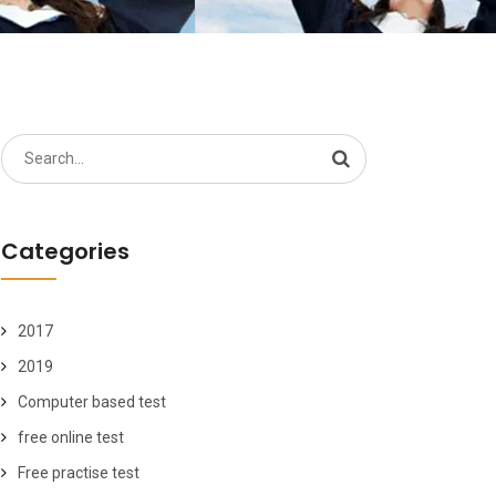
Search
for:
Categories
2017
2019
Computer based test
free online test
Free practise test