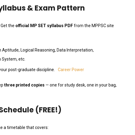
Syllabus & Exam Pattern
. Get the
official MP SET syllabus PDF
from the MPPSC site
 Aptitude, Logical Reasoning, Data Interpretation,
 System, etc.
our post-graduate discipline.
Career Power
eep
three printed copies
— one for study desk, one in your bag,
 Schedule (FREE!)
e a timetable that covers: