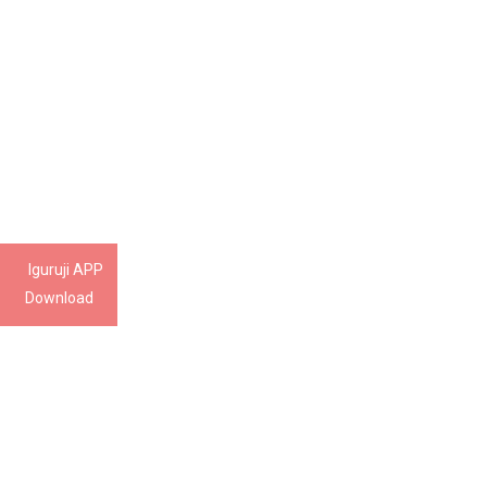
Iguruji APP
Download