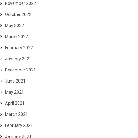
November 2022
October 2022
May 2022
March 2022
February 2022
January 2022
December 2021
June 2021
May 2021
April 2021
March 2021
February 2021
January 2021