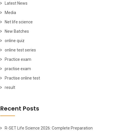
Latest News
Media
Net life science
New Batches
online quiz
online test series
Practice exam
practise exam
Practise online test
result
Recent Posts
R-SET Life Science 2026: Complete Preparation