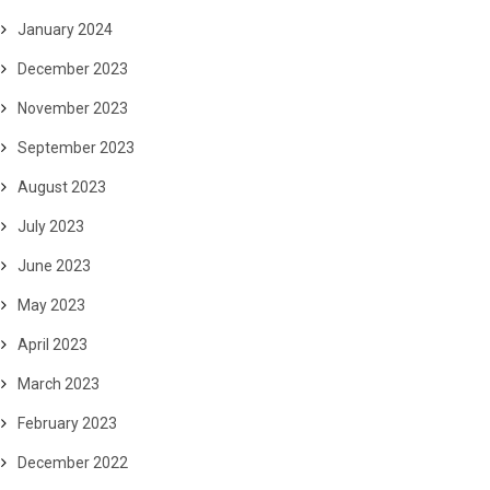
January 2024
December 2023
November 2023
September 2023
August 2023
July 2023
June 2023
May 2023
April 2023
March 2023
February 2023
December 2022