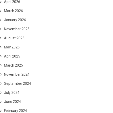
April 2026
March 2026
January 2026
November 2025
August 2025
May 2025
April 2025
March 2025
November 2024
September 2024
July 2024
June 2024
February 2024