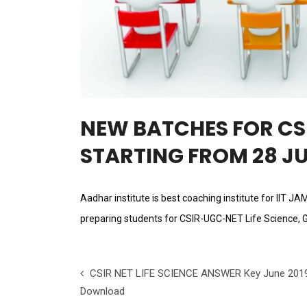
NEW BATCHES FOR CSI
STARTING FROM 28 JU
Aadhar institute is best coaching institute for IIT J
preparing students for CSIR-UGC-NET Life Science, 
CSIR NET LIFE SCIENCE ANSWER Key June 201
Download