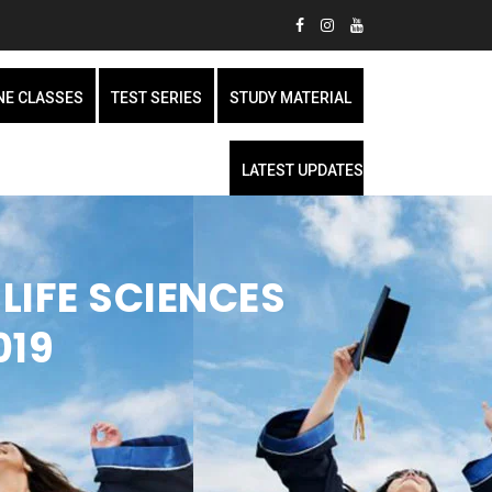
NE CLASSES
TEST SERIES
STUDY MATERIAL
LATEST UPDATES
LIFE SCIENCES
019