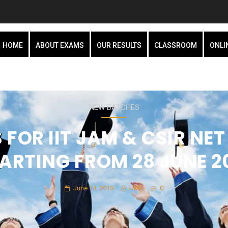
HOME
ABOUT EXAMS
OUR RESULTS
CLASSROOM
ONLI
NEW BATCHES
FOR IIT JAM & CSIR NET 
ARTING FROM 28 JUNE 2
June 14, 2019
HMT
0