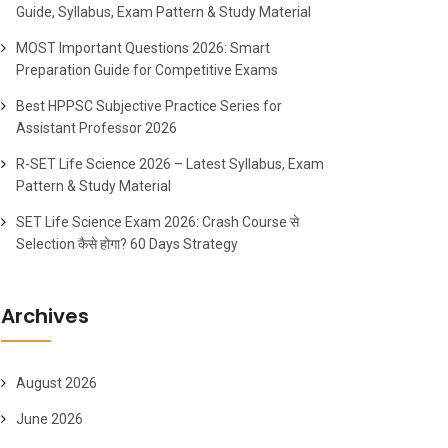
Guide, Syllabus, Exam Pattern & Study Material
MOST Important Questions 2026: Smart
Preparation Guide for Competitive Exams
Best HPPSC Subjective Practice Series for
Assistant Professor 2026
R-SET Life Science 2026 – Latest Syllabus, Exam
Pattern & Study Material
SET Life Science Exam 2026: Crash Course से
Selection कैसे होगा? 60 Days Strategy
Archives
August 2026
June 2026