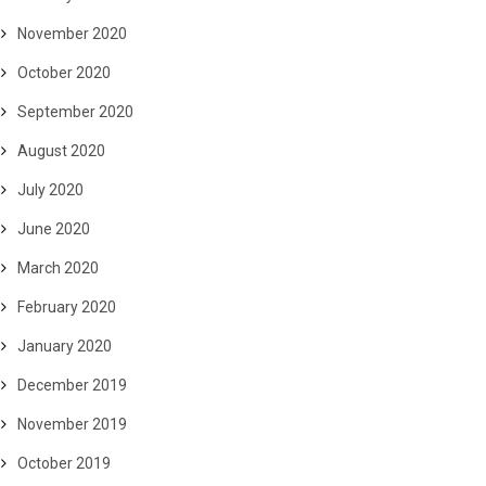
November 2020
October 2020
September 2020
August 2020
July 2020
June 2020
March 2020
February 2020
January 2020
December 2019
November 2019
October 2019