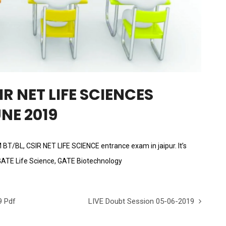
R NET LIFE SCIENCES
NE 2019
AM BT/BL, CSIR NET LIFE SCIENCE entrance exam in jaipur. It’s
GATE Life Science, GATE Biotechnology
9 Pdf
LIVE Doubt Session 05-06-2019