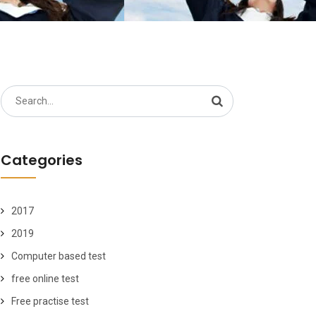
Search
for:
Categories
2017
2019
Computer based test
free online test
Free practise test