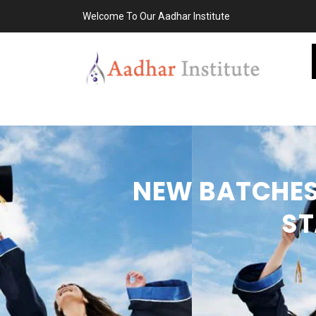
Welcome To Our Aadhar Institute
NEW BATCHES 
ST