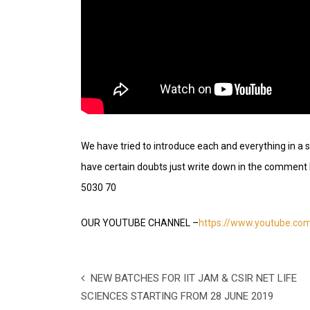
We have tried to introduce each and everything in a s
have certain doubts just write down in the comme
5030 70
OUR YOUTUBE CHANNEL –
https://www.youtube.c
NEW BATCHES FOR IIT JAM & CSIR NET LIFE
SCIENCES STARTING FROM 28 JUNE 2019