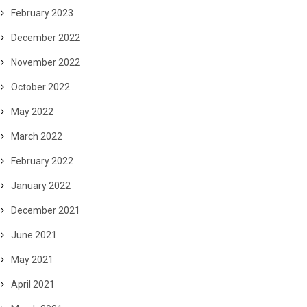
February 2023
December 2022
November 2022
October 2022
May 2022
March 2022
February 2022
January 2022
December 2021
June 2021
May 2021
April 2021