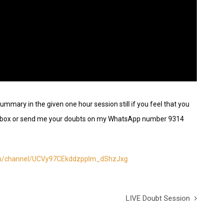
ummary in the given one hour session still if you feel that you
nt box or send me your doubts on my WhatsApp number 9314
om/channel/UCVy97CEkddzpplm_dShzJxg
LIVE Doubt Session