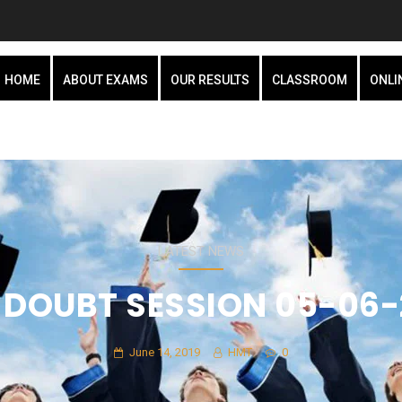
HOME
ABOUT EXAMS
OUR RESULTS
CLASSROOM
ONLI
LATEST NEWS
E DOUBT SESSION 05-06-
June 14, 2019
HMT
0