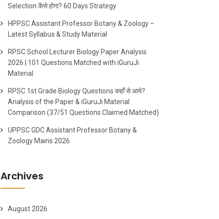
Selection कैसे होगा? 60 Days Strategy
HPPSC Assistant Professor Botany & Zoology –
Latest Syllabus & Study Material
RPSC School Lecturer Biology Paper Analysis
2026 | 101 Questions Matched with iGuruJi
Material
RPSC 1st Grade Biology Questions कहाँ से आये?
Analysis of the Paper & iGuruJi Material
Comparison (37/51 Questions Claimed Matched)
UPPSC GDC Assistant Professor Botany &
Zoology Mains 2026
Archives
August 2026