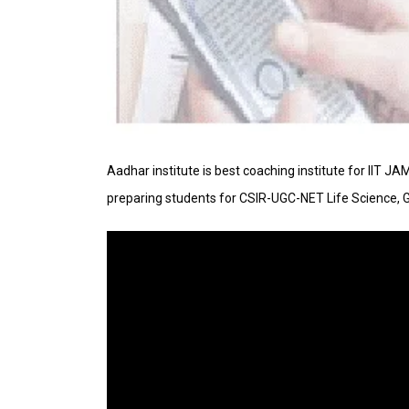
Aadhar institute is best coaching institute for IIT J
preparing students for CSIR-UGC-NET Life Science, 