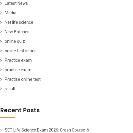
Latest News
Media
Net life science
New Batches
online quiz
online test series
Practice exam
practise exam
Practise online test
result
Recent Posts
SET Life Science Exam 2026: Crash Course से