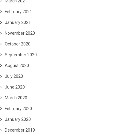
March 2021
February 2021
January 2021
November 2020
October 2020
September 2020
August 2020
July 2020
June 2020
March 2020
February 2020
January 2020
December 2019