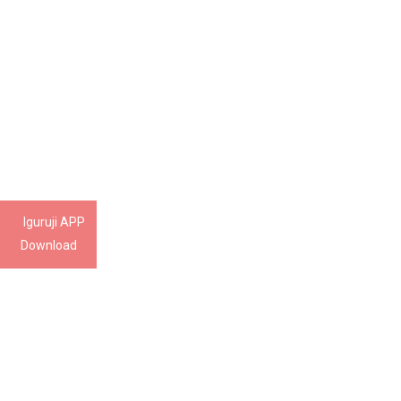
Iguruji APP
Download