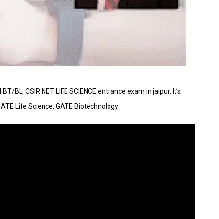
AM BT/BL, CSIR NET LIFE SCIENCE entrance exam in jaipur. It’s
GATE Life Science, GATE Biotechnology