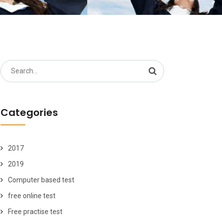
Search
for:
Categories
2017
2019
Computer based test
free online test
Free practise test