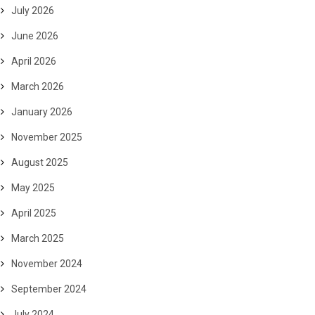
July 2026
June 2026
April 2026
March 2026
January 2026
November 2025
August 2025
May 2025
April 2025
March 2025
November 2024
September 2024
July 2024