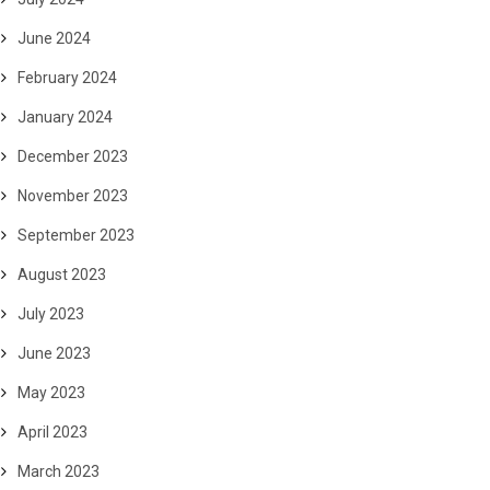
June 2024
February 2024
January 2024
December 2023
November 2023
September 2023
August 2023
July 2023
June 2023
May 2023
April 2023
March 2023