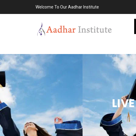
Welcome To Our Aadhar Institute
LIV