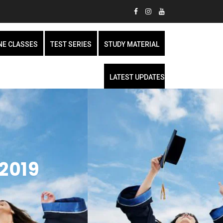
NE CLASSES
TEST SERIES
STUDY MATERIAL
LATEST UPDATES
2019