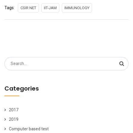
Tags:
CSIR NET
IIT-JAM
IMMUNOLOGY
Search
for:
Categories
2017
2019
Computer based test