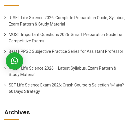
R-SET Life Science 2026: Complete Preparation Guide, Syllabus,
Exam Pattern & Study Material
MOST Important Questions 2026: Smart Preparation Guide for
Competitive Exams
Best HPPSC Subjective Practice Series for Assistant Professor
2026
R-SET Life Science 2026 – Latest Syllabus, Exam Pattern &
Study Material
SET Life Science Exam 2026: Crash Course से Selection कैसे होगा?
60 Days Strategy
Archives