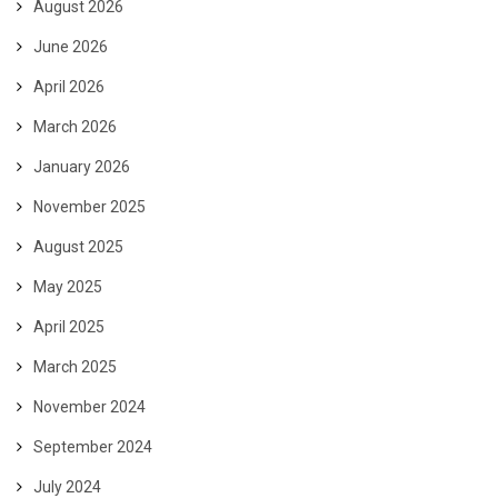
August 2026
June 2026
April 2026
March 2026
January 2026
November 2025
August 2025
May 2025
April 2025
March 2025
November 2024
September 2024
July 2024