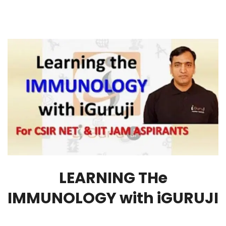
LEARNING THe
IMMUNOLOGY with iGURUJI