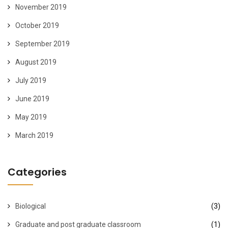
November 2019
October 2019
September 2019
August 2019
July 2019
June 2019
May 2019
March 2019
Categories
Biological
(3)
Graduate and post graduate classroom
(1)