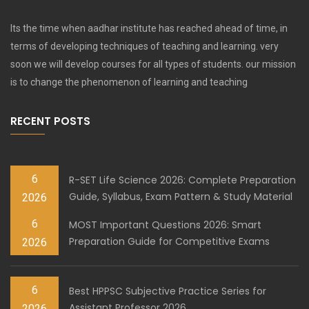
Its the time when aadhar institute has reached ahead of time, in
terms of developing techniques of teaching and learning. very
soon we will develop courses for all types of students. our mission
is to change the phenomenon of learning and teaching
RECENT POSTS
6
R-SET Life Science 2026: Complete Preparation
Guide, Syllabus, Exam Pattern & Study Material
2026
6
MOST Important Questions 2026: Smart
Preparation Guide for Competitive Exams
2026
6
Best HPPSC Subjective Practice Series for
Assistant Professor 2026
2026