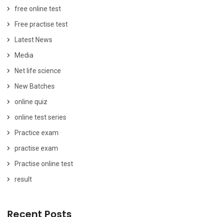
free online test
Free practise test
Latest News
Media
Net life science
New Batches
online quiz
online test series
Practice exam
practise exam
Practise online test
result
Recent Posts