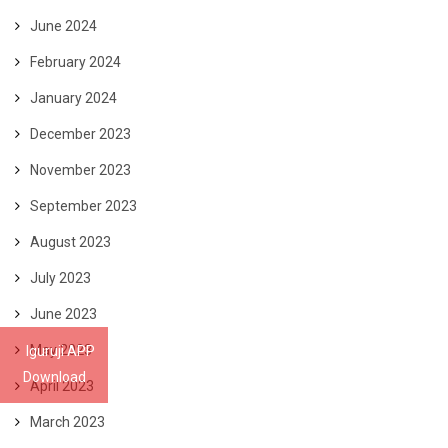
June 2024
February 2024
January 2024
December 2023
November 2023
September 2023
August 2023
July 2023
June 2023
May 2023
Iguruji APP
Download
April 2023
March 2023