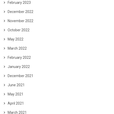
February 2023
December 2022
November 2022
October 2022
May 2022
March 2022
February 2022
January 2022
December 2021
June 2021
May 2021
April 2021
March 2021