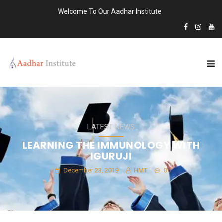
Welcome To Our Aadhar Institute
LATEST NEWS
LEARNING THE IMMUNOLOGY WITH
IGURUJI
December 23, 2019
HMT
0