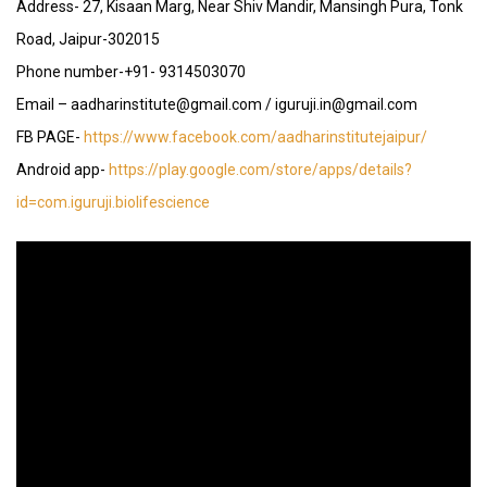
Address- 27, Kisaan Marg, Near Shiv Mandir, Mansingh Pura, Tonk
Road, Jaipur-302015
Phone number-+91- 9314503070
Email – aadharinstitute@gmail.com / iguruji.in@gmail.com
FB PAGE-
https://www.facebook.com/aadharinstitutejaipur/
Android app-
https://play.google.com/store/apps/details?
id=com.iguruji.biolifescience