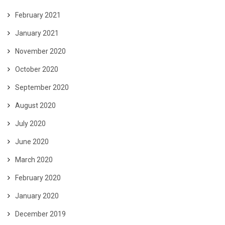
February 2021
January 2021
November 2020
October 2020
September 2020
August 2020
July 2020
June 2020
March 2020
February 2020
January 2020
December 2019