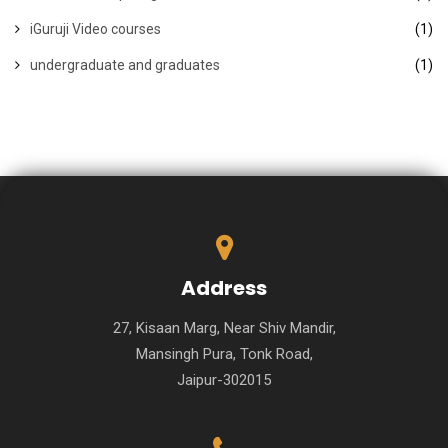
iGuruji Video courses
(1)
undergraduate and graduates
(1)
Address
27, Kisaan Marg, Near Shiv Mandir,
Mansingh Pura, Tonk Road,
Jaipur-302015