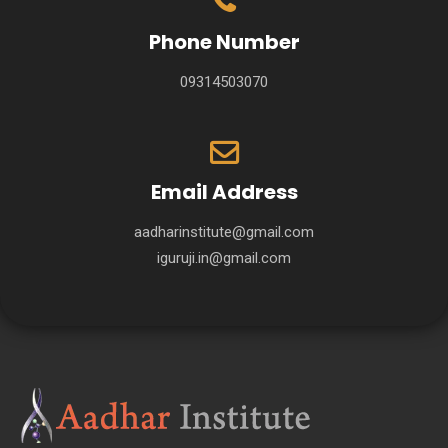
Phone Number
09314503070
Email Address
aadharinstitute@gmail.com
iguruji.in@gmail.com