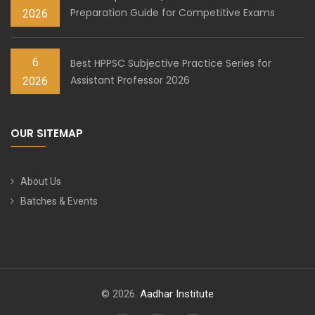
Preparation Guide for Competitive Exams
2026
6
Best HPPSC Subjective Practice Series for
Assistant Professor 2026
2026
OUR SITEMAP
About Us
Batches & Events
© 2026.
Aadhar Institute