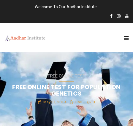
Welcome To Our Aadhar Institute
FREE ONLINE TEST
FREE ONLINE TEST FOR POPULATION
GENETICS
May 31, 2019
HMT
0