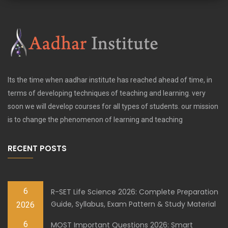
Its the time when aadhar institute has reached ahead of time, in
terms of developing techniques of teaching and learning. very
soon we will develop courses for all types of students. our mission
is to change the phenomenon of learning and teaching
RECENT POSTS
6
R-SET Life Science 2026: Complete Preparation
Guide, Syllabus, Exam Pattern & Study Material
2026
6
MOST Important Questions 2026: Smart