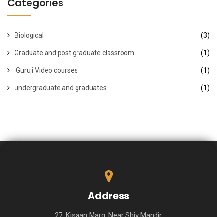
Categories
Biological
(3)
Graduate and post graduate classroom
(1)
iGuruji Video courses
(1)
undergraduate and graduates
(1)
Address
27, Kisaan Marg, Near Shiv Mandir,