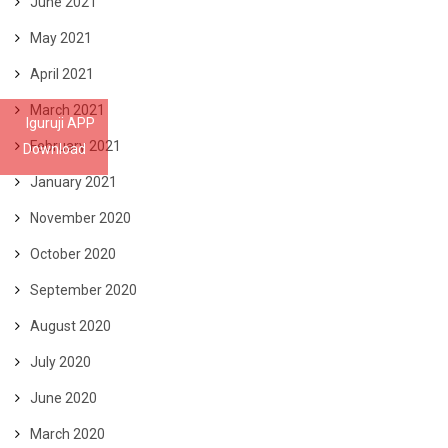
June 2021
May 2021
April 2021
March 2021
Iguruji APP
February 2021
Download
January 2021
November 2020
October 2020
September 2020
August 2020
July 2020
June 2020
March 2020