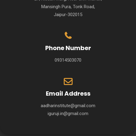
Mansingh Pura, Tonk Road,
Jaipur-302015
Phone Number
09314503070
Email Address
aadharinstitute@gmail.com
iguruji.in@gmail.com