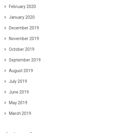
February 2020
January 2020
December 2019
November 2019
October 2019
September 2019
August 2019
July 2019
June 2019
May 2019
March 2019