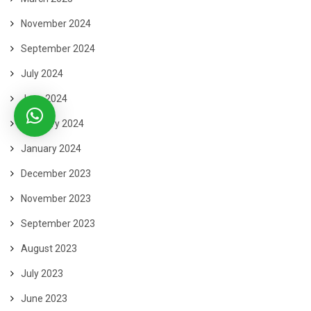
November 2024
September 2024
July 2024
June 2024
February 2024
January 2024
December 2023
November 2023
September 2023
August 2023
July 2023
June 2023