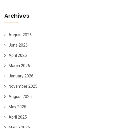
Archives
August 2026
June 2026
April 2026
March 2026
January 2026
November 2025
August 2025
May 2025
April 2025
March 2025