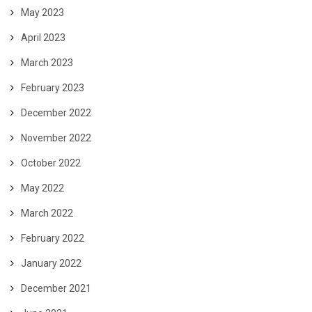
May 2023
April 2023
March 2023
February 2023
December 2022
November 2022
October 2022
May 2022
March 2022
February 2022
January 2022
December 2021