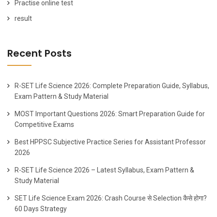
Practise online test
result
Recent Posts
R-SET Life Science 2026: Complete Preparation Guide, Syllabus,
Exam Pattern & Study Material
MOST Important Questions 2026: Smart Preparation Guide for
Competitive Exams
Best HPPSC Subjective Practice Series for Assistant Professor
2026
R-SET Life Science 2026 – Latest Syllabus, Exam Pattern &
Study Material
SET Life Science Exam 2026: Crash Course से Selection कैसे होगा?
60 Days Strategy