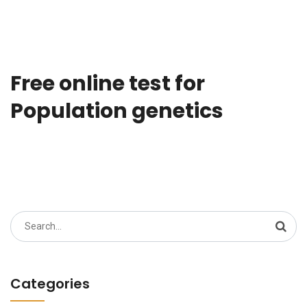
Free online test for
Population genetics
Search
for:
Categories