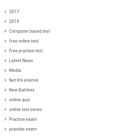
2017
2019
Computer based test
free online test
Free practise test
Latest News
Media
Net life science
New Batches
online quiz
online test series
Practice exam
practise exam