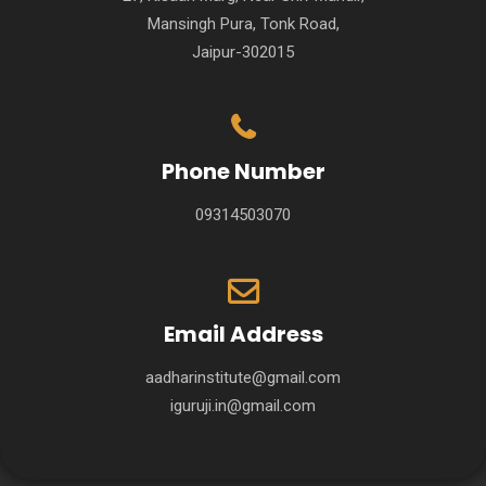
Mansingh Pura, Tonk Road,
Jaipur-302015
Phone Number
09314503070
Email Address
aadharinstitute@gmail.com
iguruji.in@gmail.com