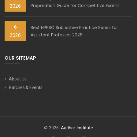
Preparation Guide for Competitive Exams
2026
6
Best HPPSC Subjective Practice Series for
Assistant Professor 2026
2026
OUR SITEMAP
About Us
Batches & Events
© 2026.
Aadhar Institute