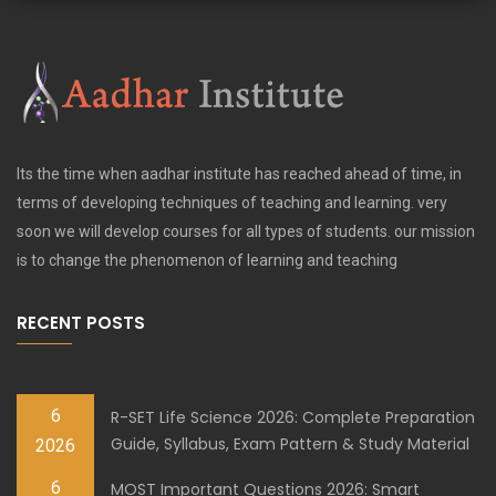
Its the time when aadhar institute has reached ahead of time, in
terms of developing techniques of teaching and learning. very
soon we will develop courses for all types of students. our mission
is to change the phenomenon of learning and teaching
RECENT POSTS
6
R-SET Life Science 2026: Complete Preparation
Guide, Syllabus, Exam Pattern & Study Material
2026
6
MOST Important Questions 2026: Smart