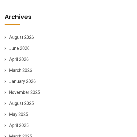
Archives
August 2026
June 2026
April 2026
March 2026
January 2026
November 2025
August 2025
May 2025
April 2025
March 2025