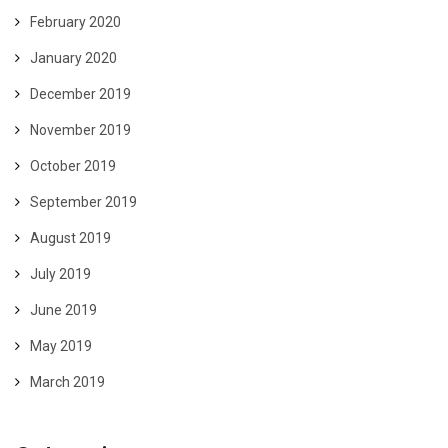
February 2020
January 2020
December 2019
November 2019
October 2019
September 2019
August 2019
July 2019
June 2019
May 2019
March 2019