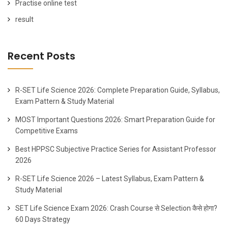
Practise online test
result
Recent Posts
R-SET Life Science 2026: Complete Preparation Guide, Syllabus,
Exam Pattern & Study Material
MOST Important Questions 2026: Smart Preparation Guide for
Competitive Exams
Best HPPSC Subjective Practice Series for Assistant Professor
2026
R-SET Life Science 2026 – Latest Syllabus, Exam Pattern &
Study Material
SET Life Science Exam 2026: Crash Course से Selection कैसे होगा?
60 Days Strategy