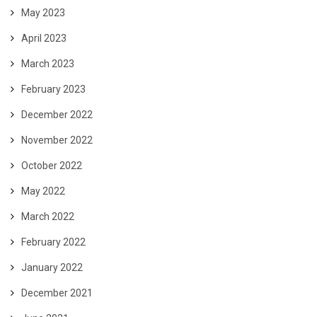
May 2023
April 2023
March 2023
February 2023
December 2022
November 2022
October 2022
May 2022
March 2022
February 2022
January 2022
December 2021