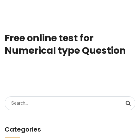
Free online test for
Numerical type Question
Search
for:
Categories