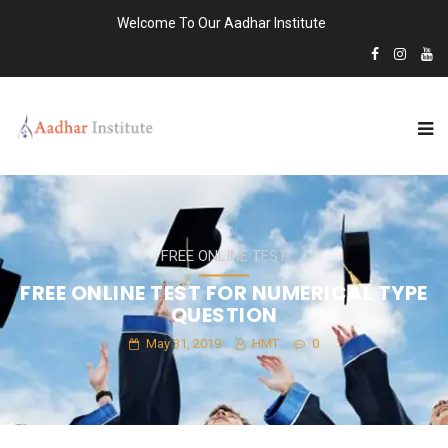
Welcome To Our Aadhar Institute
FREE ONLINE TEST
FREE ONLINE TEST FOR NUMERICAL TYPE
QUESTION
May 31, 2019
HMT
0