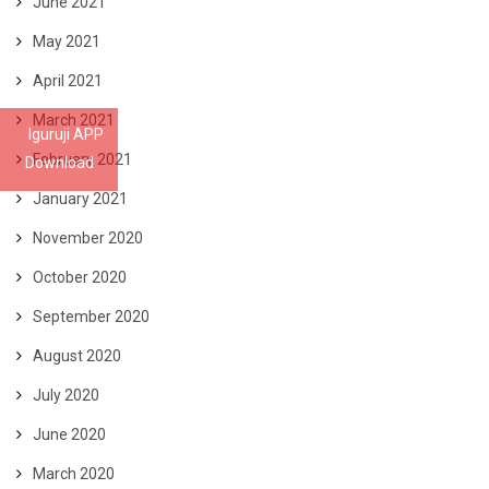
June 2021
May 2021
April 2021
March 2021
Iguruji APP
February 2021
Download
January 2021
November 2020
October 2020
September 2020
August 2020
July 2020
June 2020
March 2020