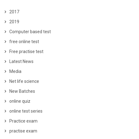
2017
2019
Computer based test
free online test
Free practise test
Latest News
Media
Net life science
New Batches
online quiz
online test series
Practice exam
practise exam