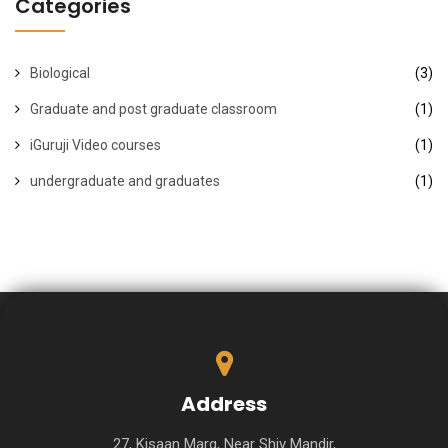
Categories
Biological
(3)
Graduate and post graduate classroom
(1)
iGuruji Video courses
(1)
undergraduate and graduates
(1)
Address
27, Kisaan Marg, Near Shiv Mandir,