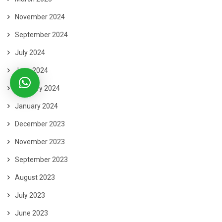
November 2024
September 2024
July 2024
June 2024
February 2024
January 2024
December 2023
November 2023
September 2023
August 2023
July 2023
June 2023