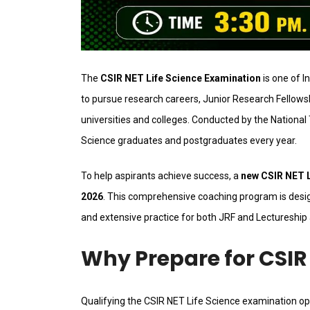
The
CSIR NET Life Science Examination
is one of I
to pursue research careers, Junior Research Fellowsh
universities and colleges. Conducted by the National
Science graduates and postgraduates every year.
To help aspirants achieve success, a
new CSIR NET Li
2026
. This comprehensive coaching program is desig
and extensive practice for both JRF and Lectureship 
Why Prepare for CSIR 
Qualifying the CSIR NET Life Science examination 