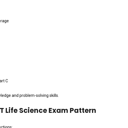
erage
art C
ledge and problem-solving skills.
T Life Science Exam Pattern
ctions: