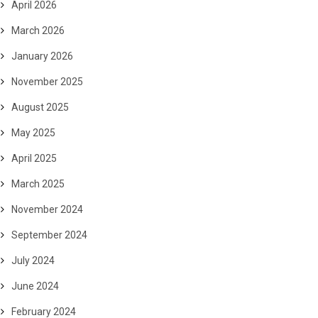
April 2026
March 2026
January 2026
November 2025
August 2025
May 2025
April 2025
March 2025
November 2024
September 2024
July 2024
June 2024
February 2024