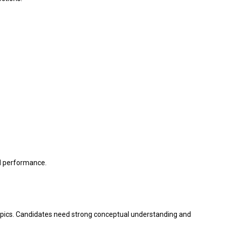
ll performance.
topics. Candidates need strong conceptual understanding and