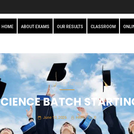
HOME
ABOUT EXAMS
OUR RESULTS
CLASSROOM
ONLI
LATEST NEWS
 SCIENCE BATCH STARTIN
June 10, 2026
HMT
0