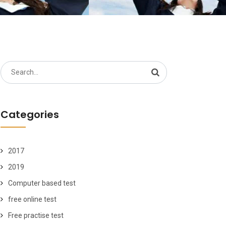
Search
for:
Categories
2017
2019
Computer based test
free online test
Free practise test