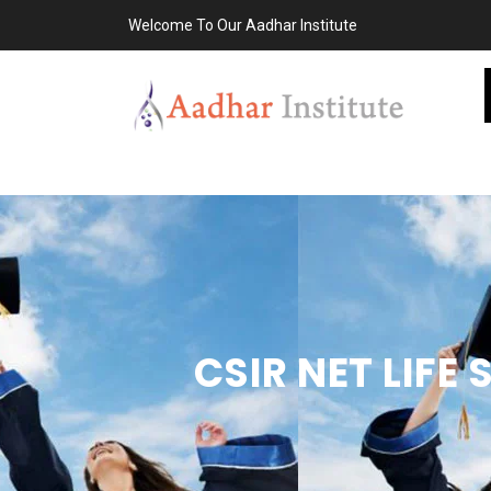
Welcome To Our Aadhar Institute
CSIR NET LIFE