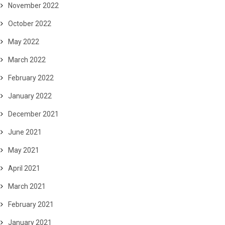
November 2022
October 2022
May 2022
March 2022
February 2022
January 2022
December 2021
June 2021
May 2021
April 2021
March 2021
February 2021
January 2021