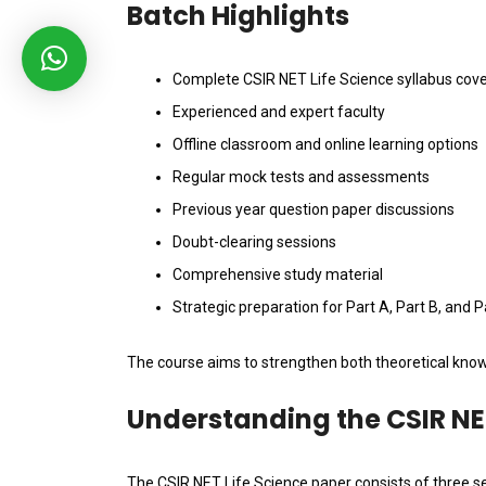
Batch Highlights
Complete CSIR NET Life Science syllabus cov
Experienced and expert faculty
Offline classroom and online learning options
Regular mock tests and assessments
Previous year question paper discussions
Doubt-clearing sessions
Comprehensive study material
Strategic preparation for Part A, Part B, and P
The course aims to strengthen both theoretical know
Understanding the CSIR NE
The CSIR NET Life Science paper consists of three se