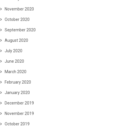
November 2020
October 2020
September 2020
August 2020
July 2020
June 2020
March 2020
February 2020
January 2020
December 2019
November 2019
October 2019