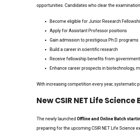
opportunities. Candidates who clear the examination
Become eligible for Junior Research Fellowsh
Apply for Assistant Professor positions
Gain admission to prestigious Ph.D. programs
Build a career in scientific research
Receive fellowship benefits from government
Enhance career prospects in biotechnology, mic
With increasing competition every year, systematic pr
New CSIR NET Life Science 
The newly launched
Offline and Online Batch start
preparing for the upcoming CSIR NET Life Science e