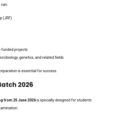
 can:
ip (JRF)
-funded projects
robiology, genetics, and related fields
eparation is essential for success.
Batch 2026
ing from 25 June 2026
is specially designed for students
xamination.