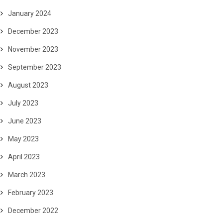
January 2024
December 2023
November 2023
September 2023
August 2023
July 2023
June 2023
May 2023
April 2023
March 2023
February 2023
December 2022