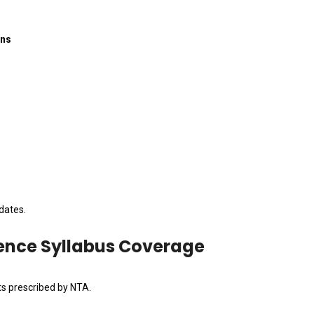
ons
dates.
ience Syllabus Coverage
ts prescribed by NTA.