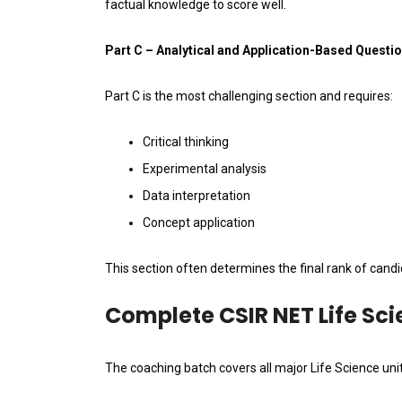
factual knowledge to score well.
Part C – Analytical and Application-Based Questi
Part C is the most challenging section and requires:
Critical thinking
Experimental analysis
Data interpretation
Concept application
This section often determines the final rank of candi
Complete CSIR NET Life Sc
The coaching batch covers all major Life Science uni