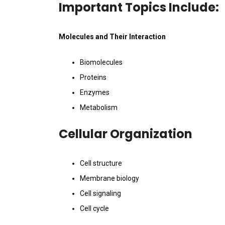
Important Topics Include:
Molecules and Their Interaction
Biomolecules
Proteins
Enzymes
Metabolism
Cellular Organization
Cell structure
Membrane biology
Cell signaling
Cell cycle