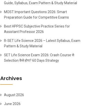
Guide, Syllabus, Exam Pattern & Study Material
MOST Important Questions 2026: Smart
Preparation Guide for Competitive Exams
Best HPPSC Subjective Practice Series for
Assistant Professor 2026
R-SET Life Science 2026 – Latest Syllabus, Exam
Pattern & Study Material
SET Life Science Exam 2026: Crash Course से
Selection कैसे होगा? 60 Days Strategy
Archives
August 2026
June 2026