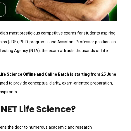
ndia’s most prestigious competitive exams for students aspiring
ips (JRF), Ph.D. programs, and Assistant Professor positions in
 Testing Agency (NTA), the exam attracts thousands of Life
fe Science Offline and Online Batch is starting from 25 June
ned to provide conceptual clarity, exam-oriented preparation,
aspirants.
NET Life Science?
opens the door to numerous academic and research