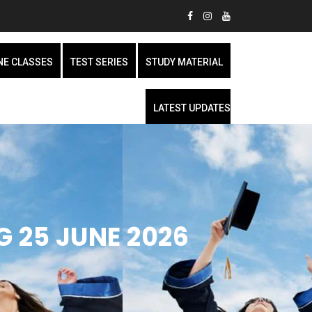
NE CLASSES
TEST SERIES
STUDY MATERIAL
LATEST UPDATES
G 25 JUNE 2026