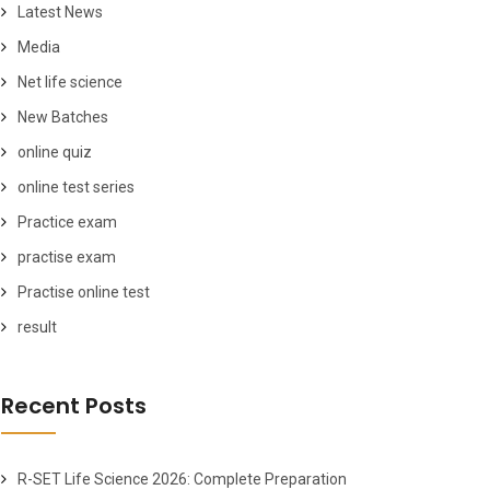
Latest News
Media
Net life science
New Batches
online quiz
online test series
Practice exam
practise exam
Practise online test
result
Recent Posts
R-SET Life Science 2026: Complete Preparation