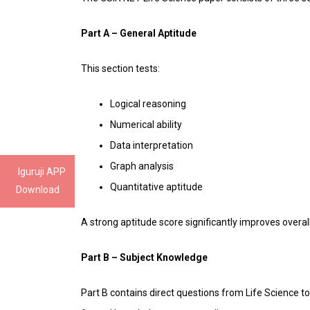
Part A – General Aptitude
This section tests:
Logical reasoning
Numerical ability
Data interpretation
Graph analysis
Iguruji APP
Quantitative aptitude
Download
A strong aptitude score significantly improves overa
Part B – Subject Knowledge
Part B contains direct questions from Life Science 