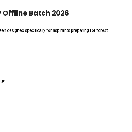
Offline Batch 2026
en designed specifically for aspirants preparing for forest
age