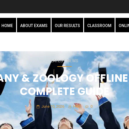
HOME
ABOUT EXAMS
OUR RESULTS
CLASSROOM
ONLI
LATEST NEWS
NY & ZOOLOGY OFFLINE
COMPLETE GUIDE
June 10, 2026
HMT
0