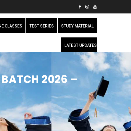
NE CLASSES
TEST SERIES
STUDY MATERIAL
LATEST UPDATES
 BATCH 2026 –