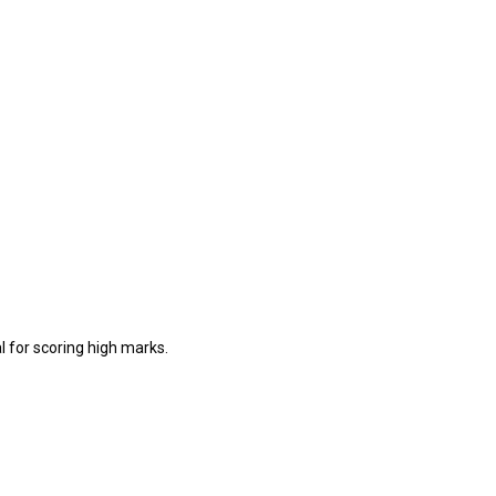
l for scoring high marks.