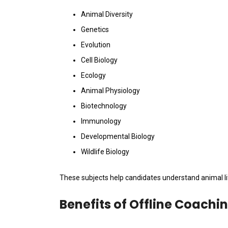
Animal Diversity
Genetics
Evolution
Cell Biology
Ecology
Animal Physiology
Biotechnology
Immunology
Developmental Biology
Wildlife Biology
These subjects help candidates understand animal li
Benefits of Offline Coachi