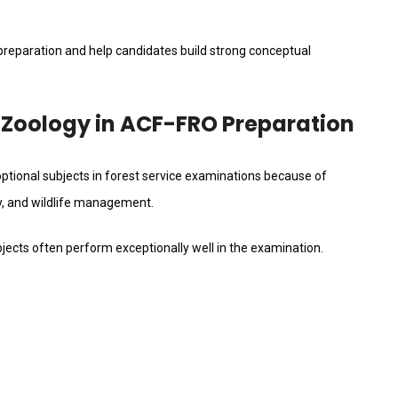
 preparation and help candidates build strong conceptual
 Zoology in ACF-FRO Preparation
tional subjects in forest service examinations because of
ity, and wildlife management.
jects often perform exceptionally well in the examination.