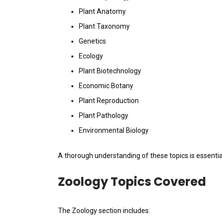
Plant Anatomy
Plant Taxonomy
Genetics
Ecology
Plant Biotechnology
Economic Botany
Plant Reproduction
Plant Pathology
Environmental Biology
A thorough understanding of these topics is essentia
Zoology Topics Covered
The Zoology section includes: