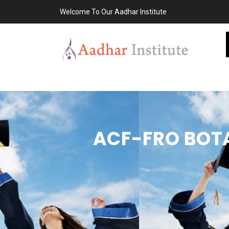
Welcome To Our Aadhar Institute
ACF-FRO BOTA