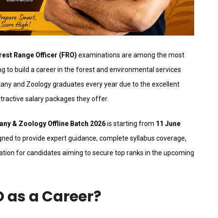
rest Range Officer (FRO)
examinations are among the most
g to build a career in the forest and environmental services
any and Zoology graduates every year due to the excellent
tractive salary packages they offer.
ny & Zoology Offline Batch 2026
is starting from
11 June
ned to provide expert guidance, complete syllabus coverage,
ation for candidates aiming to secure top ranks in the upcoming
as a Career?