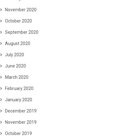
November 2020
October 2020
September 2020
August 2020
July 2020
June 2020
March 2020
February 2020
January 2020
December 2019
November 2019
October 2019