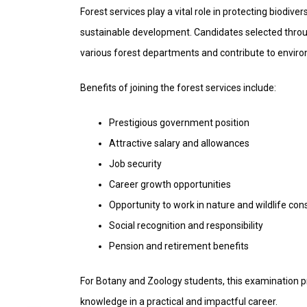
Forest services play a vital role in protecting biodi
sustainable development. Candidates selected throu
various forest departments and contribute to enviro
Benefits of joining the forest services include:
Prestigious government position
Attractive salary and allowances
Job security
Career growth opportunities
Opportunity to work in nature and wildlife con
Social recognition and responsibility
Pension and retirement benefits
For Botany and Zoology students, this examination pr
knowledge in a practical and impactful career.