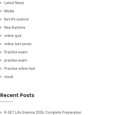
Latest News
Media
Net life science
New Batches
online quiz
online test series
Practice exam
practise exam
Practise online test
result
Recent Posts
R-SET Life Science 2026: Complete Preparation