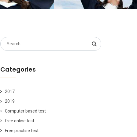
Search
for:
Categories
2017
2019
Computer based test
free online test
Free practise test