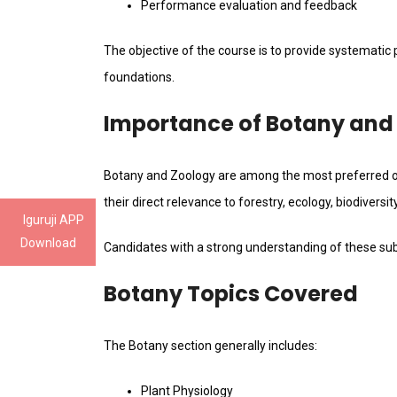
Performance evaluation and feedback
The objective of the course is to provide systematic
foundations.
Importance of Botany and
Botany and Zoology are among the most preferred op
their direct relevance to forestry, ecology, biodivers
Iguruji APP
Download
Candidates with a strong understanding of these sub
Botany Topics Covered
The Botany section generally includes:
Plant Physiology