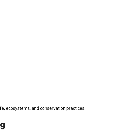
fe, ecosystems, and conservation practices.
ng