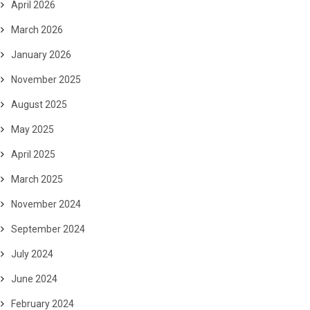
April 2026
March 2026
January 2026
November 2025
August 2025
May 2025
April 2025
March 2025
November 2024
September 2024
July 2024
June 2024
February 2024