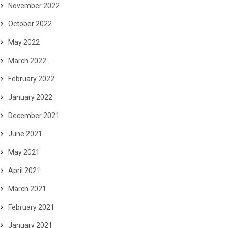
November 2022
October 2022
May 2022
March 2022
February 2022
January 2022
December 2021
June 2021
May 2021
April 2021
March 2021
February 2021
January 2021