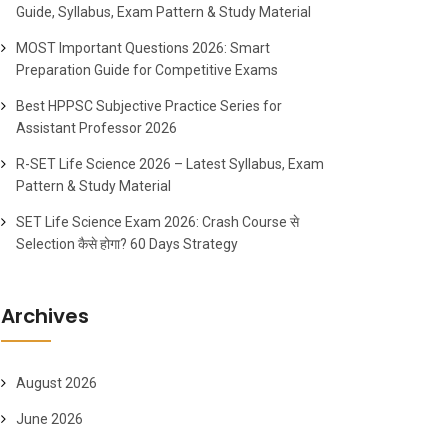
Guide, Syllabus, Exam Pattern & Study Material
MOST Important Questions 2026: Smart
Preparation Guide for Competitive Exams
Best HPPSC Subjective Practice Series for
Assistant Professor 2026
R-SET Life Science 2026 – Latest Syllabus, Exam
Pattern & Study Material
SET Life Science Exam 2026: Crash Course से
Selection कैसे होगा? 60 Days Strategy
Archives
August 2026
June 2026