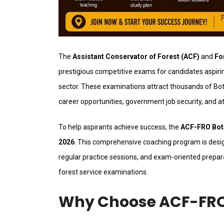
The
Assistant Conservator of Forest (ACF)
and
Fo
prestigious competitive exams for candidates aspirin
sector. These examinations attract thousands of Bot
career opportunities, government job security, and at
To help aspirants achieve success, the
ACF-FRO Bota
2026
. This comprehensive coaching program is desig
regular practice sessions, and exam-oriented prepar
forest service examinations.
Why Choose ACF-FRO 