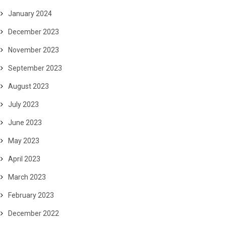
January 2024
December 2023
November 2023
September 2023
August 2023
July 2023
June 2023
May 2023
April 2023
March 2023
February 2023
December 2022