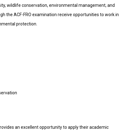
versity, wildlife conservation, environmental management, and
gh the ACF-FRO examination receive opportunities to work in
nmental protection.
servation
ovides an excellent opportunity to apply their academic