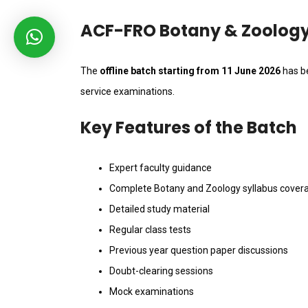
ACF-FRO Botany & Zoology 
The
offline batch starting from 11 June 2026
has be
service examinations.
Key Features of the Batch
Expert faculty guidance
Complete Botany and Zoology syllabus cover
Detailed study material
Regular class tests
Previous year question paper discussions
Doubt-clearing sessions
Mock examinations