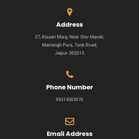
Address
27, Kisaan Marg, Near Shiv Mandir,
Mansingh Pura, Tonk Road,
Jaipur-302015
Phone Number
09314503070
Email Address