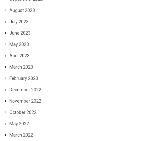
August 2023
July 2023
June 2023
May 2023
April 2023
March 2023
February 2023
December 2022
November 2022
October 2022
May 2022
March 2022