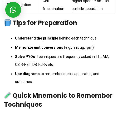
Cell
Higher speed = smaller
Centrifugation
fractionation
particle separation
Tips for Preparation
Understand the principle
behind each technique.
Memorize unit conversions
(e.g., nm, µg, rpm).
Solve PYQs
: Techniques are frequently asked in IIT JAM,
CSIR-NET, DBT-JRF, etc.
Use diagrams
to remember steps, apparatus, and
outcomes.
Quick Mnemonic to Remember
Techniques