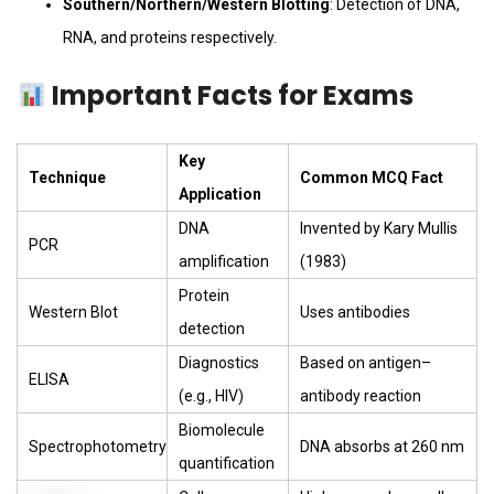
Southern/Northern/Western Blotting
: Detection of DNA,
RNA, and proteins respectively.
Important Facts for Exams
Key
Technique
Common MCQ Fact
Application
DNA
Invented by Kary Mullis
PCR
amplification
(1983)
Protein
Western Blot
Uses antibodies
detection
Diagnostics
Based on antigen–
ELISA
(e.g., HIV)
antibody reaction
Biomolecule
Spectrophotometry
DNA absorbs at 260 nm
quantification