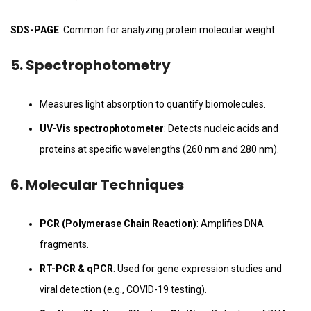
SDS-PAGE
: Common for analyzing protein molecular weight.
5.
Spectrophotometry
Measures light absorption to quantify biomolecules.
UV-Vis spectrophotometer
: Detects nucleic acids and
proteins at specific wavelengths (260 nm and 280 nm).
6.
Molecular Techniques
PCR (Polymerase Chain Reaction)
: Amplifies DNA
fragments.
RT-PCR & qPCR
: Used for gene expression studies and
viral detection (e.g., COVID-19 testing).