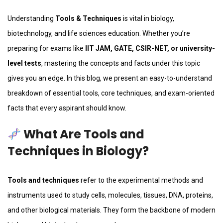
Understanding
Tools & Techniques
is vital in biology,
biotechnology, and life sciences education. Whether you’re
preparing for exams like
IIT JAM, GATE, CSIR-NET, or university-
level tests
, mastering the concepts and facts under this topic
gives you an edge. In this blog, we present an easy-to-understand
breakdown of essential tools, core techniques, and exam-oriented
facts that every aspirant should know.
What Are Tools and
Techniques in Biology?
Tools and techniques
refer to the experimental methods and
instruments used to study cells, molecules, tissues, DNA, proteins,
and other biological materials. They form the backbone of modern