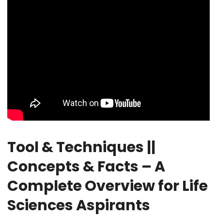
Tool & Techniques ||
Concepts & Facts – A
Complete Overview for Life
Sciences Aspirants