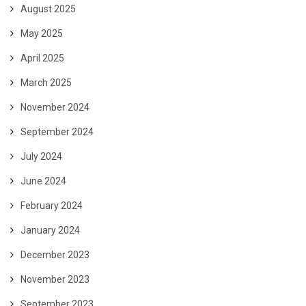
August 2025
May 2025
April 2025
March 2025
November 2024
September 2024
July 2024
June 2024
February 2024
January 2024
December 2023
November 2023
September 2023