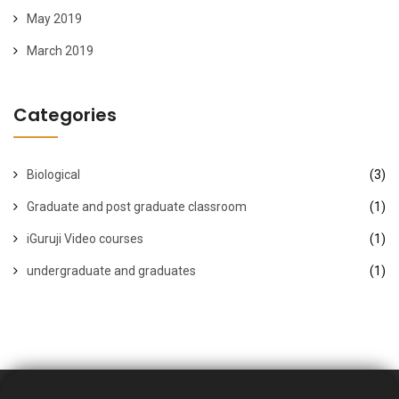
May 2019
March 2019
Categories
Biological
(3)
Graduate and post graduate classroom
(1)
iGuruji Video courses
(1)
undergraduate and graduates
(1)