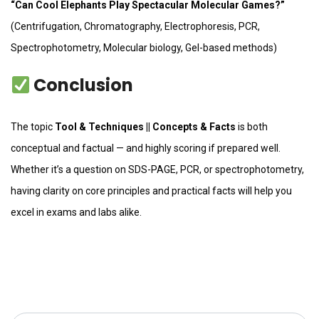
“Can Cool Elephants Play Spectacular Molecular Games?”
(Centrifugation, Chromatography, Electrophoresis, PCR,
Spectrophotometry, Molecular biology, Gel-based methods)
Conclusion
The topic
Tool & Techniques || Concepts & Facts
is both
conceptual and factual — and highly scoring if prepared well.
Whether it’s a question on SDS-PAGE, PCR, or spectrophotometry,
having clarity on core principles and practical facts will help you
excel in exams and labs alike.