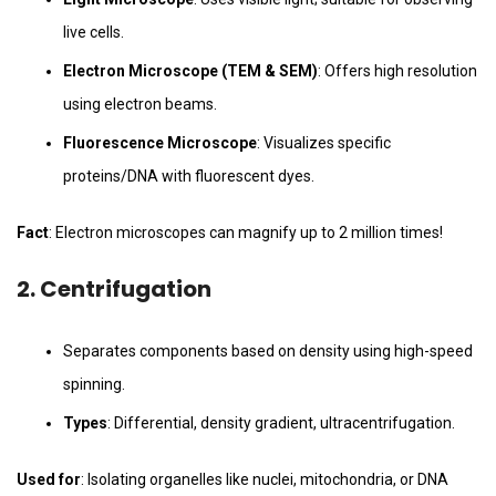
live cells.
Electron Microscope (TEM & SEM)
: Offers high resolution
using electron beams.
Fluorescence Microscope
: Visualizes specific
proteins/DNA with fluorescent dyes.
Fact
: Electron microscopes can magnify up to 2 million times!
2.
Centrifugation
Separates components based on density using high-speed
spinning.
Types
: Differential, density gradient, ultracentrifugation.
Used for
: Isolating organelles like nuclei, mitochondria, or DNA