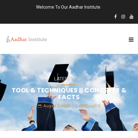
Welcome To Our Aadhar Institute
LATEST NEWS
TOOL & TECHNIQUES || CONCEPTS &
FACTS
August 2, 2025
HMT
0