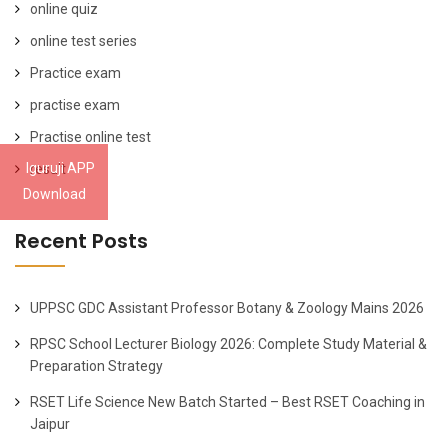
online quiz
online test series
Practice exam
practise exam
Practise online test
Iguruji APP
result
Download
Recent Posts
UPPSC GDC Assistant Professor Botany & Zoology Mains 2026
RPSC School Lecturer Biology 2026: Complete Study Material &
Preparation Strategy
RSET Life Science New Batch Started – Best RSET Coaching in
Jaipur