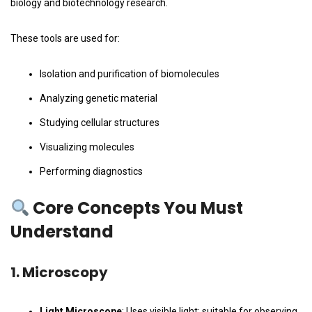
biology and biotechnology research.
These tools are used for:
Isolation and purification of biomolecules
Analyzing genetic material
Studying cellular structures
Visualizing molecules
Performing diagnostics
Core Concepts You Must
Understand
1.
Microscopy
Light Microscope
: Uses visible light; suitable for observing