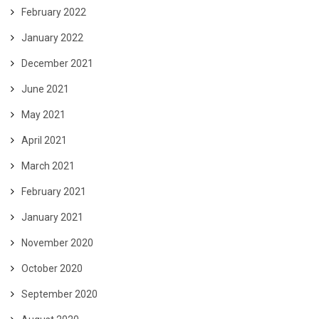
February 2022
January 2022
December 2021
June 2021
May 2021
April 2021
March 2021
February 2021
January 2021
November 2020
October 2020
September 2020