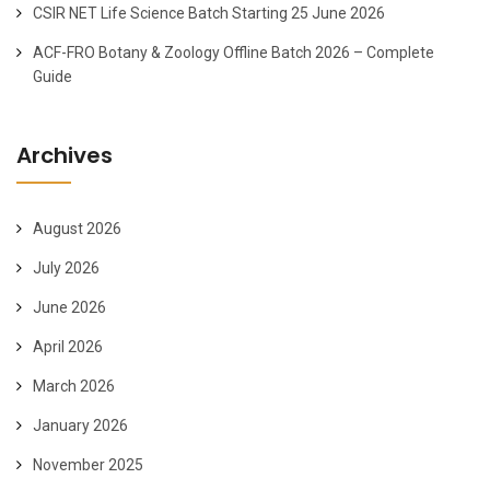
CSIR NET Life Science Batch Starting 25 June 2026
ACF-FRO Botany & Zoology Offline Batch 2026 – Complete
Guide
Archives
August 2026
July 2026
June 2026
April 2026
March 2026
January 2026
November 2025