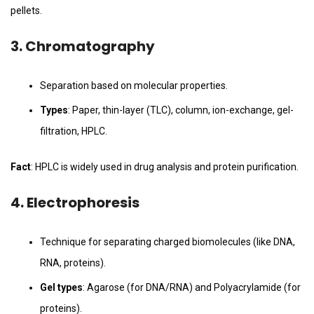
pellets.
3.
Chromatography
Separation based on molecular properties.
Types
: Paper, thin-layer (TLC), column, ion-exchange, gel-
filtration, HPLC.
Fact
: HPLC is widely used in drug analysis and protein purification.
4.
Electrophoresis
Technique for separating charged biomolecules (like DNA,
RNA, proteins).
Gel types
: Agarose (for DNA/RNA) and Polyacrylamide (for
proteins).