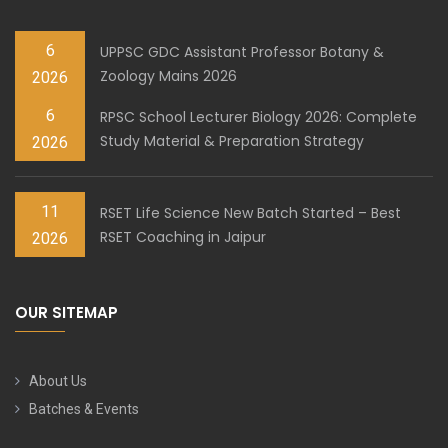
6
UPPSC GDC Assistant Professor Botany &
Zoology Mains 2026
2026
6
RPSC School Lecturer Biology 2026: Complete
Study Material & Preparation Strategy
2026
11
RSET Life Science New Batch Started – Best
RSET Coaching in Jaipur
2026
OUR SITEMAP
About Us
Batches & Events