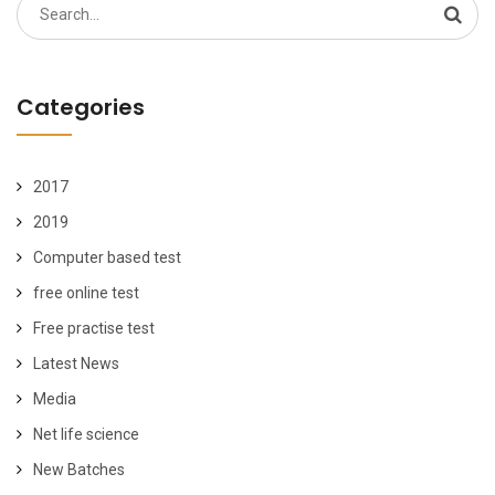
Search
for:
Categories
2017
2019
Computer based test
free online test
Free practise test
Latest News
Media
Net life science
New Batches