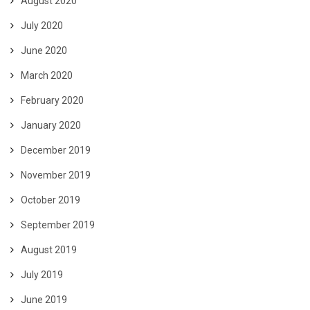
August 2020
July 2020
June 2020
March 2020
February 2020
January 2020
December 2019
November 2019
October 2019
September 2019
August 2019
July 2019
June 2019