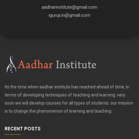
aadharinstitute@gmail.com
iguruji.in@gmail.com
Its the time when aadhar institute has reached ahead of time, in
terms of developing techniques of teaching and learning. very
soon we will develop courses for all types of students. our mission
is to change the phenomenon of learning and teaching
RECENT POSTS