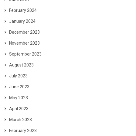
February 2024
January 2024
December 2023
November 2023
September 2023
August 2023
July 2023
June 2023
May 2023
April 2023
March 2023
February 2023