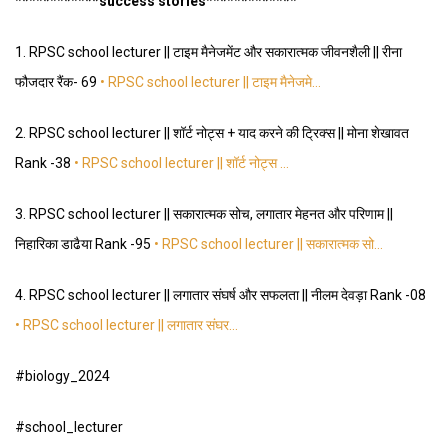
*
*
*
*
*
*
*
*
*
*
**success stories
*
*
*
*
*
*
*
*
*
*
*
*
*
1.
RPSC school lecturer || टाइम मैनेजमेंट और सकारात्मक जीवनशैली || रीना
फौजदार रैंक- 69
• RPSC school lecturer || टाइम मैनेजमे…
2.
RPSC school lecturer || शॉर्ट नोट्स + याद करने की ट्रिक्स || मोना शेखावत
Rank -38
• RPSC school lecturer || शॉर्ट नोट्स …
3.
RPSC school lecturer || सकारात्मक सोच, लगातार मेहनत और परिणाम ||
निहारिका डाढैया Rank -95
• RPSC school lecturer || सकारात्मक सो…
4.
RPSC school lecturer || लगातार संघर्ष और सफलता || नीलम देवड़ा Rank -08
• RPSC school lecturer || लगातार संघर…
#biology_2024
#school_lecturer