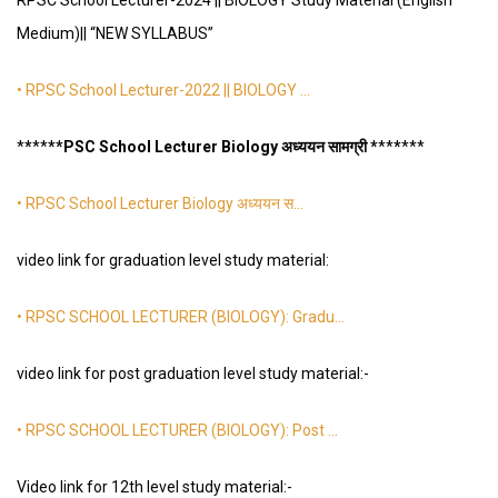
RPSC School Lecturer-2024 || BIOLOGY Study Material (English
Medium)|| “NEW SYLLABUS”
• RPSC School Lecturer-2022 || BIOLOGY …
*
*
*
*
**PSC School Lecturer Biology अध्ययन सामग्री *
*
*
*
*
**
• RPSC School Lecturer Biology अध्ययन स…
video link for graduation level study material:
• RPSC SCHOOL LECTURER (BIOLOGY): Gradu…
video link for post graduation level study material:-
• RPSC SCHOOL LECTURER (BIOLOGY): Post …
Video link for 12th level study material:-