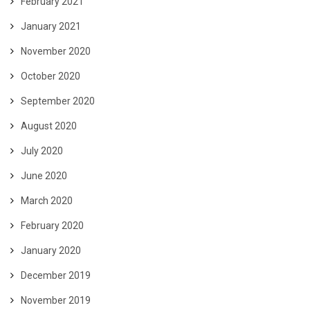
February 2021
January 2021
November 2020
October 2020
September 2020
August 2020
July 2020
June 2020
March 2020
February 2020
January 2020
December 2019
November 2019