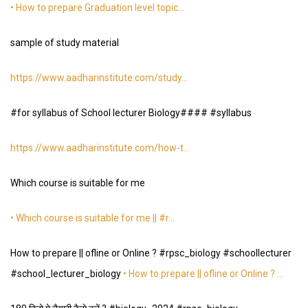
• How to prepare Graduation level topic…
sample of study material
https://www.aadharinstitute.com/study
…
#for syllabus of School lecturer Biology#### #syllabus
https://www.aadharinstitute.com/how-t
…
Which course is suitable for me
• Which course is suitable for me || #r…
How to prepare || ofline or Online ? #rpsc_biology #schoollecturer
#school_lecturer_biology
• How to prepare || ofline or Online ? …