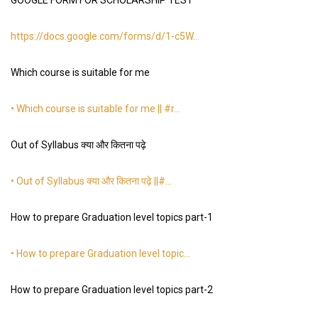
GOOGLE FORM FOR SCHOLARSHIP TEST
https://docs.google.com/forms/d/1-c5W
…
Which course is suitable for me
• Which course is suitable for me || #r…
Out of Syllabus क्या और कितना पढ़े
• Out of Syllabus क्या और कितना पढ़े ||#…
How to prepare Graduation level topics part-1
• How to prepare Graduation level topic…
How to prepare Graduation level topics part-2