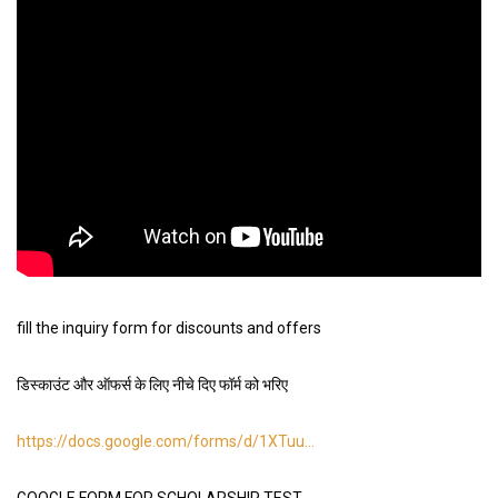
fill the inquiry form for discounts and offers
डिस्काउंट और ऑफर्स के लिए नीचे दिए फॉर्म को भरिए
https://docs.google.com/forms/d/1XTuu
…