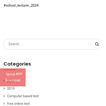
#school_lecturer_2024
Search
for:
Categories
Iguruji APP
Download
2017
2019
Computer based test
free online test