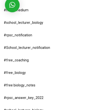
#hindi_medium
#school_lecturer_biology
#rpsc_notification
#School_lecturer_notification
#free_coaching
#free_biology
#free biology_notes
#rpsc_answer_key_2022