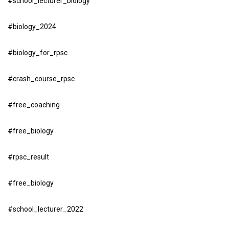
#school_lecturer_biology
#biology_2024
#biology_for_rpsc
#crash_course_rpsc
#free_coaching
#free_biology
#rpsc_result
#free_biology
#school_lecturer_2022