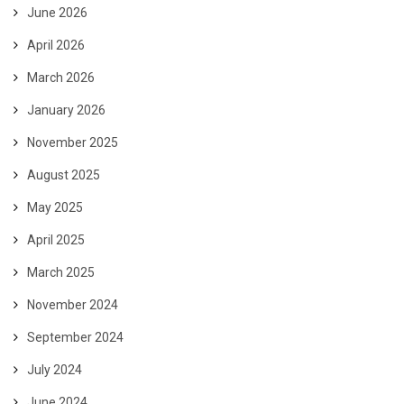
June 2026
April 2026
March 2026
January 2026
November 2025
August 2025
May 2025
April 2025
March 2025
November 2024
September 2024
July 2024
June 2024