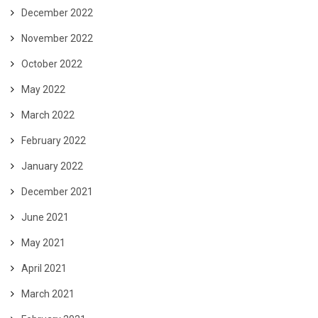
December 2022
November 2022
October 2022
May 2022
March 2022
February 2022
January 2022
December 2021
June 2021
May 2021
April 2021
March 2021