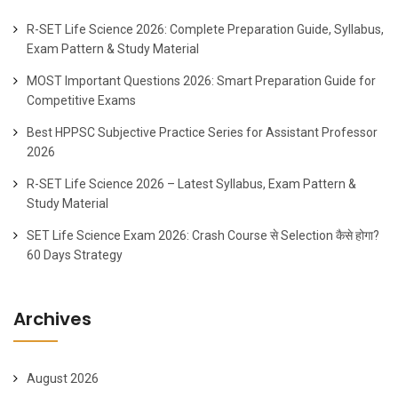
R-SET Life Science 2026: Complete Preparation Guide, Syllabus,
Exam Pattern & Study Material
MOST Important Questions 2026: Smart Preparation Guide for
Competitive Exams
Best HPPSC Subjective Practice Series for Assistant Professor
2026
R-SET Life Science 2026 – Latest Syllabus, Exam Pattern &
Study Material
SET Life Science Exam 2026: Crash Course से Selection कैसे होगा?
60 Days Strategy
Archives
August 2026