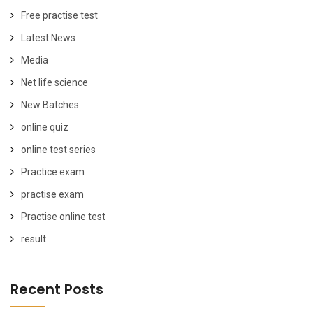
Free practise test
Latest News
Media
Net life science
New Batches
online quiz
online test series
Practice exam
practise exam
Practise online test
result
Recent Posts