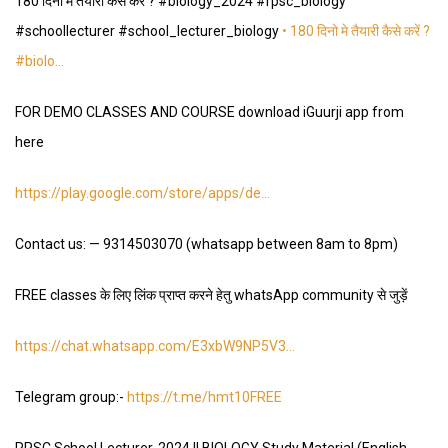
180 दिनो मे तैयारी कैसे करें ? #biology_2024 #rpsc_biology
#schoollecturer #school_lecturer_biology
• 180 दिनो मे तैयारी कैसे करें ?
#biolo…
FOR DEMO CLASSES AND COURSE download iGuurji app from
here
https://play.google.com/store/apps/de
…
Contact us: —
9314503070
(whatsapp between 8am to 8pm)
FREE classes के लिए लिंक प्राप्त करने हेतु whatsApp community से जुड़ें
https://chat.whatsapp.com/E3xbW9NP5V3
…
Telegram group:-
https://t.me/hmt10FREE