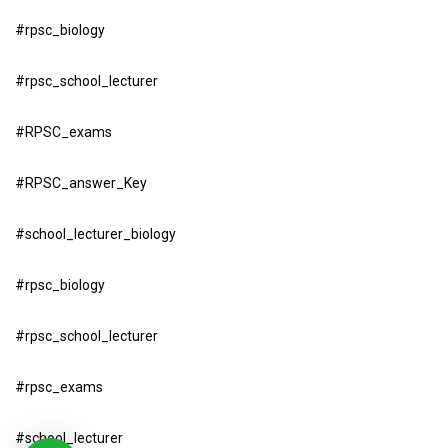
#rpsc_biology
#rpsc_school_lecturer
#RPSC_exams
#RPSC_answer_Key
#school_lecturer_biology
#rpsc_biology
#rpsc_school_lecturer
#rpsc_exams
#school_lecturer