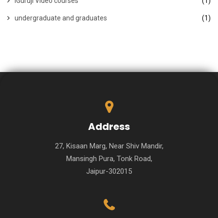
iGuruji Video courses
(1)
undergraduate and graduates
(1)
Address
27, Kisaan Marg, Near Shiv Mandir,
Mansingh Pura, Tonk Road,
Jaipur-302015