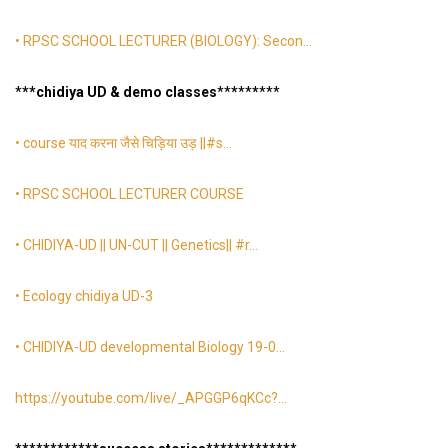
• RPSC SCHOOL LECTURER (BIOLOGY): Secon…
*
**chidiya UD & demo classes
*
*
*
*
*
*
*
**
• course याद करना जैसे चिड़िया उड़ ||#s…
• RPSC SCHOOL LECTURER COURSE
• CHIDIYA-UD || UN-CUT || Genetics|| #r…
• Ecology chidiya UD-3
• CHIDIYA-UD developmental Biology 19-0…
https://youtube.com/live/_APGGP6qKCc
?…