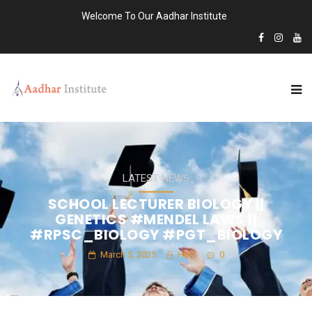
Welcome To Our Aadhar Institute
LATEST NEWS
SCHOOL LECTURER BIOLOGY ||
GENETICS #MENDEL LAWS ||
#RPSC_BIOLOGY #PGT_BIOLOGY
March 5, 2025
HMT
0