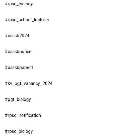
#rpsc_biology
#rpsc_school_lecturer
#dsssb2024
#dsssbnotice
#dsssbpaper1
#kv_pgt_vacancy_2024
#pgt_biology
#rpsc_notification
#rpsc_biology