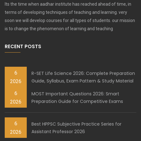
Its the time when aadhar institute has reached ahead of time, in
terms of developing techniques of teaching and learning. very
soon we will develop courses for all types of students. our mission
is to change the phenomenon of learning and teaching
RECENT POSTS
6
R-SET Life Science 2026: Complete Preparation
Guide, Syllabus, Exam Pattern & Study Material
2026
6
MOST Important Questions 2026: Smart
Preparation Guide for Competitive Exams
2026
6
Best HPPSC Subjective Practice Series for
Assistant Professor 2026
2026