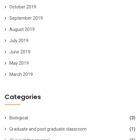
October 2019
September 2019
August 2019
July 2019
June 2019
May 2019
March 2019
Categories
Biological
(3)
Graduate and post graduate classroom
(1)