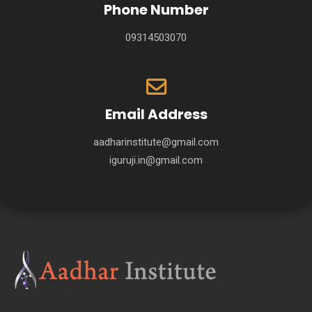
Phone Number
09314503070
Email Address
aadharinstitute@gmail.com
iguruji.in@gmail.com