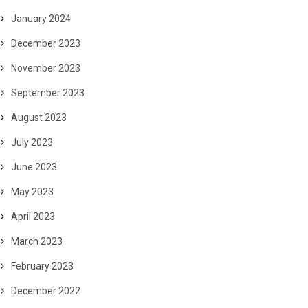
January 2024
December 2023
November 2023
September 2023
August 2023
July 2023
June 2023
May 2023
April 2023
March 2023
February 2023
December 2022