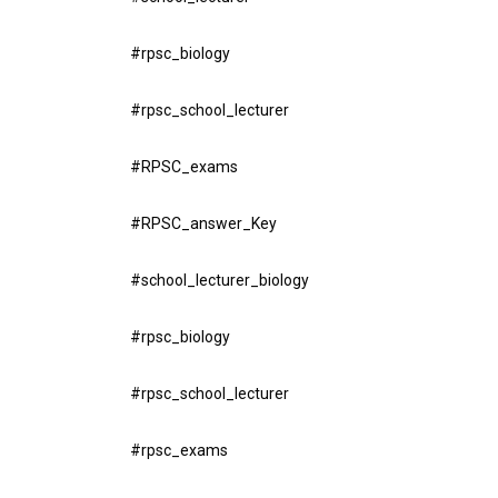
#rpsc_biology
#rpsc_school_lecturer
#RPSC_exams
#RPSC_answer_Key
#school_lecturer_biology
#rpsc_biology
#rpsc_school_lecturer
#rpsc_exams