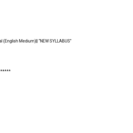
al (English Medium)|| “NEW SYLLABUS”
*
*
*
*
**