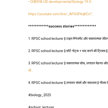
• CHIDIYA-UD developmental Biology 19-0…
https://youtube.com/live/_APGGP6qKCc
?…
*
*
*
*
*
*
*
*
*
*
**success stories
*
*
*
*
*
*
*
*
*
*
*
*
*
1.
RPSC school lecturer || टाइम मैनेजमेंट और सकारात्मक जीवनश
2.
RPSC school lecturer || शॉर्ट नोट्स + याद करने की ट्रिक्स 
3.
RPSC school lecturer || सकारात्मक सोच, लगातार मेहनत और 
सो…
4.
RPSC school lecturer || लगातार संघर्ष और सफलता || नीलम
#biology_2025
#school_lecturer