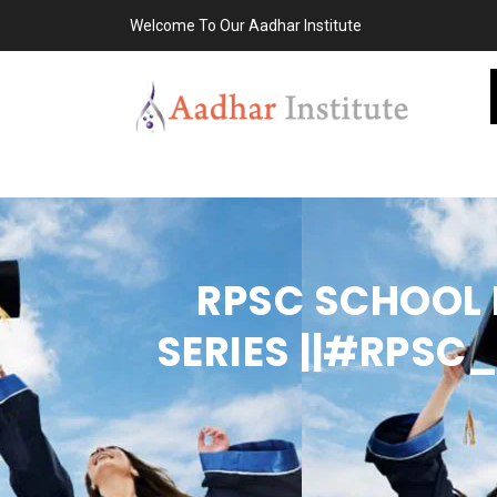
Welcome To Our Aadhar Institute
RPSC SCHOOL L
SERIES ||#RPS