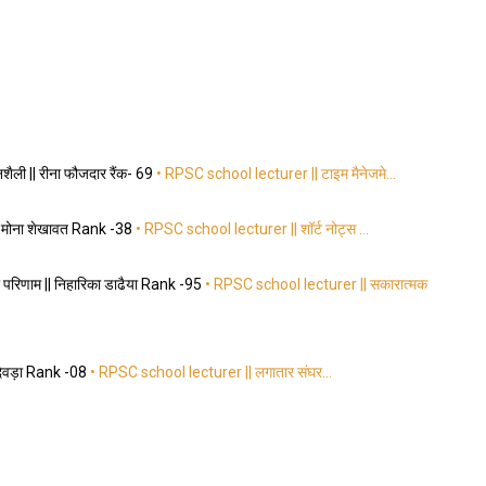
ैली || रीना फौजदार रैंक- 69
• RPSC school lecturer || टाइम मैनेजमे…
|| मोना शेखावत Rank -38
• RPSC school lecturer || शॉर्ट नोट्स …
परिणाम || निहारिका डाढैया Rank -95
• RPSC school lecturer || सकारात्मक
 देवड़ा Rank -08
• RPSC school lecturer || लगातार संघर…