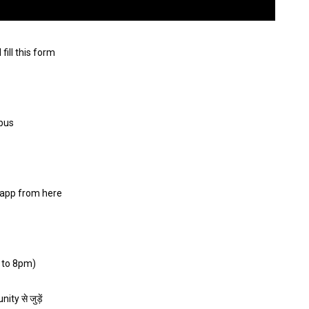
ll this form
abus
app from here
 to 8pm)
ty से जुड़ें