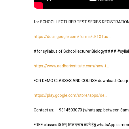
for SCHOOL LECTURER TEST SERIES REGISTRATION fi
https://docs.google.com/forms/d/1XTuu
…
#for syllabus of School lecturer Biology#### #syll
https://www.aadharinstitute.com/how-t
…
FOR DEMO CLASSES AND COURSE download iGuurji 
https://play.google.com/store/apps/de
…
Contact us: — 9314503070 (whatsapp between 8am
FREE classes के लिए लिंक प्राप्त करने हेतु whatsApp communi