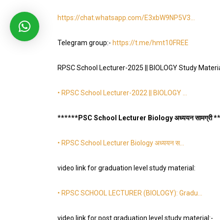
https://chat.whatsapp.com/E3xbW9NP5V3
…
Telegram group:-
https://t.me/hmt10FREE
RPSC School Lecturer-2025 || BIOLOGY Study Materi
• RPSC School Lecturer-2022 || BIOLOGY …
*
*
*
*
**PSC School Lecturer Biology अध्ययन सामग्री *
• RPSC School Lecturer Biology अध्ययन स…
video link for graduation level study material:
• RPSC SCHOOL LECTURER (BIOLOGY): Gradu…
video link for post graduation level study material:-