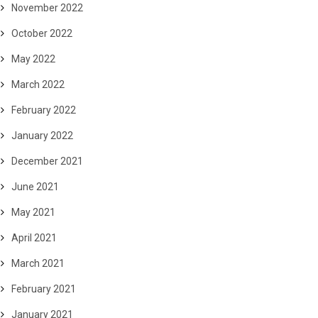
November 2022
October 2022
May 2022
March 2022
February 2022
January 2022
December 2021
June 2021
May 2021
April 2021
March 2021
February 2021
January 2021