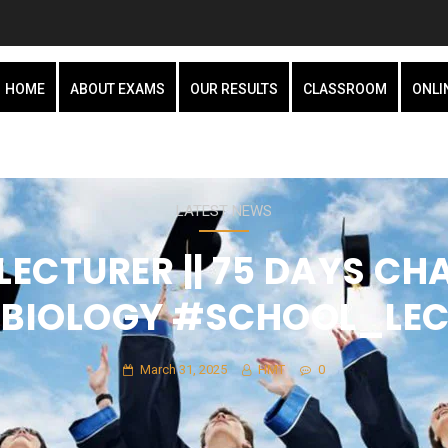
HOME
ABOUT EXAMS
OUR RESULTS
CLASSROOM
ONLI
LATEST NEWS
ECTURER || 75 DAYS CHA
C_BIOLOGY #SCHOOL_LE
March 31, 2025
HMT
0