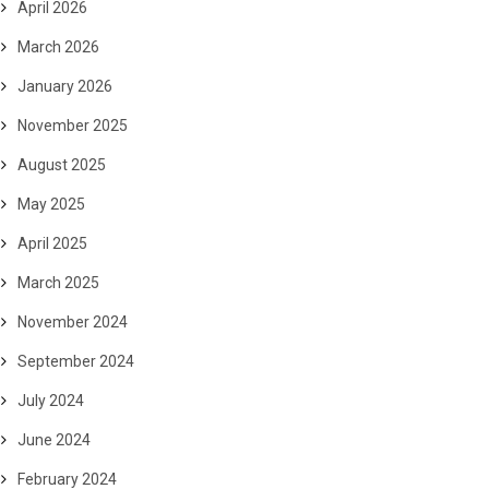
April 2026
March 2026
January 2026
November 2025
August 2025
May 2025
April 2025
March 2025
November 2024
September 2024
July 2024
June 2024
February 2024