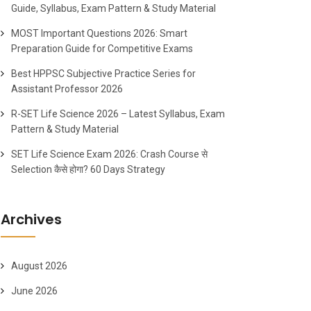
Guide, Syllabus, Exam Pattern & Study Material
MOST Important Questions 2026: Smart
Preparation Guide for Competitive Exams
Best HPPSC Subjective Practice Series for
Assistant Professor 2026
R-SET Life Science 2026 – Latest Syllabus, Exam
Pattern & Study Material
SET Life Science Exam 2026: Crash Course से
Selection कैसे होगा? 60 Days Strategy
Archives
August 2026
June 2026