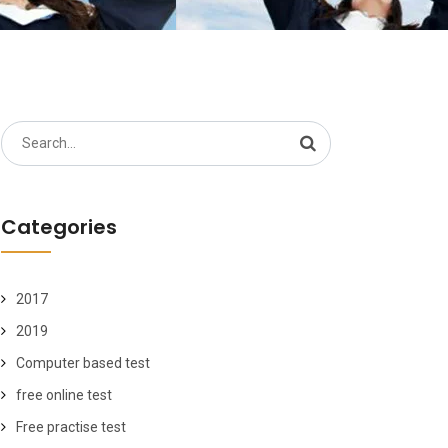
Search
for:
Categories
2017
2019
Computer based test
free online test
Free practise test