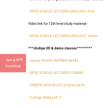
• RPSC SCHOOL LECTURER (BIOLOGY): Post …
Video link for 12th level study material:-
• RPSC SCHOOL LECTURER (BIOLOGY): Secon…
*
**chidiya UD & demo classes
*
*
*
*
*
*
*
**
Iguruji APP
• course याद करना जैसे चिड़िया उड़ ||#s…
Download
• RPSC SCHOOL LECTURER COURSE
• CHIDIYA-UD || UN-CUT || Genetics|| #r…
• Ecology chidiya UD-3