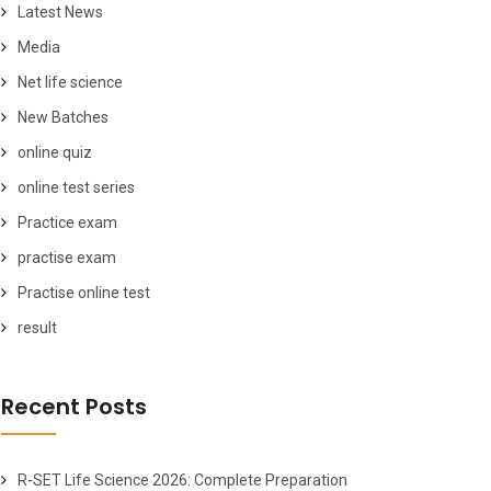
Latest News
Media
Net life science
New Batches
online quiz
online test series
Practice exam
practise exam
Practise online test
result
Recent Posts
R-SET Life Science 2026: Complete Preparation