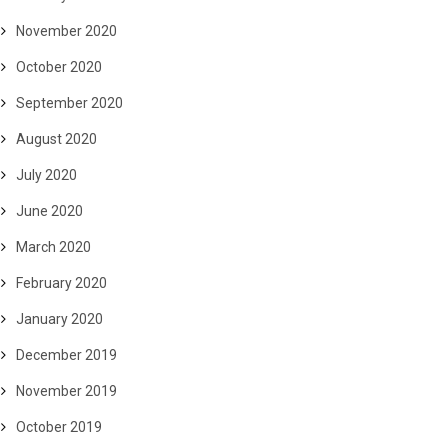
November 2020
October 2020
September 2020
August 2020
July 2020
June 2020
March 2020
February 2020
January 2020
December 2019
November 2019
October 2019