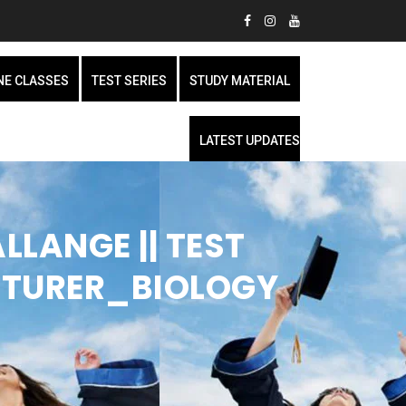
NE CLASSES
TEST SERIES
STUDY MATERIAL
LATEST UPDATES
LLANGE || TEST
CTURER_BIOLOGY