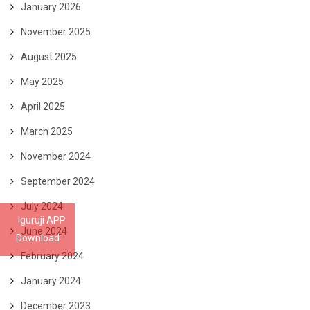
January 2026
November 2025
August 2025
May 2025
April 2025
March 2025
November 2024
September 2024
July 2024
Iguruji APP
June 2024
Download
February 2024
January 2024
December 2023