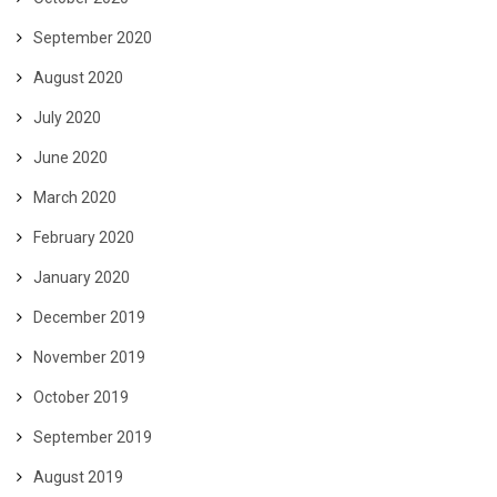
September 2020
August 2020
July 2020
June 2020
March 2020
February 2020
January 2020
December 2019
November 2019
October 2019
September 2019
August 2019