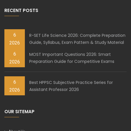
RECENT POSTS
6
R-SET Life Science 2026: Complete Preparation
Guide, Syllabus, Exam Pattern & Study Material
2026
6
MOST Important Questions 2026: Smart
Preparation Guide for Competitive Exams
2026
6
Best HPPSC Subjective Practice Series for
Assistant Professor 2026
2026
OUR SITEMAP