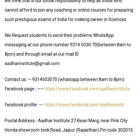
we think that is our social responsibility to help all those who
cannot afford to join any coaching or online courses for preparing
such prestigious exams of India for making career in Sciences
We Request students to send their problems WhatsApp
messaging at our phone number 9314 5030 70(between 8am to
8pm) and through email at our mail ID
aadharinstitute@gmail.com.
Contact us: — 9314503070 (whatsapp between 8am to 8pm)
facebook page : —–
https://www.facebook.com/aadharinstitute
facebook profile: —-
https://www.facebook.com/aadharinstit…
Postal Address:- Aadhar Institute 27 Kisan Marg, near Pink City
Honda showroom tonk Road, Jaipur (Rajasthan) Pin code 302015