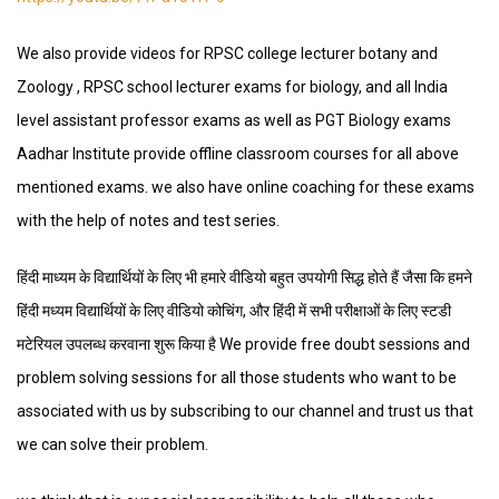
We also provide videos for RPSC college lecturer botany and
Zoology , RPSC school lecturer exams for biology, and all India
level assistant professor exams as well as PGT Biology exams
Aadhar Institute provide offline classroom courses for all above
mentioned exams. we also have online coaching for these exams
with the help of notes and test series.
हिंदी माध्यम के विद्यार्थियों के लिए भी हमारे वीडियो बहुत उपयोगी सिद्ध होते हैं जैसा कि हमने
हिंदी मध्यम विद्यार्थियों के लिए वीडियो कोचिंग, और हिंदी में सभी परीक्षाओं के लिए स्टडी
मटेरियल उपलब्ध करवाना शुरू किया है We provide free doubt sessions and
problem solving sessions for all those students who want to be
associated with us by subscribing to our channel and trust us that
we can solve their problem.