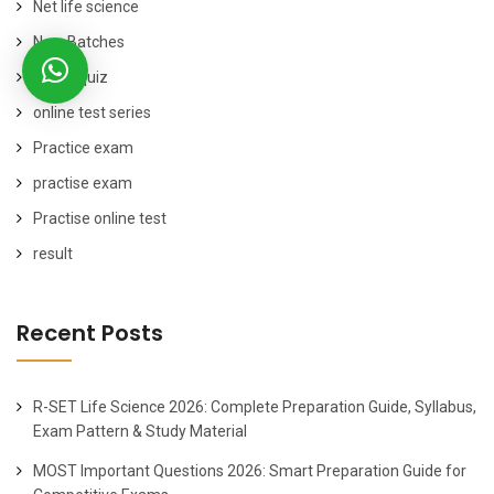
Net life science
New Batches
online quiz
online test series
Practice exam
practise exam
Practise online test
result
Recent Posts
R-SET Life Science 2026: Complete Preparation Guide, Syllabus,
Exam Pattern & Study Material
MOST Important Questions 2026: Smart Preparation Guide for