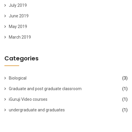
July 2019
June 2019
May 2019
March 2019
Categories
Biological
(3)
Graduate and post graduate classroom
(1)
iGuruji Video courses
(1)
undergraduate and graduates
(1)