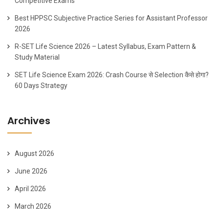
Competitive Exams
Best HPPSC Subjective Practice Series for Assistant Professor
2026
R-SET Life Science 2026 – Latest Syllabus, Exam Pattern &
Study Material
SET Life Science Exam 2026: Crash Course से Selection कैसे होगा?
60 Days Strategy
Archives
August 2026
June 2026
April 2026
March 2026