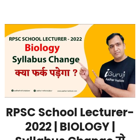
RPSC School Lecturer-
2022 | BIOLOGY |