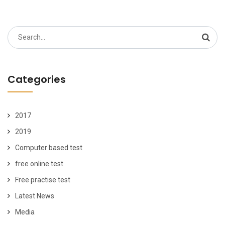
Search
for:
Categories
2017
2019
Computer based test
free online test
Free practise test
Latest News
Media