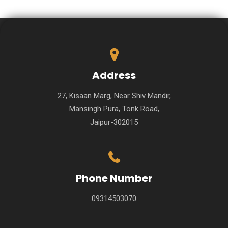
Address
27, Kisaan Marg, Near Shiv Mandir,
Mansingh Pura, Tonk Road,
Jaipur-302015
Phone Number
09314503070