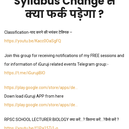
Syllabus Change से
क्या फर्क पड़ेगा ?
Classification-याद करने की भयंकर टेक्निक –
https://youtu.be/Kacc0OaSgFQ
Join this group for receiving notifications of my FREE sessions and
for information of iGuruji related events Telegram group:-
https://t.me/iGurujiBIO
https://play.google.com/store/apps/de…
Down load iGuruji APP from here
https://play.google.com/store/apps/de…
RPSC SCHOOL LECTURER BIOLOGY क्या करें…? कितना करें…?कैसे करें ?
https://youtu.be/f1Pa15Ti1-o