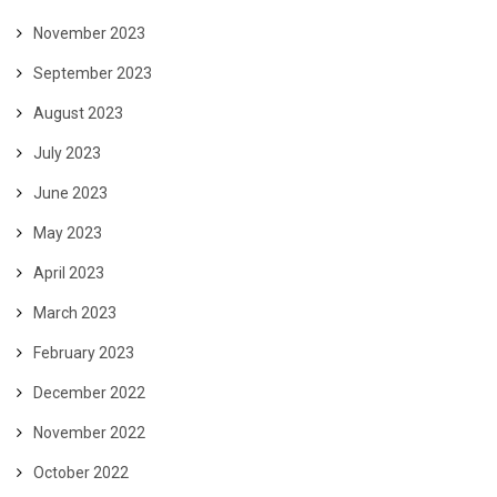
November 2023
September 2023
August 2023
July 2023
June 2023
May 2023
April 2023
March 2023
February 2023
December 2022
November 2022
October 2022