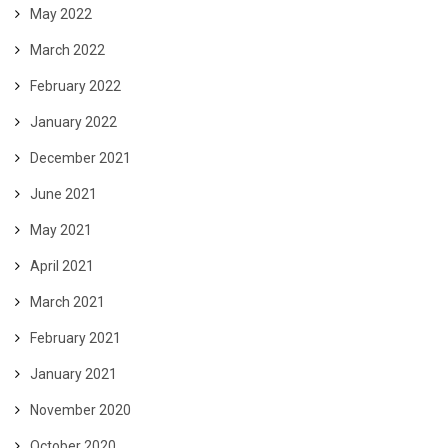
May 2022
March 2022
February 2022
January 2022
December 2021
June 2021
May 2021
April 2021
March 2021
February 2021
January 2021
November 2020
October 2020