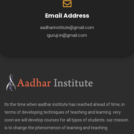
Email Address
aadharinstitute@gmail.com
iguruji.in@gmail.com
Its the time when aadhar institute has reached ahead of time, in
terms of developing techniques of teaching and learning. very
soon we will develop courses for all types of students. our mission
is to change the phenomenon of learning and teaching