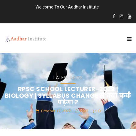
Welcome To Our Aadhar Institute
LATEST NEWS
RPSC SCHOOL LECTURER-2022 |
BIOLOGY | SYLLABUS CHANGE से क्या फर्क
पड़ेगा ?
October 17, 2022
HMT
0