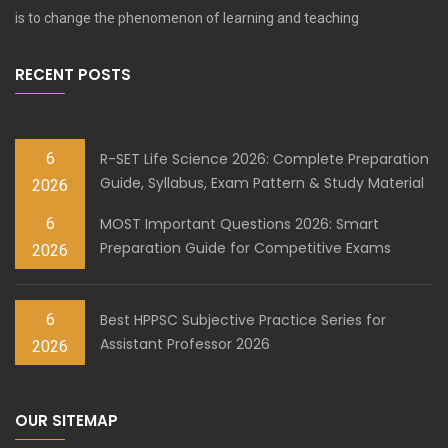
is to change the phenomenon of learning and teaching
RECENT POSTS
6
R-SET Life Science 2026: Complete Preparation
Guide, Syllabus, Exam Pattern & Study Material
2026
6
MOST Important Questions 2026: Smart
Preparation Guide for Competitive Exams
2026
6
Best HPPSC Subjective Practice Series for
Assistant Professor 2026
2026
OUR SITEMAP