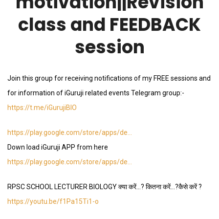
motivation||Revision
class and FEEDBACK
session
Join this group for receiving notifications of my FREE sessions and
for information of iGuruji related events Telegram group:-
https://t.me/iGurujiBIO
https://play.google.com/store/apps/de…
Down load iGuruji APP from here
https://play.google.com/store/apps/de…
RPSC SCHOOL LECTURER BIOLOGY क्या करें…? कितना करें…?कैसे करें ?
https://youtu.be/f1Pa15Ti1-o