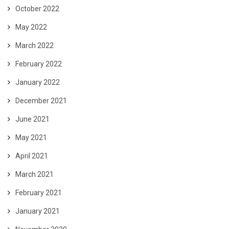
October 2022
May 2022
March 2022
February 2022
January 2022
December 2021
June 2021
May 2021
April 2021
March 2021
February 2021
January 2021