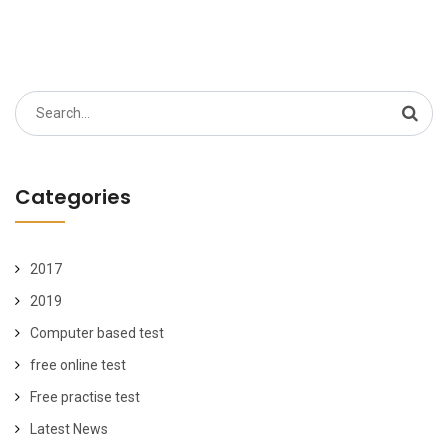
Search
for:
Categories
2017
2019
Computer based test
free online test
Free practise test
Latest News