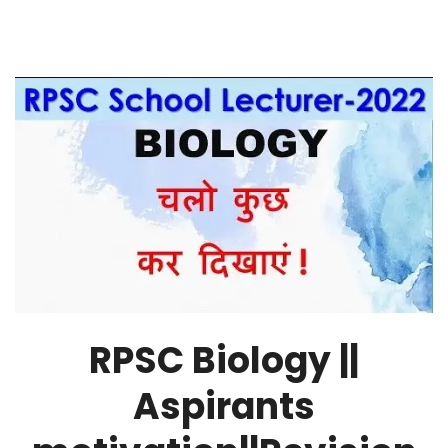
RPSC Biology ||
Aspirants