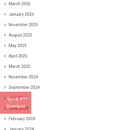
March 2026
January 2026
November 2025
August 2025
May 2025
April 2025
March 2025
November 2024
September 2024
July 2024
Iguruji APP
Download
June 2024
February 2024
January 2024