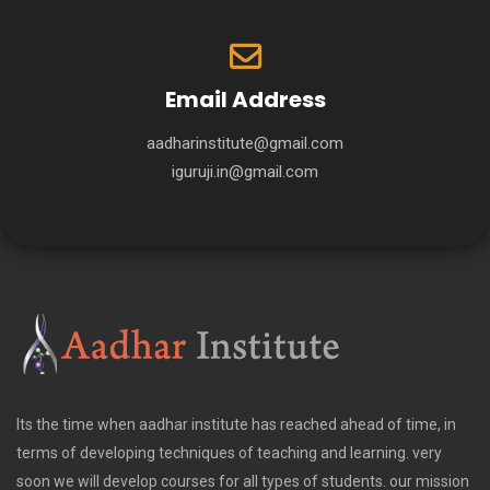
Email Address
aadharinstitute@gmail.com
iguruji.in@gmail.com
Its the time when aadhar institute has reached ahead of time, in
terms of developing techniques of teaching and learning. very
soon we will develop courses for all types of students. our mission