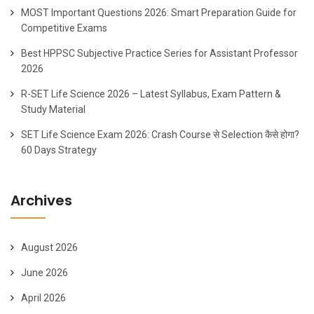
MOST Important Questions 2026: Smart Preparation Guide for
Competitive Exams
Best HPPSC Subjective Practice Series for Assistant Professor
2026
R-SET Life Science 2026 – Latest Syllabus, Exam Pattern &
Study Material
SET Life Science Exam 2026: Crash Course से Selection कैसे होगा?
60 Days Strategy
Archives
August 2026
June 2026
April 2026