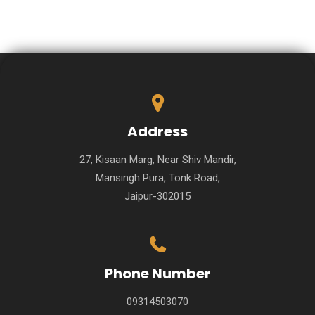
Address
27, Kisaan Marg, Near Shiv Mandir,
Mansingh Pura, Tonk Road,
Jaipur-302015
Phone Number
09314503070