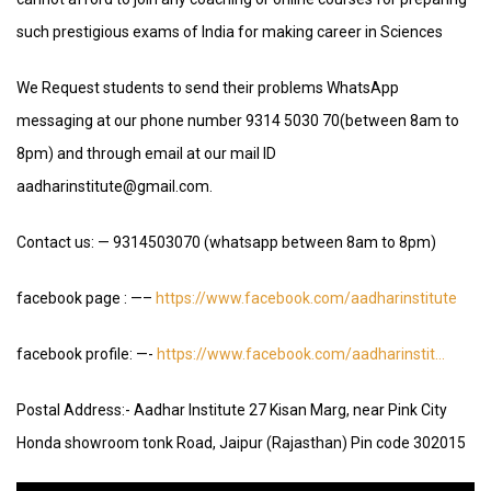
such prestigious exams of India for making career in Sciences
We Request students to send their problems WhatsApp
messaging at our phone number 9314 5030 70(between 8am to
8pm) and through email at our mail ID
aadharinstitute@gmail.com.
Contact us: — 9314503070 (whatsapp between 8am to 8pm)
facebook page : —–
https://www.facebook.com/aadharinstitute
facebook profile: —-
https://www.facebook.com/aadharinstit…
Postal Address:- Aadhar Institute 27 Kisan Marg, near Pink City
Honda showroom tonk Road, Jaipur (Rajasthan) Pin code 302015