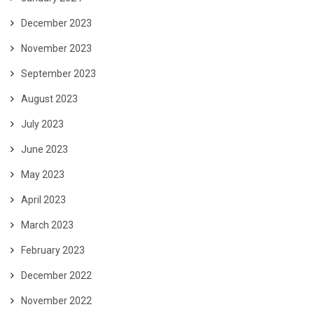
December 2023
November 2023
September 2023
August 2023
July 2023
June 2023
May 2023
April 2023
March 2023
February 2023
December 2022
November 2022