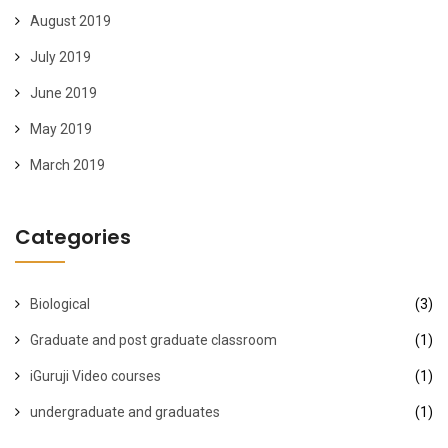
August 2019
July 2019
June 2019
May 2019
March 2019
Categories
Biological
(3)
Graduate and post graduate classroom
(1)
iGuruji Video courses
(1)
undergraduate and graduates
(1)