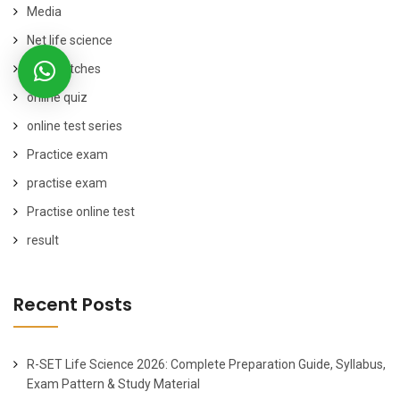
Media
Net life science
New Batches
online quiz
online test series
Practice exam
practise exam
Practise online test
result
Recent Posts
R-SET Life Science 2026: Complete Preparation Guide, Syllabus,
Exam Pattern & Study Material