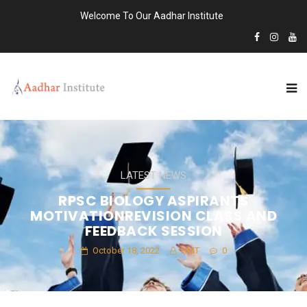
Welcome To Our Aadhar Institute
LATEST NEWS
RPSC BIOLOGY ASPIRANTS
MOTIVATIONREVISION CLASS AND
FEEDBACK SESSION
October 18, 2022
HMT
0