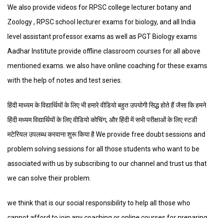
We also provide videos for RPSC college lecturer botany and
Zoology , RPSC school lecturer exams for biology, and all India
level assistant professor exams as well as PGT Biology exams
Aadhar Institute provide offline classroom courses for all above
mentioned exams. we also have online coaching for these exams
with the help of notes and test series.
हिंदी माध्यम के विद्यार्थियों के लिए भी हमारे वीडियो बहुत उपयोगी सिद्ध होते हैं जैसा कि हमने
हिंदी मध्यम विद्यार्थियों के लिए वीडियो कोचिंग, और हिंदी में सभी परीक्षाओं के लिए स्टडी
मटेरियल उपलब्ध करवाना शुरू किया है We provide free doubt sessions and
problem solving sessions for all those students who want to be
associated with us by subscribing to our channel and trust us that
we can solve their problem.
we think that is our social responsibility to help all those who
cannot afford to join any coaching or online courses for preparing