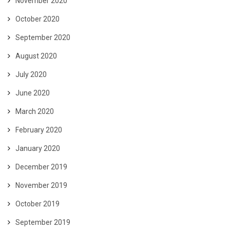
November 2020
October 2020
September 2020
August 2020
July 2020
June 2020
March 2020
February 2020
January 2020
December 2019
November 2019
October 2019
September 2019