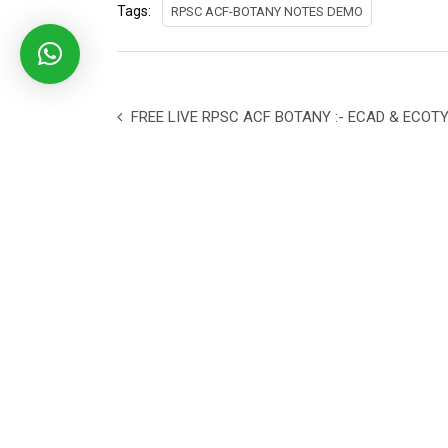
Tags:
RPSC ACF-BOTANY NOTES DEMO
FREE LIVE RPSC ACF BOTANY :- ECAD & ECOT