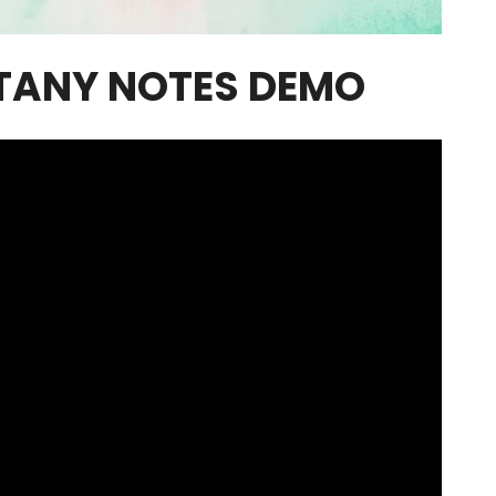
TANY NOTES DEMO