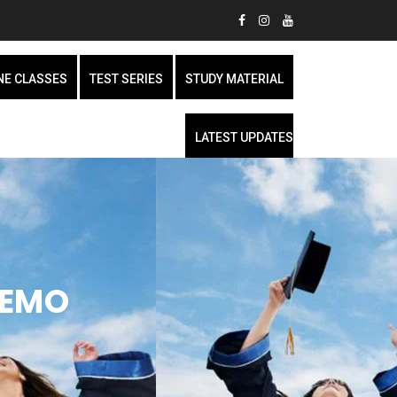
NE CLASSES
TEST SERIES
STUDY MATERIAL
LATEST UPDATES
DEMO