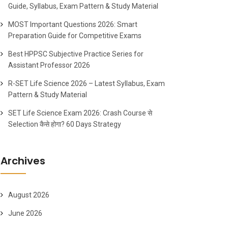
Guide, Syllabus, Exam Pattern & Study Material
MOST Important Questions 2026: Smart
Preparation Guide for Competitive Exams
Best HPPSC Subjective Practice Series for
Assistant Professor 2026
R-SET Life Science 2026 – Latest Syllabus, Exam
Pattern & Study Material
SET Life Science Exam 2026: Crash Course से
Selection कैसे होगा? 60 Days Strategy
Archives
August 2026
June 2026