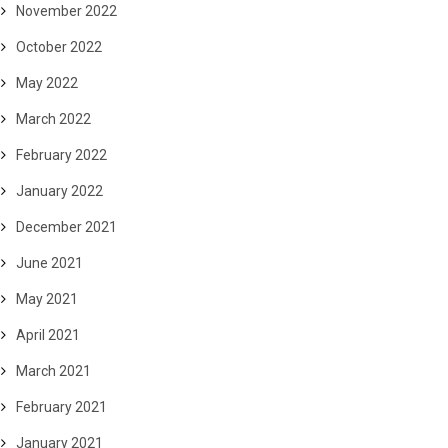
November 2022
October 2022
May 2022
March 2022
February 2022
January 2022
December 2021
June 2021
May 2021
April 2021
March 2021
February 2021
January 2021