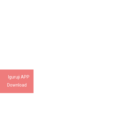
Iguruji APP
Download