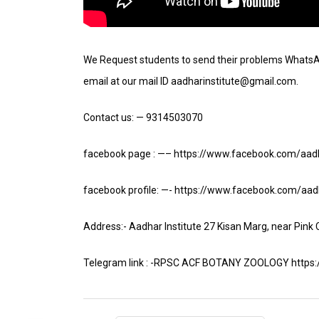
We Request students to send their problems Whats
email at our mail ID aadharinstitute@gmail.com.
Contact us: — 9314503070
facebook page : —– https://www.facebook.com/aadh
facebook profile: —- https://www.facebook.com/aadh
Address:- Aadhar Institute 27 Kisan Marg, near Pink
Telegram link : -RPSC ACF BOTANY ZOOLOGY https://