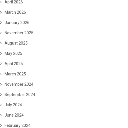
April 2026
March 2026
January 2026
November 2025
August 2025
May 2025
April 2025
March 2025
November 2024
September 2024
July 2024
June 2024
February 2024