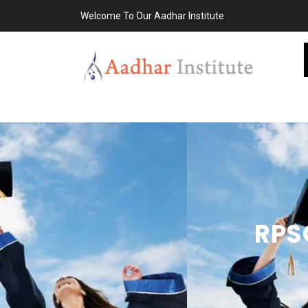
Welcome To Our Aadhar Institute
RPS