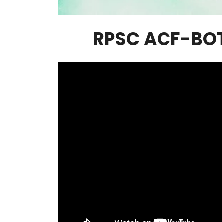
RPSC ACF-BO