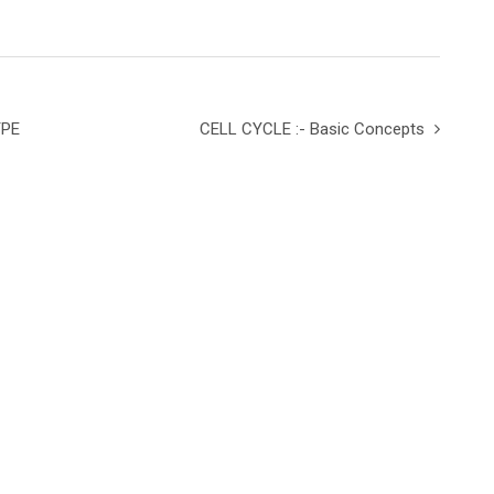
YPE
CELL CYCLE :- Basic Concepts