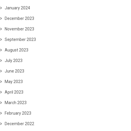
January 2024
December 2023
November 2023
September 2023
August 2023
July 2023
June 2023
May 2023
April 2023
March 2023
February 2023
December 2022