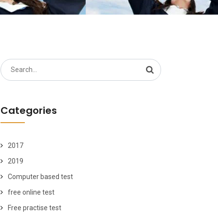
Search
for:
Categories
2017
2019
Computer based test
free online test
Free practise test