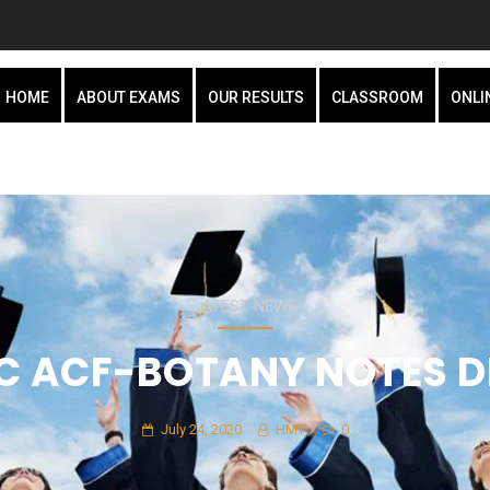
HOME
ABOUT EXAMS
OUR RESULTS
CLASSROOM
ONLI
LATEST NEWS
C ACF-BOTANY NOTES 
July 24, 2020
HMT
0