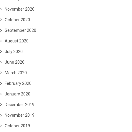
November 2020
October 2020
September 2020
August 2020
July 2020
June 2020
March 2020
February 2020
January 2020
December 2019
November 2019
October 2019