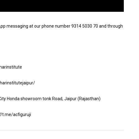
App messaging at our phone number 9314 5030 70 and through
arinstitute
arinstitutejaipur/
 City Honda showroom tonk Road, Jaipur (Rajasthan)
t.me/acfiguruji