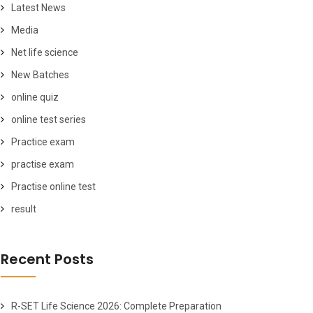
Latest News
Media
Net life science
New Batches
online quiz
online test series
Practice exam
practise exam
Practise online test
result
Recent Posts
R-SET Life Science 2026: Complete Preparation