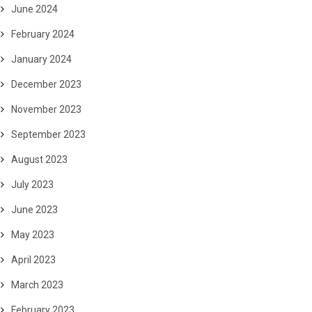
June 2024
February 2024
January 2024
December 2023
November 2023
September 2023
August 2023
July 2023
June 2023
May 2023
April 2023
March 2023
February 2023