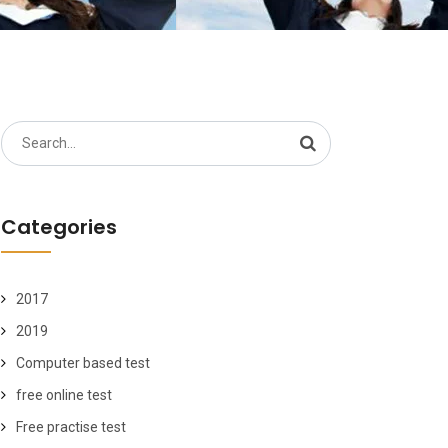
Search
for:
Categories
2017
2019
Computer based test
free online test
Free practise test