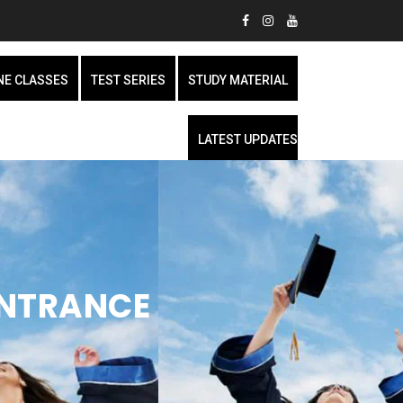
NE CLASSES
TEST SERIES
STUDY MATERIAL
LATEST UPDATES
ENTRANCE