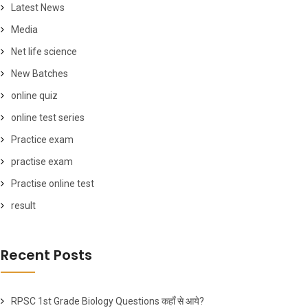
Latest News
Media
Net life science
New Batches
online quiz
online test series
Practice exam
practise exam
Practise online test
result
Recent Posts
RPSC 1st Grade Biology Questions कहाँ से आये?