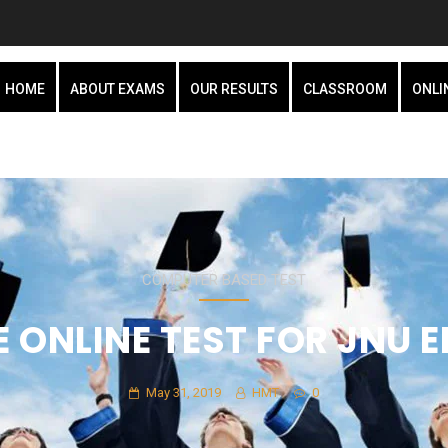
HOME
ABOUT EXAMS
OUR RESULTS
CLASSROOM
ONLI
COMPUTER BASED TEST
E ONLINE TEST FOR JNU 
May 31, 2019
HMT
0