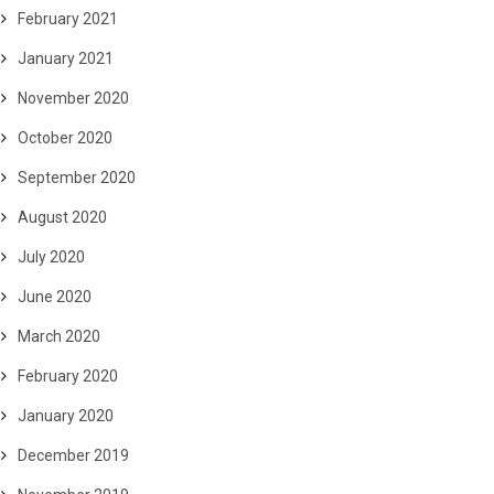
February 2021
January 2021
November 2020
October 2020
September 2020
August 2020
July 2020
June 2020
March 2020
February 2020
January 2020
December 2019