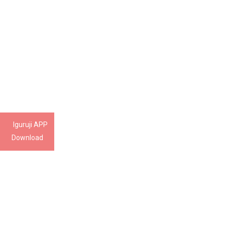
Iguruji APP
Download