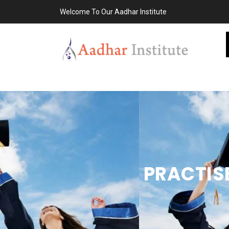
Welcome To Our Aadhar Institute
PRACTIS