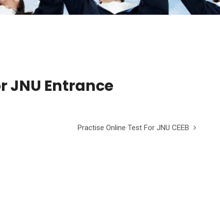
for JNU Entrance
Practise Online Test For JNU CEEB