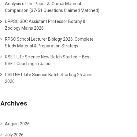
Analysis of the Paper & iGuruJi Material
Comparison (37/51 Questions Claimed Matched)
UPPSC GDC Assistant Professor Botany &
Zoology Mains 2026
RPSC School Lecturer Biology 2026: Complete
Study Material & Preparation Strategy
RSET Life Science New Batch Started – Best
RSET Coaching in Jaipur
CSIR NET Life Science Batch Starting 25 June
2026
Archives
August 2026
July 2026