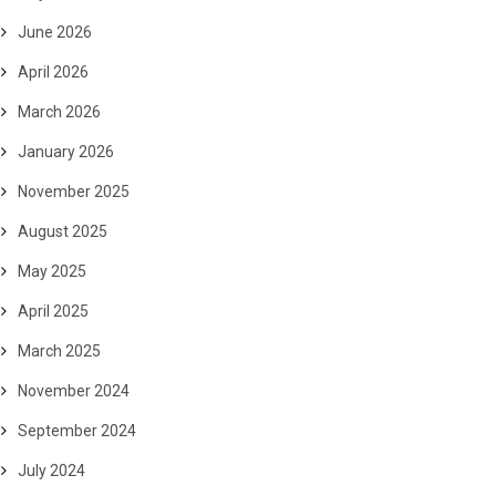
June 2026
April 2026
March 2026
January 2026
November 2025
August 2025
May 2025
April 2025
March 2025
November 2024
September 2024
July 2024