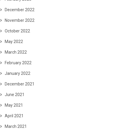
December 2022
November 2022
October 2022
May 2022
March 2022
February 2022
January 2022
December 2021
June 2021
May 2021
April 2021
March 2021