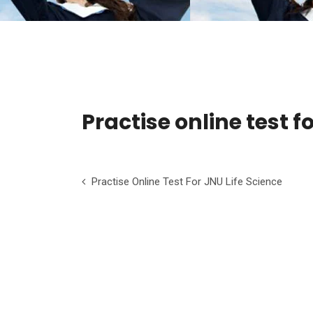
Practise online test 
Practise Online Test For JNU Life Science