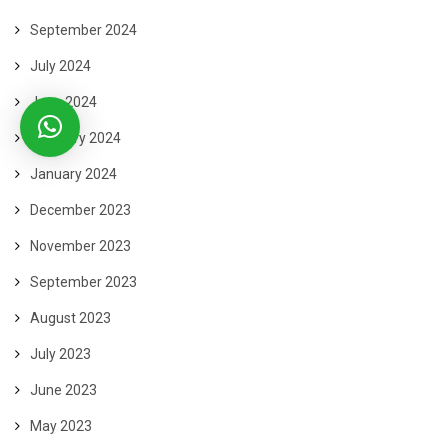
September 2024
July 2024
June 2024
February 2024
January 2024
December 2023
November 2023
September 2023
August 2023
July 2023
June 2023
May 2023