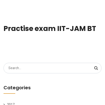
Practise exam IIT-JAM BT
Search
for:
Categories
2017