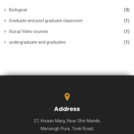
Biological
(3)
Graduate and post graduate classroom
(1)
iGuruji Video courses
(1)
undergraduate and graduates
(1)
Address
27, Kisaan Marg, Near Shiv Mandir,
Mansingh Pura, Tonk Road,