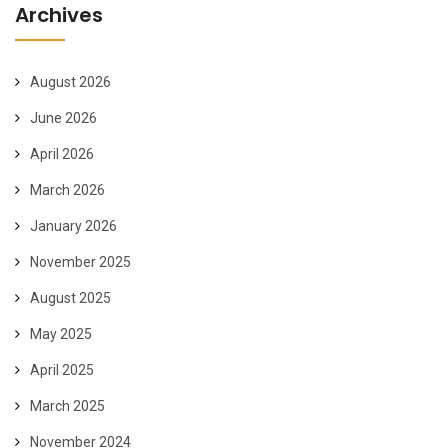
Archives
August 2026
June 2026
April 2026
March 2026
January 2026
November 2025
August 2025
May 2025
April 2025
March 2025
November 2024