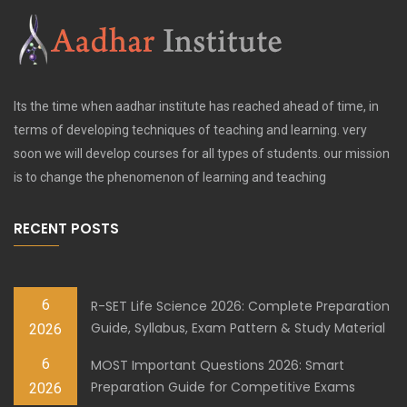
Its the time when aadhar institute has reached ahead of time, in
terms of developing techniques of teaching and learning. very
soon we will develop courses for all types of students. our mission
is to change the phenomenon of learning and teaching
RECENT POSTS
6
R-SET Life Science 2026: Complete Preparation
Guide, Syllabus, Exam Pattern & Study Material
2026
6
MOST Important Questions 2026: Smart
Preparation Guide for Competitive Exams
2026