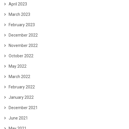
April 2023
March 2023
February 2023
December 2022
November 2022
October 2022
May 2022
March 2022
February 2022
January 2022
December 2021
June 2021
May 2021