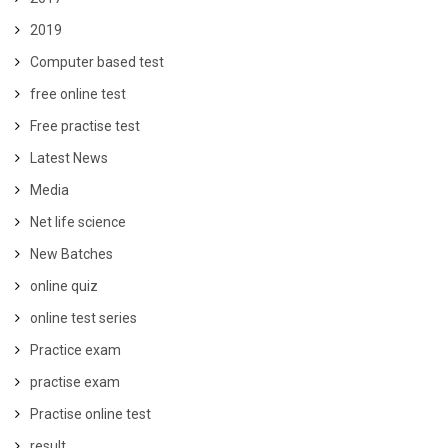
2019
Computer based test
free online test
Free practise test
Latest News
Media
Net life science
New Batches
online quiz
online test series
Practice exam
practise exam
Practise online test
result