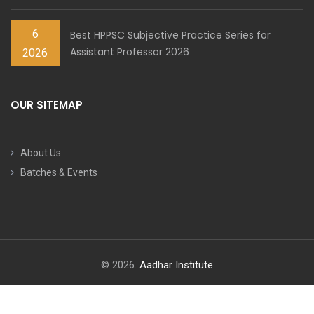
6
Best HPPSC Subjective Practice Series for
Assistant Professor 2026
2026
OUR SITEMAP
About Us
Batches & Events
© 2026.
Aadhar Institute