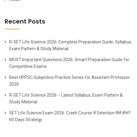
Recent Posts
R-SET Life Science 2026: Complete Preparation Guide, Syllabus,
Exam Pattern & Study Material
MOST Important Questions 2026: Smart Preparation Guide for
Competitive Exams
Best HPPSC Subjective Practice Series for Assistant Professor
2026
R-SET Life Science 2026 – Latest Syllabus, Exam Pattern &
Study Material
SET Life Science Exam 2026: Crash Course से Selection कैसे होगा?
60 Days Strategy