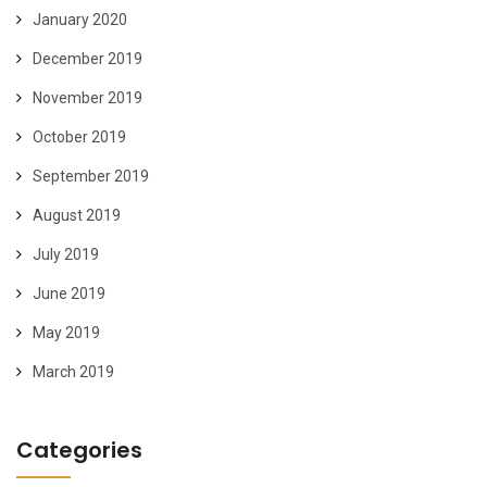
January 2020
December 2019
November 2019
October 2019
September 2019
August 2019
July 2019
June 2019
May 2019
March 2019
Categories