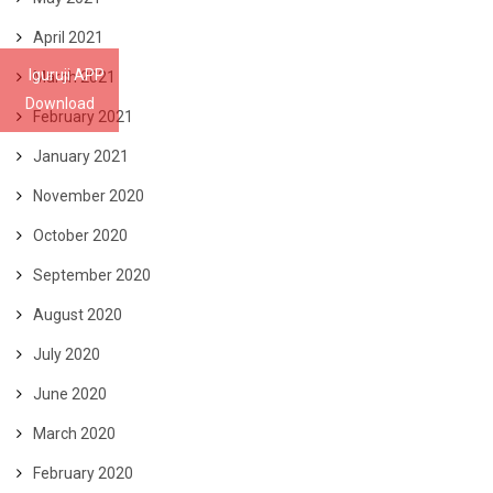
April 2021
Iguruji APP
March 2021
Download
February 2021
January 2021
November 2020
October 2020
September 2020
August 2020
July 2020
June 2020
March 2020
February 2020