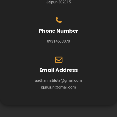
Jaipur-302015
Phone Number
09314503070
Email Address
aadharinstitute@gmail.com
iguruji.in@gmail.com