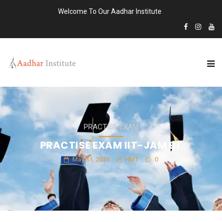
Welcome To Our Aadhar Institute
PRACTISE EXAM
PRACTISE EXAM IIT-JAM BT
May 31, 2019
HMT
0