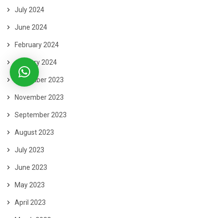
July 2024
June 2024
February 2024
January 2024
December 2023
November 2023
September 2023
August 2023
July 2023
June 2023
May 2023
April 2023