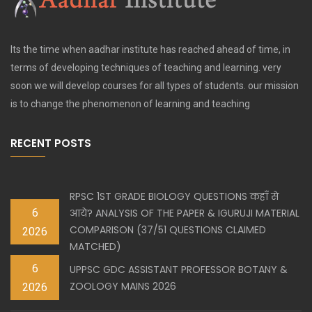
Its the time when aadhar institute has reached ahead of time, in
terms of developing techniques of teaching and learning. very
soon we will develop courses for all types of students. our mission
is to change the phenomenon of learning and teaching
RECENT POSTS
RPSC 1ST GRADE BIOLOGY QUESTIONS कहाँ से
6
आये? ANALYSIS OF THE PAPER & IGURUJI MATERIAL
COMPARISON (37/51 QUESTIONS CLAIMED
2026
MATCHED)
6
UPPSC GDC ASSISTANT PROFESSOR BOTANY &
ZOOLOGY MAINS 2026
2026