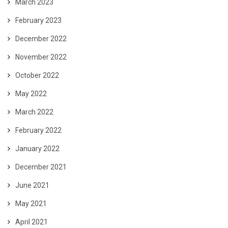
March 2023
February 2023
December 2022
November 2022
October 2022
May 2022
March 2022
February 2022
January 2022
December 2021
June 2021
May 2021
April 2021