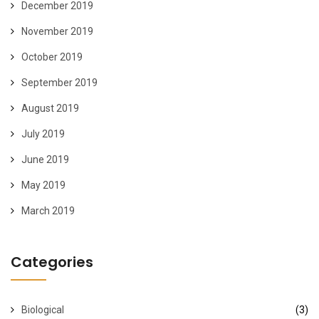
December 2019
November 2019
October 2019
September 2019
August 2019
July 2019
June 2019
May 2019
March 2019
Categories
Biological
(3)