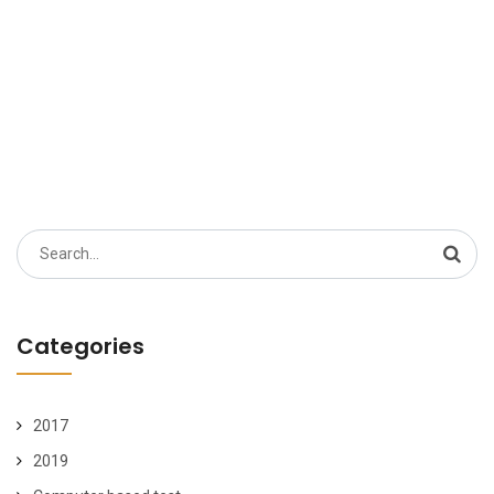
Search
for:
Categories
2017
2019