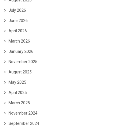
August 2026
July 2026
June 2026
April 2026
March 2026
January 2026
November 2025
August 2025
May 2025
April 2025
March 2025
November 2024
September 2024