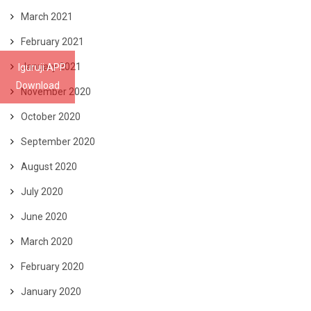
March 2021
February 2021
January 2021
Iguruji APP
Download
November 2020
October 2020
September 2020
August 2020
July 2020
June 2020
March 2020
February 2020
January 2020