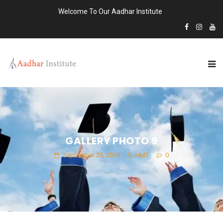
Welcome To Our Aadhar Institute
GALLERY PHOTO 9
September 25, 2018
HMT
0