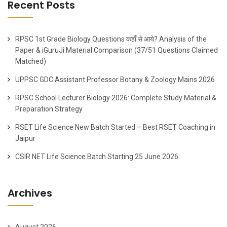
Recent Posts
RPSC 1st Grade Biology Questions कहाँ से आये? Analysis of the
Paper & iGuruJi Material Comparison (37/51 Questions Claimed
Matched)
UPPSC GDC Assistant Professor Botany & Zoology Mains 2026
RPSC School Lecturer Biology 2026: Complete Study Material &
Preparation Strategy
RSET Life Science New Batch Started – Best RSET Coaching in
Jaipur
CSIR NET Life Science Batch Starting 25 June 2026
Archives