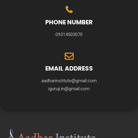
PHONE NUMBER
09314503070
EMAIL ADDRESS
aadharinstitute@gmail.com
iguruji.in@gmail.com