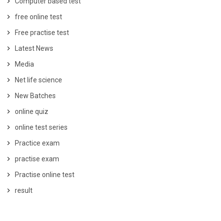
Computer based test
free online test
Free practise test
Latest News
Media
Net life science
New Batches
online quiz
online test series
Practice exam
practise exam
Practise online test
result