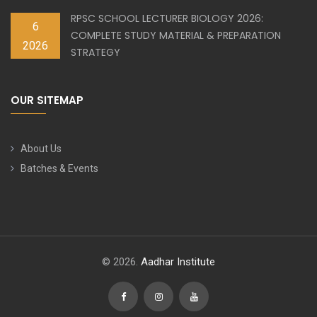
RPSC SCHOOL LECTURER BIOLOGY 2026:
6
COMPLETE STUDY MATERIAL & PREPARATION
2026
STRATEGY
OUR SITEMAP
About Us
Batches & Events
© 2026.
Aadhar Institute