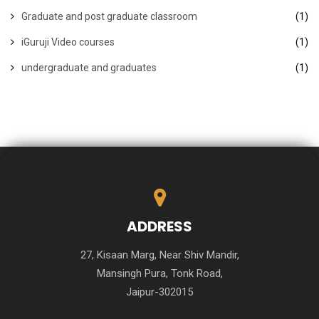
Graduate and post graduate classroom
(1)
iGuruji Video courses
(1)
undergraduate and graduates
(1)
ADDRESS
27, Kisaan Marg, Near Shiv Mandir,
Mansingh Pura, Tonk Road,
Jaipur-302015