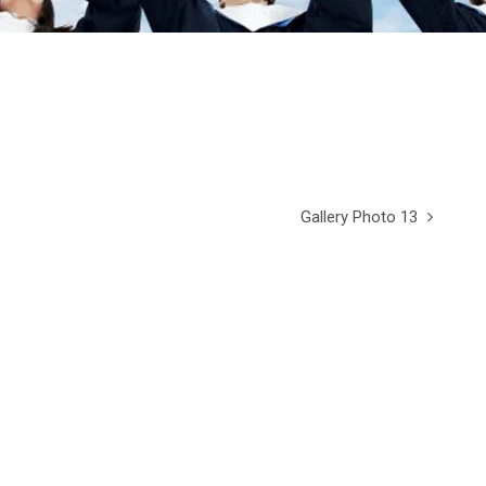
Gallery Photo 13