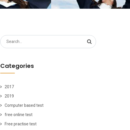
Search
for:
Categories
2017
2019
Computer based test
free online test
Free practise test