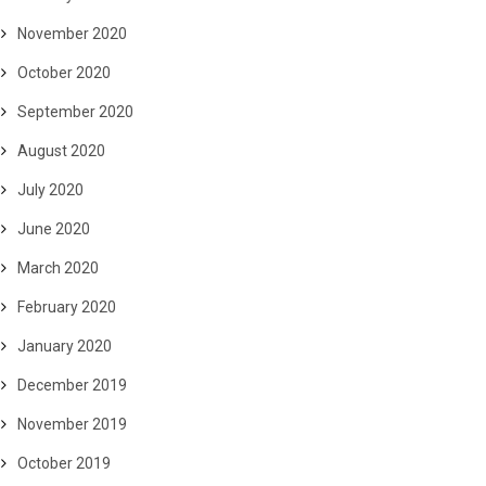
November 2020
October 2020
September 2020
August 2020
July 2020
June 2020
March 2020
February 2020
January 2020
December 2019
November 2019
October 2019