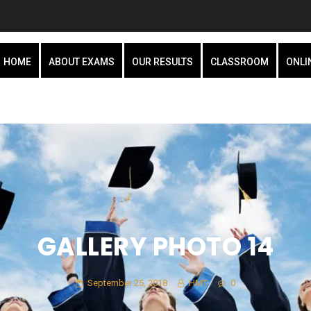
HOME
ABOUT EXAMS
OUR RESULTS
CLASSROOM
ONLI
GALLERY PHOTO 14
September 25, 2018
HMT
0