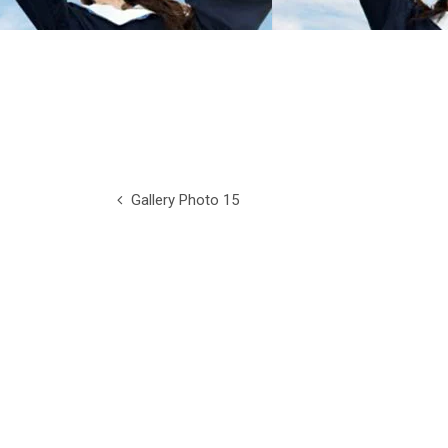
Gallery Photo 15