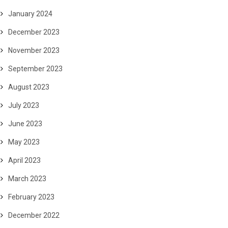
January 2024
December 2023
November 2023
September 2023
August 2023
July 2023
June 2023
May 2023
April 2023
March 2023
February 2023
December 2022