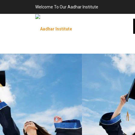
Welcome To Our Aadhar Institute