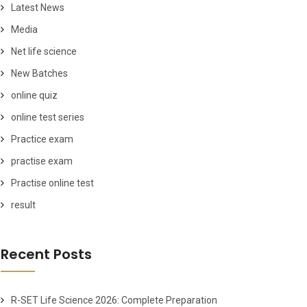
Latest News
Media
Net life science
New Batches
online quiz
online test series
Practice exam
practise exam
Practise online test
result
Recent Posts
R-SET Life Science 2026: Complete Preparation