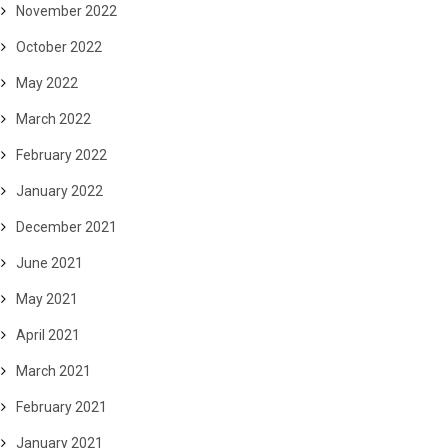
November 2022
October 2022
May 2022
March 2022
February 2022
January 2022
December 2021
June 2021
May 2021
April 2021
March 2021
February 2021
January 2021