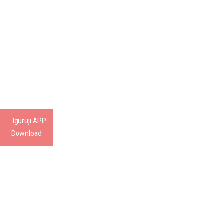
Iguruji APP
Download