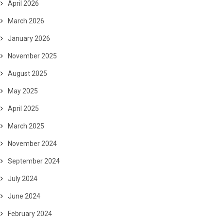
April 2026
March 2026
January 2026
November 2025
August 2025
May 2025
April 2025
March 2025
November 2024
September 2024
July 2024
June 2024
February 2024