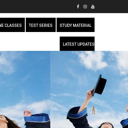
NE CLASSES
TEST SERIES
STUDY MATERIAL
LATEST UPDATES