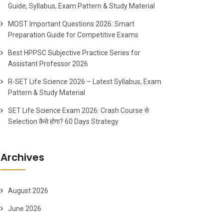
Guide, Syllabus, Exam Pattern & Study Material
MOST Important Questions 2026: Smart
Preparation Guide for Competitive Exams
Best HPPSC Subjective Practice Series for
Assistant Professor 2026
R-SET Life Science 2026 – Latest Syllabus, Exam
Pattern & Study Material
SET Life Science Exam 2026: Crash Course से
Selection कैसे होगा? 60 Days Strategy
Archives
August 2026
June 2026