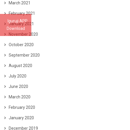
March 2021
February 2021
Iguruji APP
January 2021
Download
November 2020
October 2020
September 2020
August 2020
July 2020
June 2020
March 2020
February 2020
January 2020
December 2019