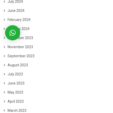
July 2024
June 2024
February 2024
January 2024
December 2023
November 2023
September 2023
August 2023
July 2023
June 2023
May 2023
April 2023
March 2023