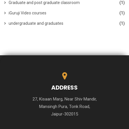
Graduate and post graduate classroom
(1)
iGuruji Video courses
(1)
undergraduate and graduates
(1)
ADDRESS
27, Kisaan Marg, Near Shiv Mandir,
Mansingh Pura, Tonk Road,
Jaipur-302015