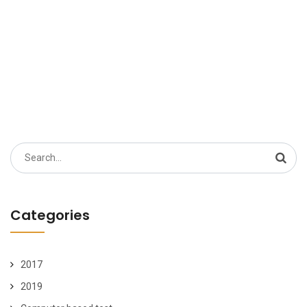
Search
for:
Categories
2017
2019