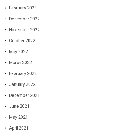
February 2023
December 2022
November 2022
October 2022
May 2022
March 2022
February 2022
January 2022
December 2021
June 2021
May 2021
April 2021