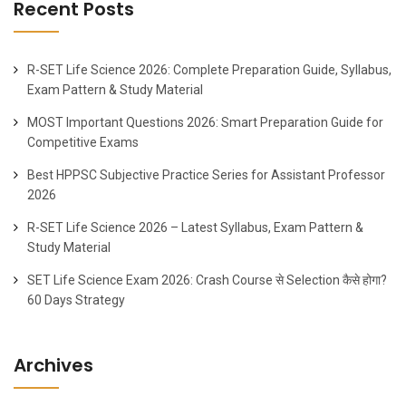
Recent Posts
R-SET Life Science 2026: Complete Preparation Guide, Syllabus,
Exam Pattern & Study Material
MOST Important Questions 2026: Smart Preparation Guide for
Competitive Exams
Best HPPSC Subjective Practice Series for Assistant Professor
2026
R-SET Life Science 2026 – Latest Syllabus, Exam Pattern &
Study Material
SET Life Science Exam 2026: Crash Course से Selection कैसे होगा?
60 Days Strategy
Archives