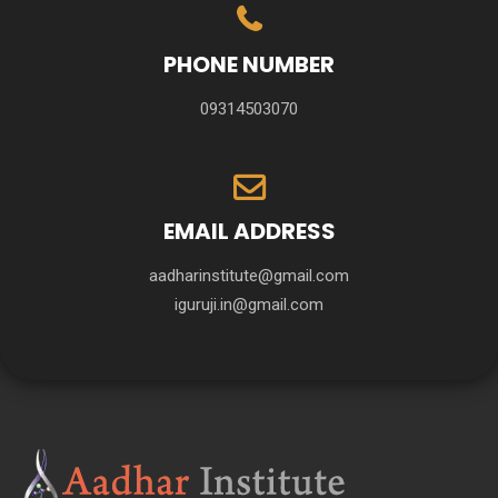
PHONE NUMBER
09314503070
EMAIL ADDRESS
aadharinstitute@gmail.com
iguruji.in@gmail.com