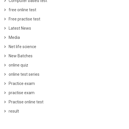
Computer based test
free online test
Free practise test
Latest News
Media
Net life science
New Batches
online quiz
online test series
Practice exam
practise exam
Practise online test
result