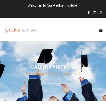
Welcome To Our Aadhar Institute
GALLERY PHOTO 12
September 25, 2018
HMT
0