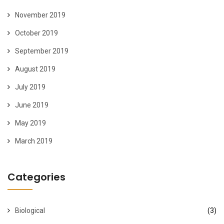
November 2019
October 2019
September 2019
August 2019
July 2019
June 2019
May 2019
March 2019
Categories
Biological
(3)