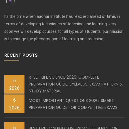
Its the time when aadhar institute has reached ahead of time, in
terms of developing techniques of teaching and learning. very
soon we will develop courses for all types of students. our mission
is to change the phenomenon of learning and teaching
RECENT POSTS
R-SET LIFE SCIENCE 2026: COMPLETE
6
PREPARATION GUIDE, SYLLABUS, EXAM PATTERN &
2026
STUDY MATERIAL
6
MOST IMPORTANT QUESTIONS 2026: SMART
PREPARATION GUIDE FOR COMPETITIVE EXAMS
2026
6
BEST HPPSC SUBJECTIVE PRACTICE SERIES FOR