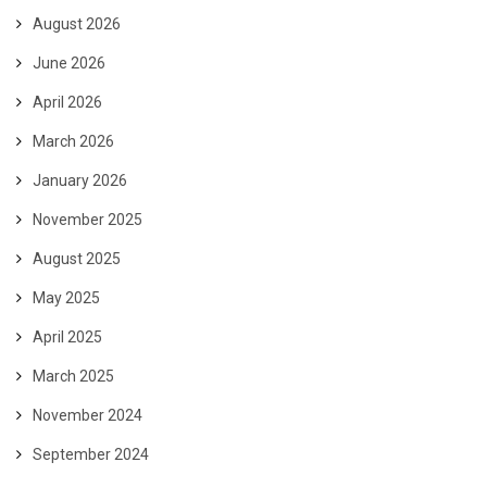
August 2026
June 2026
April 2026
March 2026
January 2026
November 2025
August 2025
May 2025
April 2025
March 2025
November 2024
September 2024