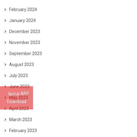
February 2024
January 2024
December 2023
November 2023
September 2023
August 2023
July 2023
June 2023
Iguruji APP
May 2023
Download
April 2023
March 2023
February 2023