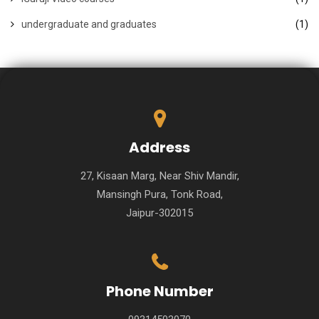
undergraduate and graduates
(1)
Address
27, Kisaan Marg, Near Shiv Mandir,
Mansingh Pura, Tonk Road,
Jaipur-302015
Phone Number