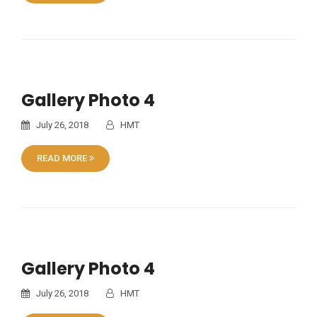
Gallery Photo 4
July 26, 2018
HMT
READ MORE
Gallery Photo 4
July 26, 2018
HMT