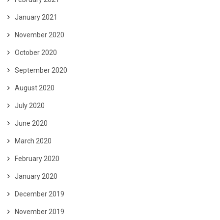
January 2021
November 2020
October 2020
September 2020
August 2020
July 2020
June 2020
March 2020
February 2020
January 2020
December 2019
November 2019