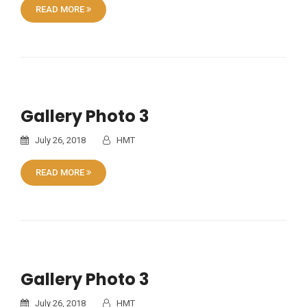
READ MORE
Gallery Photo 3
July 26, 2018
HMT
READ MORE
Gallery Photo 3
July 26, 2018
HMT