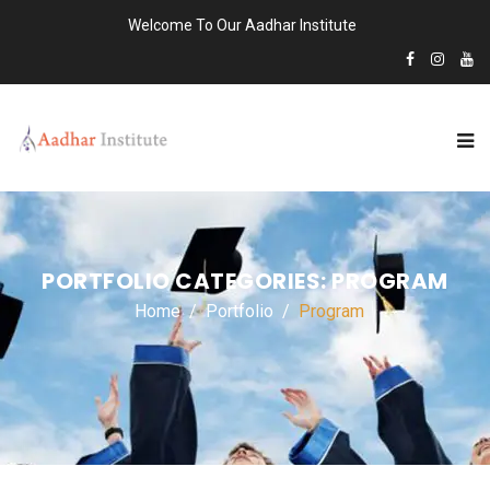
Welcome To Our Aadhar Institute
PORTFOLIO CATEGORIES:
PROGRAM
Home
Portfolio
Program