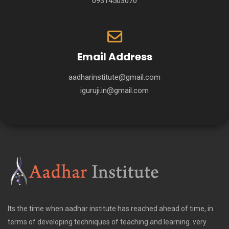
09314503070
Email Address
aadharinstitute@gmail.com
iguruji.in@gmail.com
Its the time when aadhar institute has reached ahead of time, in
terms of developing techniques of teaching and learning. very