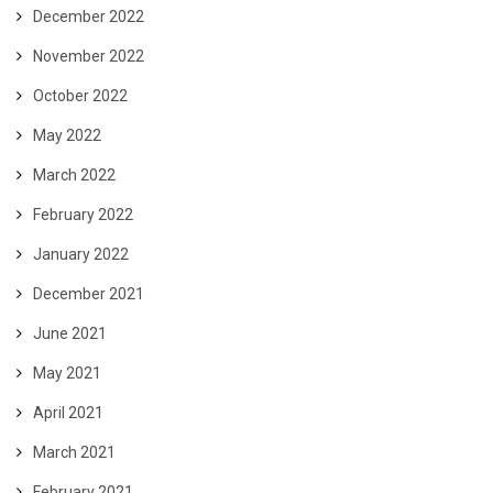
December 2022
November 2022
October 2022
May 2022
March 2022
February 2022
January 2022
December 2021
June 2021
May 2021
April 2021
March 2021
February 2021