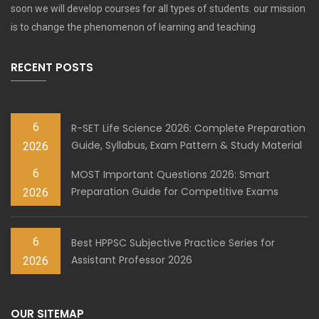
soon we will develop courses for all types of students. our mission
is to change the phenomenon of learning and teaching
RECENT POSTS
6
R-SET Life Science 2026: Complete Preparation
Guide, Syllabus, Exam Pattern & Study Material
2026
6
MOST Important Questions 2026: Smart
Preparation Guide for Competitive Exams
2026
6
Best HPPSC Subjective Practice Series for
Assistant Professor 2026
2026
OUR SITEMAP