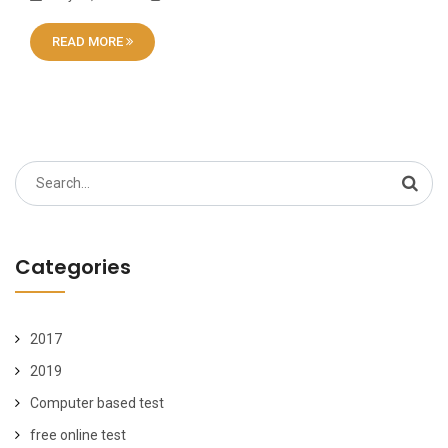
READ MORE
Search
for:
Categories
2017
2019
Computer based test
free online test