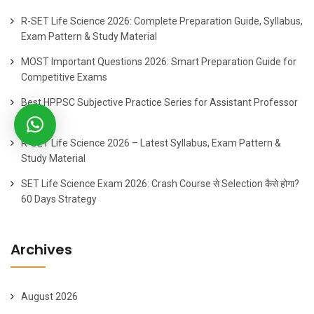
R-SET Life Science 2026: Complete Preparation Guide, Syllabus,
Exam Pattern & Study Material
MOST Important Questions 2026: Smart Preparation Guide for
Competitive Exams
Best HPPSC Subjective Practice Series for Assistant Professor
2026
R-SET Life Science 2026 – Latest Syllabus, Exam Pattern &
Study Material
SET Life Science Exam 2026: Crash Course से Selection कैसे होगा?
60 Days Strategy
Archives
August 2026