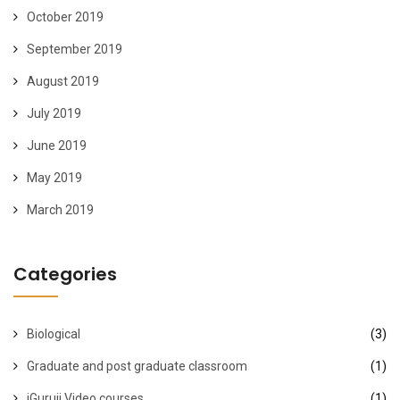
October 2019
September 2019
August 2019
July 2019
June 2019
May 2019
March 2019
Categories
Biological
(3)
Graduate and post graduate classroom
(1)
iGuruji Video courses
(1)