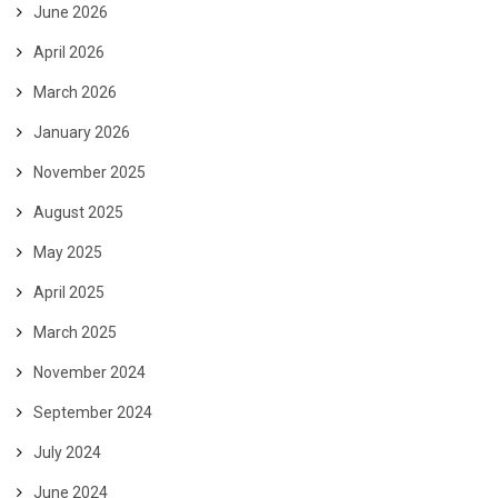
June 2026
April 2026
March 2026
January 2026
November 2025
August 2025
May 2025
April 2025
March 2025
November 2024
September 2024
July 2024
June 2024