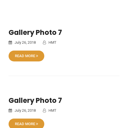
Gallery Photo 7
July 26, 2018
HMT
READ MORE
Gallery Photo 7
July 26, 2018
HMT
READ MORE