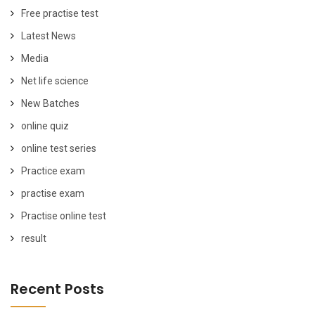
Free practise test
Latest News
Media
Net life science
New Batches
online quiz
online test series
Practice exam
practise exam
Practise online test
result
Recent Posts