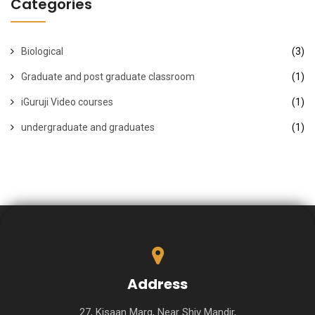
Categories
Biological
(3)
Graduate and post graduate classroom
(1)
iGuruji Video courses
(1)
undergraduate and graduates
(1)
Address
27, Kisaan Marg, Near Shiv Mandir,