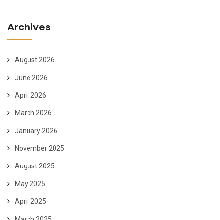
Archives
August 2026
June 2026
April 2026
March 2026
January 2026
November 2025
August 2025
May 2025
April 2025
March 2025