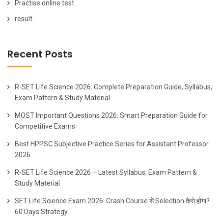
Practise online test
result
Recent Posts
R-SET Life Science 2026: Complete Preparation Guide, Syllabus,
Exam Pattern & Study Material
MOST Important Questions 2026: Smart Preparation Guide for
Competitive Exams
Best HPPSC Subjective Practice Series for Assistant Professor
2026
R-SET Life Science 2026 – Latest Syllabus, Exam Pattern &
Study Material
SET Life Science Exam 2026: Crash Course से Selection कैसे होगा?
60 Days Strategy