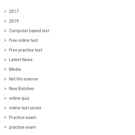
2017
2019
Computer based test
free online test
Free practise test
Latest News
Media
Net life science
New Batches
online quiz
online test series
Practice exam
practise exam