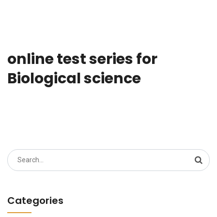
online test series for
Biological science
Search
for:
Categories