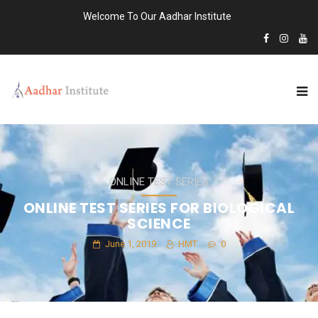
Welcome To Our Aadhar Institute
ONLINE TEST SERIES
ONLINE TEST SERIES FOR BIOLOGICAL
SCIENCE
June 1, 2019
HMT
0