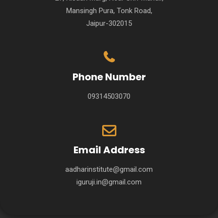
Mansingh Pura, Tonk Road,
Jaipur-302015
Phone Number
09314503070
Email Address
aadharinstitute@gmail.com
iguruji.in@gmail.com