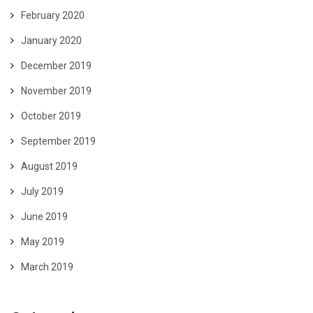
February 2020
January 2020
December 2019
November 2019
October 2019
September 2019
August 2019
July 2019
June 2019
May 2019
March 2019