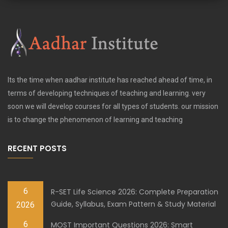
Its the time when aadhar institute has reached ahead of time, in
terms of developing techniques of teaching and learning. very
soon we will develop courses for all types of students. our mission
is to change the phenomenon of learning and teaching
RECENT POSTS
6
R-SET Life Science 2026: Complete Preparation
Guide, Syllabus, Exam Pattern & Study Material
2026
6
MOST Important Questions 2026: Smart