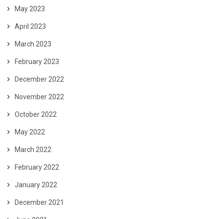
May 2023
April 2023
March 2023
February 2023
December 2022
November 2022
October 2022
May 2022
March 2022
February 2022
January 2022
December 2021