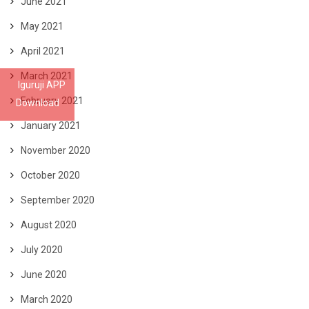
June 2021
May 2021
April 2021
March 2021
Iguruji APP
February 2021
Download
January 2021
November 2020
October 2020
September 2020
August 2020
July 2020
June 2020
March 2020