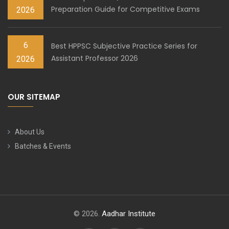
Preparation Guide for Competitive Exams
2026
6
Best HPPSC Subjective Practice Series for
Assistant Professor 2026
2026
OUR SITEMAP
About Us
Batches & Events
© 2026.
Aadhar Institute