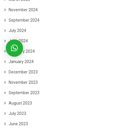
November 2024
September 2024
July 2024
June 2024
February 2024
January 2024
December 2023
November 2023
September 2023
August 2023
July 2023
June 2023