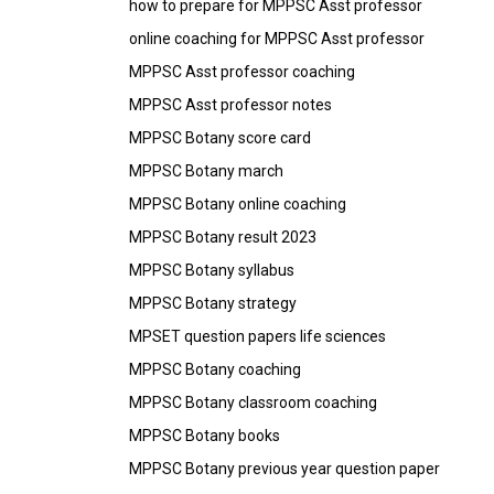
how to prepare for MPPSC Asst professor
online coaching for MPPSC Asst professor
MPPSC Asst professor coaching
MPPSC Asst professor notes
MPPSC Botany score card
MPPSC Botany march
MPPSC Botany online coaching
MPPSC Botany result 2023
MPPSC Botany syllabus
MPPSC Botany strategy
MPSET question papers life sciences
MPPSC Botany coaching
MPPSC Botany classroom coaching
MPPSC Botany books
MPPSC Botany previous year question paper