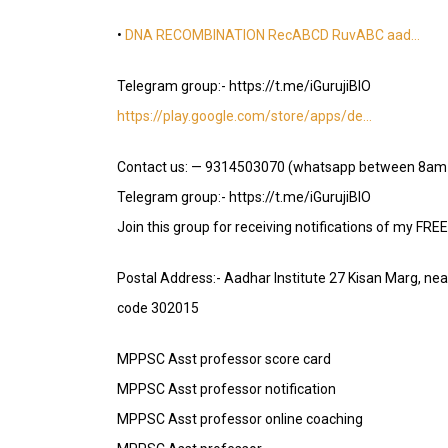
•
DNA RECOMBINATION RecABCD RuvABC aad…
Telegram group:- https://t.me/iGurujiBIO
https://play.google.com/store/apps/de…
Contact us: — 9314503070 (whatsapp between 8am
Telegram group:- https://t.me/iGurujiBIO
Join this group for receiving notifications of my FRE
Postal Address:- Aadhar Institute 27 Kisan Marg, ne
code 302015
MPPSC Asst professor score card
MPPSC Asst professor notification
MPPSC Asst professor online coaching