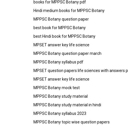
books for MPPSC Botany pdf
Hindi medium books for MPPSC Botany
MPPSC Botany question paper
best book for MPPSC Botany
best Hindi book for MPPSC Botany
MPSET answer key life science
MPPSC Botany question paper march
MPPSC Botany syllabus pdf
MPSET question papers life sciences with answers 
MPSET answer key life science
MPPSC Botany mock test
MPPSC Botany study material
MPPSC Botany study material in hindi
MPPSC Botany syllabus 2023
MPPSC Botany topic wise question papers