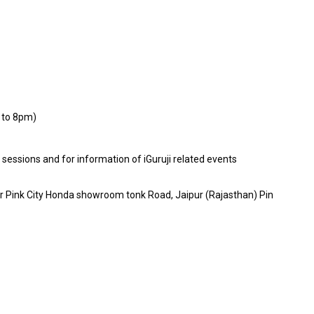
 to 8pm)
E sessions and for information of iGuruji related events
ar Pink City Honda showroom tonk Road, Jaipur (Rajasthan) Pin