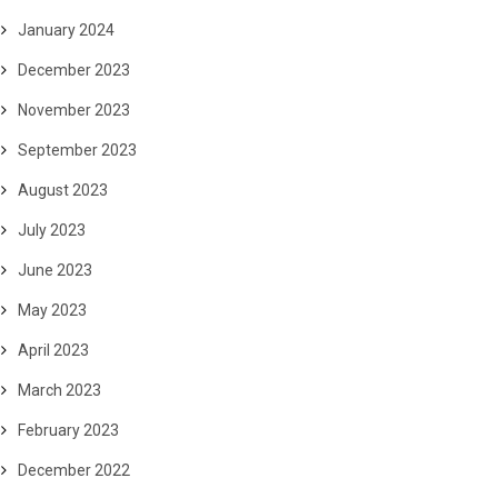
January 2024
December 2023
November 2023
September 2023
August 2023
July 2023
June 2023
May 2023
April 2023
March 2023
February 2023
December 2022