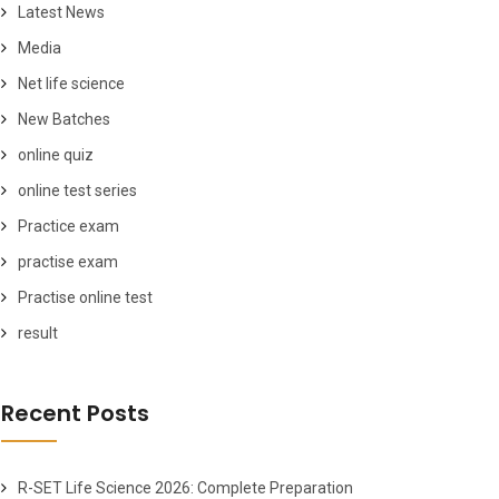
Latest News
Media
Net life science
New Batches
online quiz
online test series
Practice exam
practise exam
Practise online test
result
Recent Posts
R-SET Life Science 2026: Complete Preparation