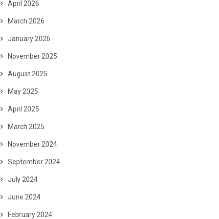
April 2026
March 2026
January 2026
November 2025
August 2025
May 2025
April 2025
March 2025
November 2024
September 2024
July 2024
June 2024
February 2024