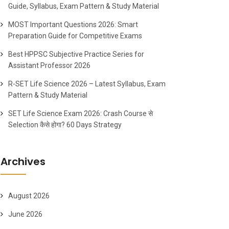
Guide, Syllabus, Exam Pattern & Study Material
MOST Important Questions 2026: Smart
Preparation Guide for Competitive Exams
Best HPPSC Subjective Practice Series for
Assistant Professor 2026
R-SET Life Science 2026 – Latest Syllabus, Exam
Pattern & Study Material
SET Life Science Exam 2026: Crash Course से
Selection कैसे होगा? 60 Days Strategy
Archives
August 2026
June 2026