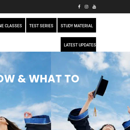
NE CLASSES
TEST SERIES
STUDY MATERIAL
LATEST UPDATES
HOW & WHAT TO