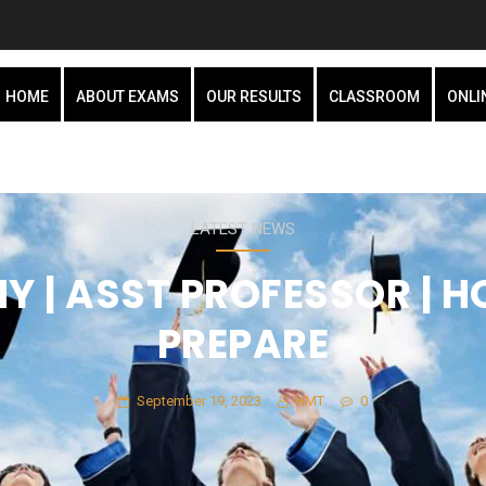
HOME
ABOUT EXAMS
OUR RESULTS
CLASSROOM
ONLI
LATEST NEWS
 | ASST PROFESSOR | 
PREPARE
September 19, 2023
HMT
0