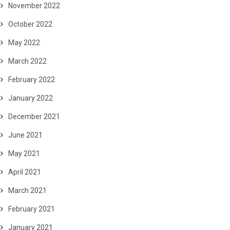
November 2022
October 2022
May 2022
March 2022
February 2022
January 2022
December 2021
June 2021
May 2021
April 2021
March 2021
February 2021
January 2021