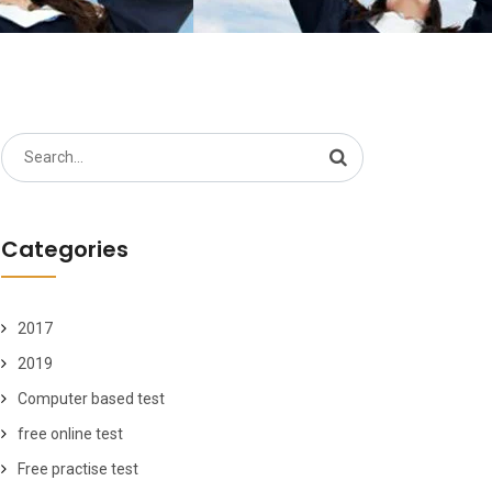
Search
for:
Categories
2017
2019
Computer based test
free online test
Free practise test