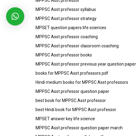
MPPSC Asst professor
MPPSC Asst professor syllabus
MPPSC Asst professor strategy
MPSET question papers life sciences
MPPSC Asst professor coaching
MPPSC Asst professor classroom coaching
MPPSC Asst professor books
MPPSC Asst professor previous year question paper
books for MPPSC Asst professors pdf
Hindi medium books for MPPSC Asst professors
MPPSC Asst professor question paper
best book for MPPSC Asst professor
best Hindi book for MPPSC Asst professor
MPSET answer key life science
MPPSC Asst professor question paper march