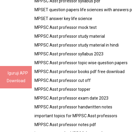
MPPSC Asst professor syllabus pdf
MPSET question papers life sciences with answers 
MPSET answer key life science
MPPSC Asst professor mock test
MPPSC Asst professor study material
MPPSC Asst professor study material in hindi
MPPSC Asst professor syllabus 2023
MPPSC Asst professor topic wise question papers
MPPSC Asst professor books pdf free download
Iguruji APP
MPPSC Asst professor cut off
Download
MPPSC Asst professor topper
MPPSC Asst professor exam date 2023
MPPSC Asst professor handwritten notes
important topics for MPPSC Asst professors
MPPSC Asst professor notes pdf