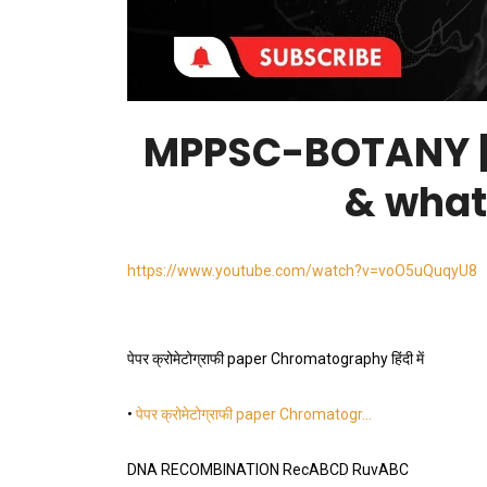
MPPSC-BOTANY | 
& what
https://www.youtube.com/watch?v=voO5uQuqyU8
पेपर क्रोमेटोग्राफी paper Chromatography हिंदी में
•
पेपर क्रोमेटोग्राफी paper Chromatogr…
DNA RECOMBINATION RecABCD RuvABC