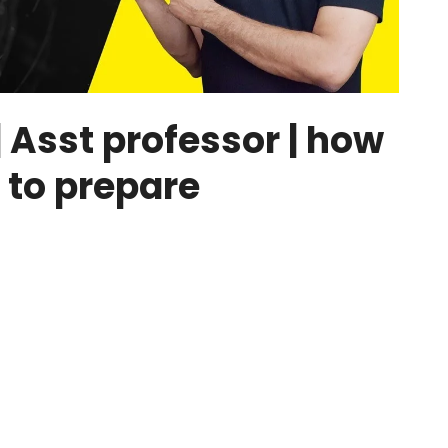
Asst professor | how
 to prepare