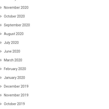
November 2020
October 2020
September 2020
August 2020
July 2020
June 2020
March 2020
February 2020
January 2020
December 2019
November 2019
October 2019