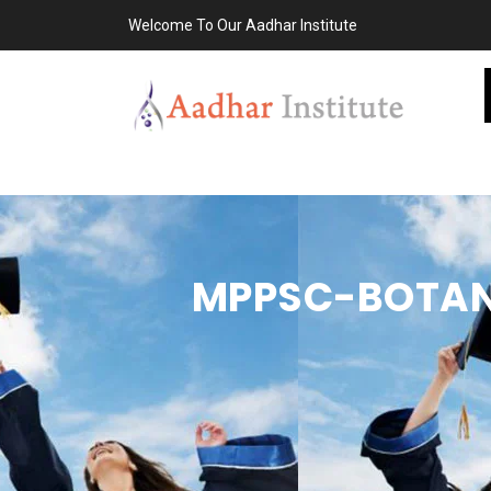
Welcome To Our Aadhar Institute
MPPSC-BOTANY