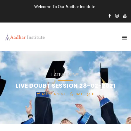
Welcome To Our Aadhar Institute
LATEST NEWS
LIVE DOUBT SESSION 28-02-2021
March 4, 2021
HMT
0