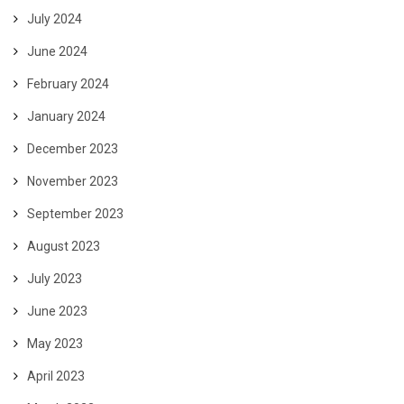
July 2024
June 2024
February 2024
January 2024
December 2023
November 2023
September 2023
August 2023
July 2023
June 2023
May 2023
April 2023