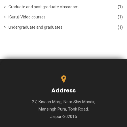
Graduate and post graduate classroom
(1)
iGuruji Video courses
(1)
undergraduate and graduates
(1)
Address
27, Kisaan Marg, Near Shiv Mandir,
Mansingh Pura, Tonk Road,
Jaipur-302015