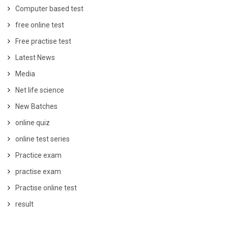
Computer based test
free online test
Free practise test
Latest News
Media
Net life science
New Batches
online quiz
online test series
Practice exam
practise exam
Practise online test
result