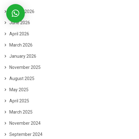
August 2026
June 2026
April 2026
March 2026
January 2026
November 2025
August 2025
May 2025
April 2025
March 2025
November 2024
September 2024