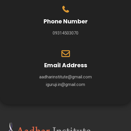
Phone Number
09314503070
Email Address
aadharinstitute@gmail.com
iguruji.in@gmail.com