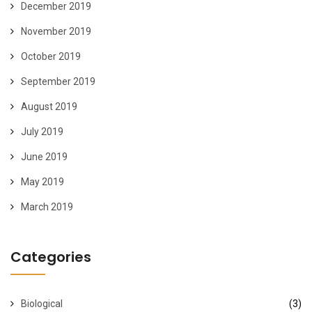
December 2019
November 2019
October 2019
September 2019
August 2019
July 2019
June 2019
May 2019
March 2019
Categories
Biological
(3)