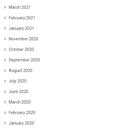
March 2021
February 2021
January 2021
November 2020
October 2020
September 2020
August 2020
July 2020
June 2020
March 2020
February 2020
January 2020