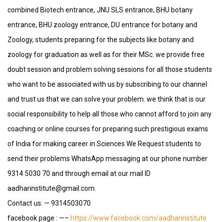
combined Biotech entrance, JNU SLS entrance, BHU botany
entrance, BHU zoology entrance, DU entrance for botany and
Zoology, students preparing for the subjects like botany and
zoology for graduation as well as for their MSc. we provide free
doubt session and problem solving sessions for all those students
who want to be associated with us by subscribing to our channel
and trust us that we can solve your problem. we think that is our
social responsibility to help all those who cannot afford to join any
coaching or online courses for preparing such prestigious exams
of India for making career in Sciences We Request students to
send their problems WhatsApp messaging at our phone number
9314 5030 70 and through email at our mail ID
aadharinstitute@gmail.com.
Contact us: — 9314503070
facebook page : —–
https://www.facebook.com/aadharinstitute