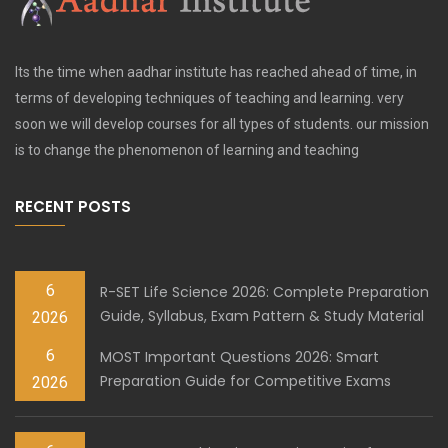
Its the time when aadhar institute has reached ahead of time, in
terms of developing techniques of teaching and learning. very
soon we will develop courses for all types of students. our mission
is to change the phenomenon of learning and teaching
RECENT POSTS
6
R-SET Life Science 2026: Complete Preparation
Guide, Syllabus, Exam Pattern & Study Material
2026
6
MOST Important Questions 2026: Smart
Preparation Guide for Competitive Exams
2026