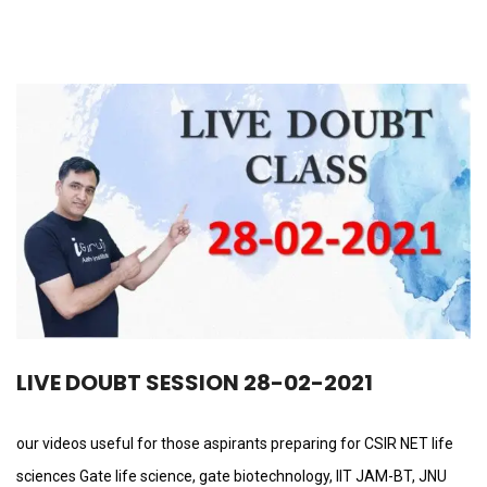
LIVE DOUBT SESSION 28-02-2021
our videos useful for those aspirants preparing for CSIR NET life
sciences Gate life science, gate biotechnology, IIT JAM-BT, JNU