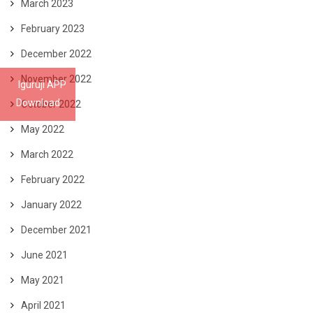
March 2023
February 2023
December 2022
November 2022
Iguruji APP
Download
October 2022
May 2022
March 2022
February 2022
January 2022
December 2021
June 2021
May 2021
April 2021