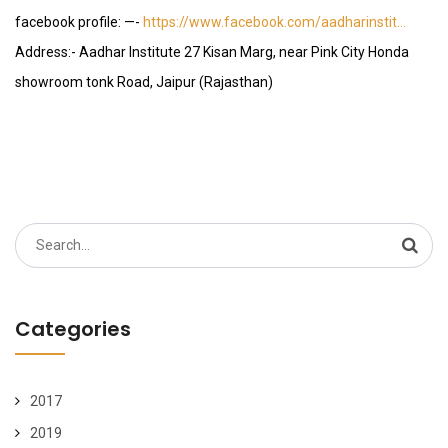
facebook profile: —-
https://www.facebook.com/aadharinstit…
Address:- Aadhar Institute 27 Kisan Marg, near Pink City Honda
showroom tonk Road, Jaipur (Rajasthan)
Search
for:
Categories
2017
2019