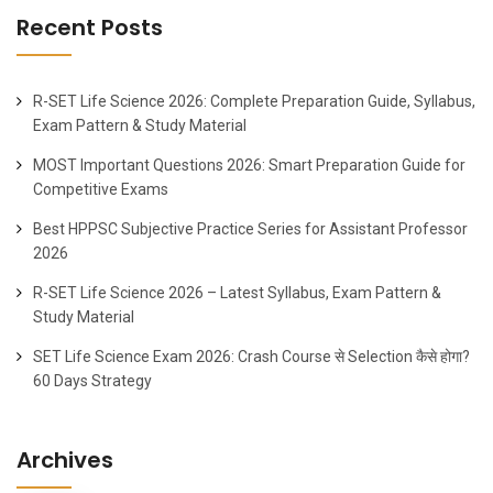
Recent Posts
R-SET Life Science 2026: Complete Preparation Guide, Syllabus,
Exam Pattern & Study Material
MOST Important Questions 2026: Smart Preparation Guide for
Competitive Exams
Best HPPSC Subjective Practice Series for Assistant Professor
2026
R-SET Life Science 2026 – Latest Syllabus, Exam Pattern &
Study Material
SET Life Science Exam 2026: Crash Course से Selection कैसे होगा?
60 Days Strategy
Archives