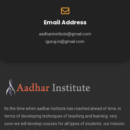
Email Address
aadharinstitute@gmail.com
iguruji.in@gmail.com
Its the time when aadhar institute has reached ahead of time, in
terms of developing techniques of teaching and learning. very
soon we will develop courses for all types of students. our mission