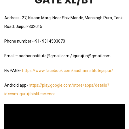
Address- 27, Kisaan Marg, Near Shiv Mandir, Mansingh Pura, Tonk
Road, Jaipur-302015
Phone number-+91- 9314503070
Email – aadharinstitute@gmail.com / iguruji.in@gmail.com
FB PAGE-
https://www.facebook.com/aadharinstitutejaipur/
Android app-
https://play.google.com/store/apps/details?
id=com.iguruji.biolifescience