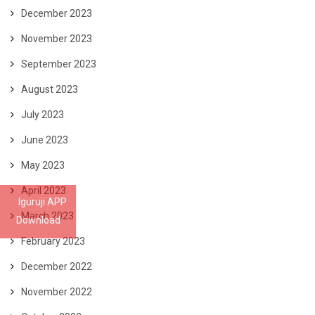
December 2023
November 2023
September 2023
August 2023
July 2023
June 2023
May 2023
April 2023
Iguruji APP
March 2023
Download
February 2023
December 2022
November 2022