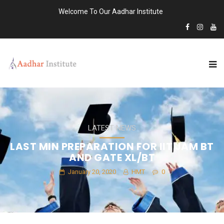
Welcome To Our Aadhar Institute
LATEST NEWS
LAST MIN PREPARATION FOR IIT JAM BT
AND GATE XL/BT
January 20, 2020
HMT
0