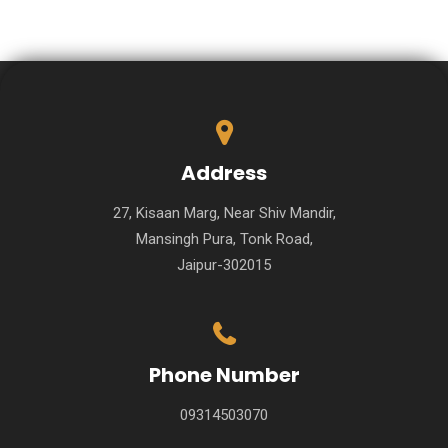
Address
27, Kisaan Marg, Near Shiv Mandir,
Mansingh Pura, Tonk Road,
Jaipur-302015
Phone Number
09314503070