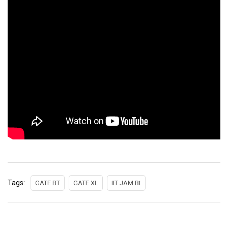
Tags:
GATE BT
GATE XL
IIT JAM Bt