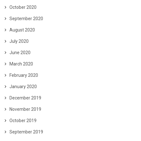
October 2020
September 2020
August 2020
July 2020
June 2020
March 2020
February 2020
January 2020
December 2019
November 2019
October 2019
September 2019