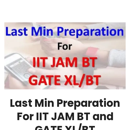
Last Min Preparation
For IIT JAM BT and
GATE XL/BT