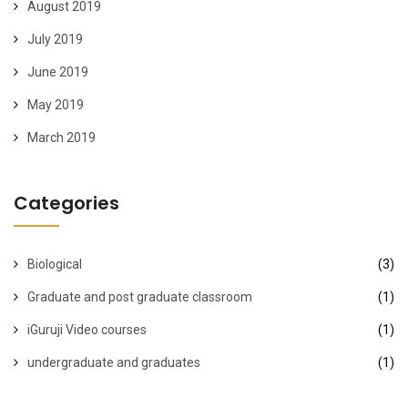
August 2019
July 2019
June 2019
May 2019
March 2019
Categories
Biological
(3)
Graduate and post graduate classroom
(1)
iGuruji Video courses
(1)
undergraduate and graduates
(1)