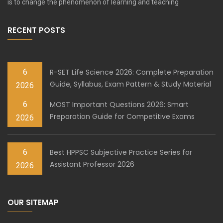
is to change the phenomenon of learning and teaching
RECENT POSTS
6
R-SET Life Science 2026: Complete Preparation
Guide, Syllabus, Exam Pattern & Study Material
2026
6
MOST Important Questions 2026: Smart
Preparation Guide for Competitive Exams
2026
6
Best HPPSC Subjective Practice Series for
Assistant Professor 2026
2026
OUR SITEMAP