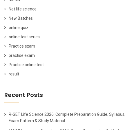
Net life science
New Batches
online quiz
online test series
Practice exam
practise exam
Practise online test
result
Recent Posts
R-SET Life Science 2026: Complete Preparation Guide, Syllabus,
Exam Pattern & Study Material