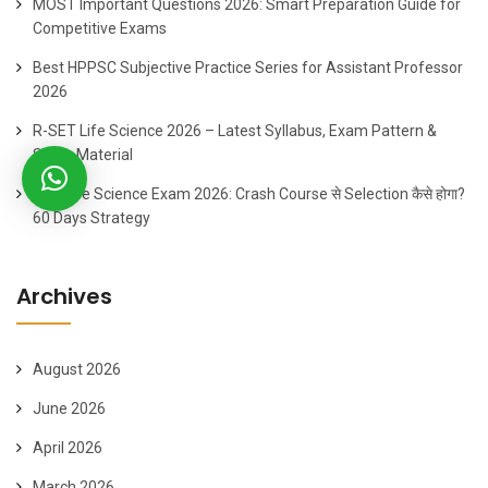
MOST Important Questions 2026: Smart Preparation Guide for
Competitive Exams
Best HPPSC Subjective Practice Series for Assistant Professor
2026
R-SET Life Science 2026 – Latest Syllabus, Exam Pattern &
Study Material
SET Life Science Exam 2026: Crash Course से Selection कैसे होगा?
60 Days Strategy
Archives
August 2026
June 2026
April 2026
March 2026