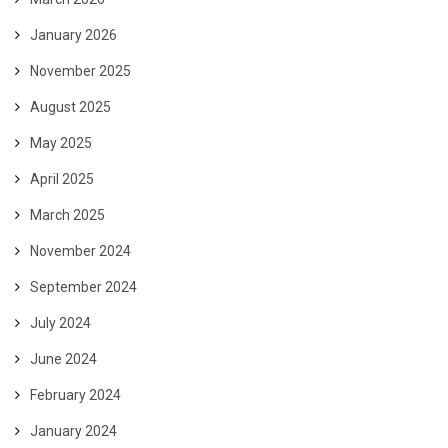
January 2026
November 2025
August 2025
May 2025
April 2025
March 2025
November 2024
September 2024
July 2024
June 2024
February 2024
January 2024