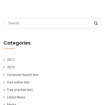
Search
for:
Categories
2017
2019
Computer based test
free online test
Free practise test
Latest News
Media