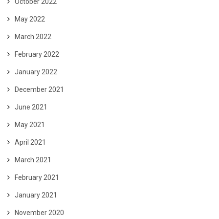
October 2022
May 2022
March 2022
February 2022
January 2022
December 2021
June 2021
May 2021
April 2021
March 2021
February 2021
January 2021
November 2020